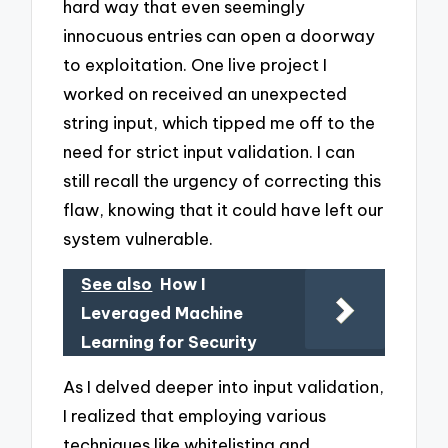
hard way that even seemingly
innocuous entries can open a doorway
to exploitation. One live project I
worked on received an unexpected
string input, which tipped me off to the
need for strict input validation. I can
still recall the urgency of correcting this
flaw, knowing that it could have left our
system vulnerable.
See also
How I
Leveraged Machine
Learning for Security
As I delved deeper into input validation,
I realized that employing various
techniques like whitelisting and