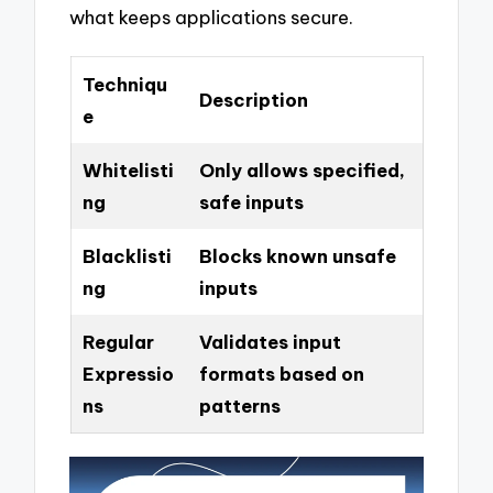
what keeps applications secure.
Techniqu
Description
e
Whitelisti
Only allows specified,
ng
safe inputs
Blacklisti
Blocks known unsafe
ng
inputs
Regular
Validates input
Expressio
formats based on
ns
patterns