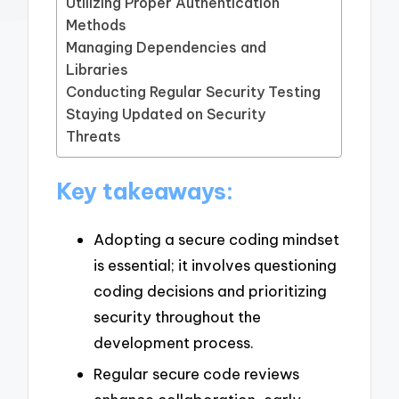
Utilizing Proper Authentication
Methods
Managing Dependencies and
Libraries
Conducting Regular Security Testing
Staying Updated on Security
Threats
Key takeaways:
Adopting a secure coding mindset
is essential; it involves questioning
coding decisions and prioritizing
security throughout the
development process.
Regular secure code reviews