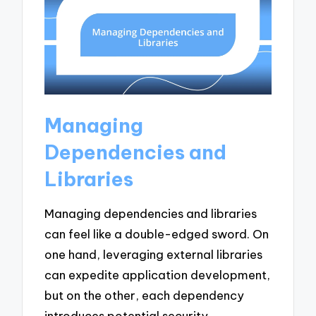
Managing
Dependencies and
Libraries
Managing dependencies and libraries
can feel like a double-edged sword. On
one hand, leveraging external libraries
can expedite application development,
but on the other, each dependency
introduces potential security