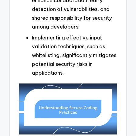
enhance collaboration, early
detection of vulnerabilities, and
shared responsibility for security
among developers.
Implementing effective input
validation techniques, such as
whitelisting, significantly mitigates
potential security risks in
applications.