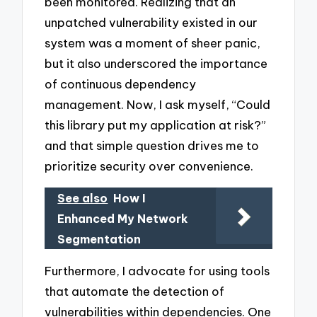
been monitored. Realizing that an
unpatched vulnerability existed in our
system was a moment of sheer panic,
but it also underscored the importance
of continuous dependency
management. Now, I ask myself, “Could
this library put my application at risk?”
and that simple question drives me to
prioritize security over convenience.
See also
How I
Enhanced My Network
Segmentation
Furthermore, I advocate for using tools
that automate the detection of
vulnerabilities within dependencies. One