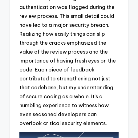
authentication was flagged during the
review process. This small detail could
have led to a major security breach.
Realizing how easily things can slip
through the cracks emphasized the
value of the review process and the
importance of having fresh eyes on the
code. Each piece of feedback
contributed to strengthening not just
that codebase, but my understanding
of secure coding as a whole. It’s a
humbling experience to witness how
even seasoned developers can
overlook critical security elements.