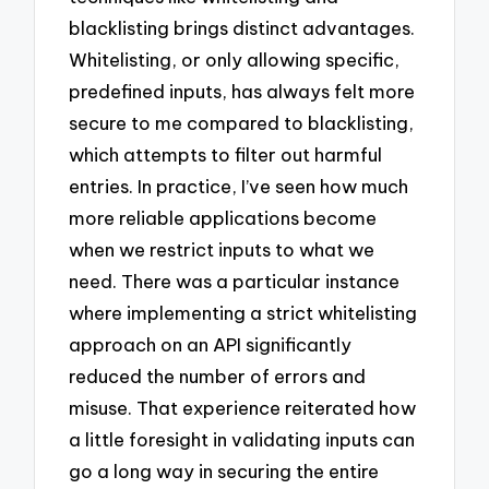
blacklisting brings distinct advantages.
Whitelisting, or only allowing specific,
predefined inputs, has always felt more
secure to me compared to blacklisting,
which attempts to filter out harmful
entries. In practice, I’ve seen how much
more reliable applications become
when we restrict inputs to what we
need. There was a particular instance
where implementing a strict whitelisting
approach on an API significantly
reduced the number of errors and
misuse. That experience reiterated how
a little foresight in validating inputs can
go a long way in securing the entire