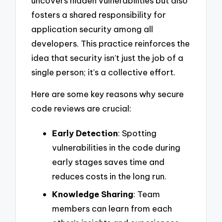
uncovers hidden vulnerabilities but also
fosters a shared responsibility for
application security among all
developers. This practice reinforces the
idea that security isn’t just the job of a
single person; it’s a collective effort.
Here are some key reasons why secure
code reviews are crucial:
Early Detection
: Spotting
vulnerabilities in the code during
early stages saves time and
reduces costs in the long run.
Knowledge Sharing
: Team
members can learn from each