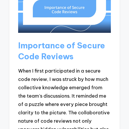
Importance of Secure
Code Reviews
When I first participated in a secure
code review, I was struck by how much
collective knowledge emerged from
the team’s discussions. It reminded me
of a puzzle where every piece brought
clarity to the picture. The collaborative
nature of code reviews not only