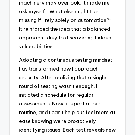
machinery may overlook. It made me
ask myself, “What else might I be
missing if I rely solely on automation?”
It reinforced the idea that a balanced
approach is key to discovering hidden
vulnerabilities.
Adopting a continuous testing mindset
has transformed how I approach
security. After realizing that a single
round of testing wasn’t enough, I
initiated a schedule for regular
assessments. Now, it’s part of our
routine, and I can’t help but feel more at
ease knowing we’re proactively
identifying issues. Each test reveals new