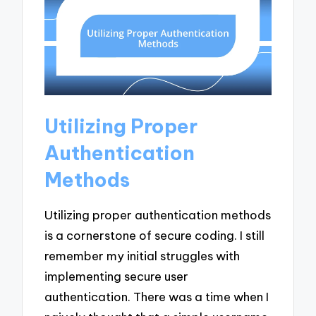
Utilizing Proper
Authentication
Methods
Utilizing proper authentication methods
is a cornerstone of secure coding. I still
remember my initial struggles with
implementing secure user
authentication. There was a time when I