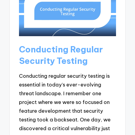
Conducting Regular
Security Testing
Conducting regular security testing is
essential in today’s ever-evolving
threat landscape. I remember one
project where we were so focused on
feature development that security
testing took a backseat. One day, we
discovered a critical vulnerability just