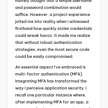
naively thought that a simple username
and password combination would
suffice. However, a project experience
jolted me into reality when I witnessed
firsthand how quickly stolen credentials
could wreak havoc. It made me realize
that without robust authentication
strategies, even the most secure code
could be easily compromised.
An essential aspect I’ve embraced is
multi-factor authentication (MFA).
Integrating MFA has transformed the
way I perceive application security. I
recall one particular instance where,
after implementing MFA for an app, a