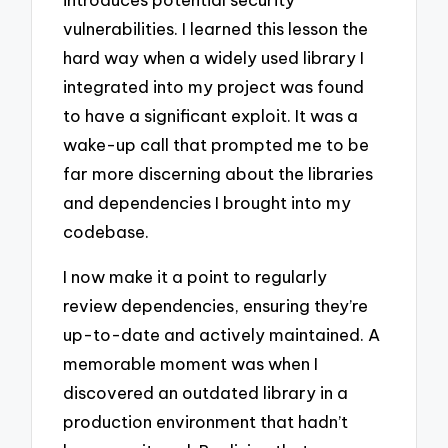
vulnerabilities. I learned this lesson the
hard way when a widely used library I
integrated into my project was found
to have a significant exploit. It was a
wake-up call that prompted me to be
far more discerning about the libraries
and dependencies I brought into my
codebase.
I now make it a point to regularly
review dependencies, ensuring they’re
up-to-date and actively maintained. A
memorable moment was when I
discovered an outdated library in a
production environment that hadn’t