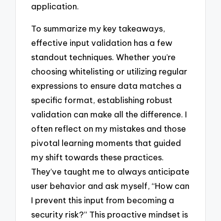
application.
To summarize my key takeaways,
effective input validation has a few
standout techniques. Whether you’re
choosing whitelisting or utilizing regular
expressions to ensure data matches a
specific format, establishing robust
validation can make all the difference. I
often reflect on my mistakes and those
pivotal learning moments that guided
my shift towards these practices.
They’ve taught me to always anticipate
user behavior and ask myself, “How can
I prevent this input from becoming a
security risk?” This proactive mindset is