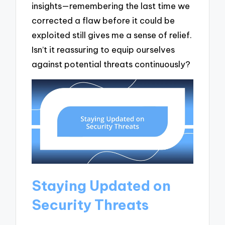
insights—remembering the last time we
corrected a flaw before it could be
exploited still gives me a sense of relief.
Isn’t it reassuring to equip ourselves
against potential threats continuously?
Staying Updated on
Security Threats