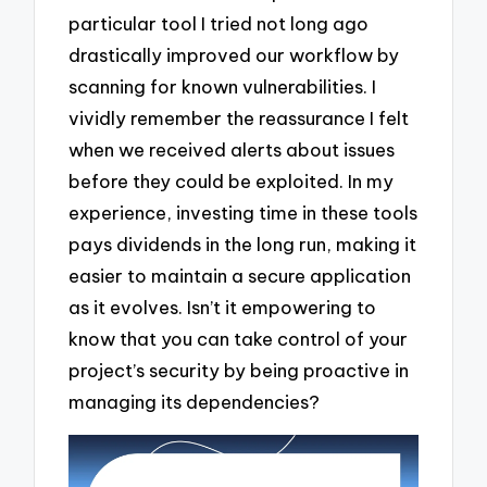
particular tool I tried not long ago
drastically improved our workflow by
scanning for known vulnerabilities. I
vividly remember the reassurance I felt
when we received alerts about issues
before they could be exploited. In my
experience, investing time in these tools
pays dividends in the long run, making it
easier to maintain a secure application
as it evolves. Isn’t it empowering to
know that you can take control of your
project’s security by being proactive in
managing its dependencies?