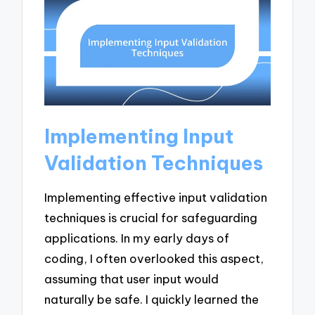
Implementing Input
Validation Techniques
Implementing effective input validation
techniques is crucial for safeguarding
applications. In my early days of
coding, I often overlooked this aspect,
assuming that user input would
naturally be safe. I quickly learned the