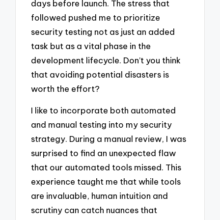
days before launch. The stress that
followed pushed me to prioritize
security testing not as just an added
task but as a vital phase in the
development lifecycle. Don’t you think
that avoiding potential disasters is
worth the effort?
I like to incorporate both automated
and manual testing into my security
strategy. During a manual review, I was
surprised to find an unexpected flaw
that our automated tools missed. This
experience taught me that while tools
are invaluable, human intuition and
scrutiny can catch nuances that