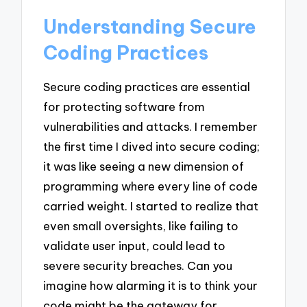
Understanding Secure
Coding Practices
Secure coding practices are essential
for protecting software from
vulnerabilities and attacks. I remember
the first time I dived into secure coding;
it was like seeing a new dimension of
programming where every line of code
carried weight. I started to realize that
even small oversights, like failing to
validate user input, could lead to
severe security breaches. Can you
imagine how alarming it is to think your
code might be the gateway for