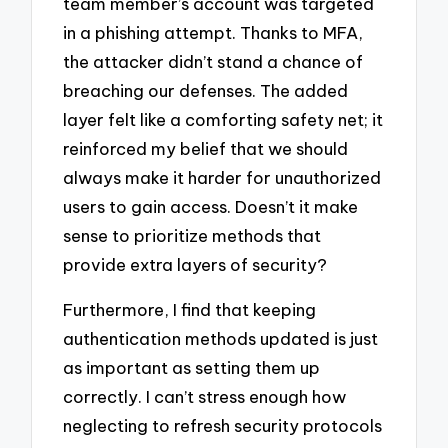
team member’s account was targeted
in a phishing attempt. Thanks to MFA,
the attacker didn’t stand a chance of
breaching our defenses. The added
layer felt like a comforting safety net; it
reinforced my belief that we should
always make it harder for unauthorized
users to gain access. Doesn’t it make
sense to prioritize methods that
provide extra layers of security?
Furthermore, I find that keeping
authentication methods updated is just
as important as setting them up
correctly. I can’t stress enough how
neglecting to refresh security protocols