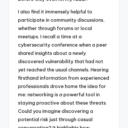
I also find it immensely helpful to
participate in community discussions,
whether through forums or local
meetups. I recall a time at a
cybersecurity conference when a peer
shared insights about a newly
discovered vulnerability that had not
yet reached the usual channels. Hearing
firsthand information from experienced
professionals drove home the idea for
me: networking is a powerful tool in
staying proactive about these threats.
Could you imagine discovering a
potential risk just through casual
conversation? It highlights how