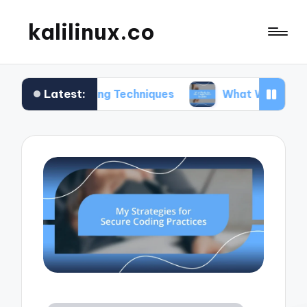
kalilinux.co
Latest:
nting Techniques
What Works for Me in Applicat