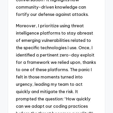
community-driven knowledge can
fortify our defense against attacks.
Moreover, I prioritize using threat
intelligence platforms to stay abreast
of emerging vulnerabilities related to
the specific technologies I use. Once, I
identified a pertinent zero-day exploit
for a framework we relied upon, thanks
to one of these platforms. The panic I
felt in those moments turned into
urgency, leading my team to act
quickly and mitigate the risk. It
prompted the question: “How quickly
can we adapt our coding practices