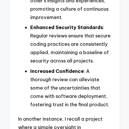
other’s insights and experiences,
promoting a culture of continuous
improvement.
Enhanced Security Standards
:
Regular reviews ensure that secure
coding practices are consistently
applied, maintaining a baseline of
security across all projects.
Increased Confidence
: A
thorough review can alleviate
some of the uncertainties that
come with software deployment,
fostering trust in the final product.
In another instance, I recall a project
where a simple oversight in