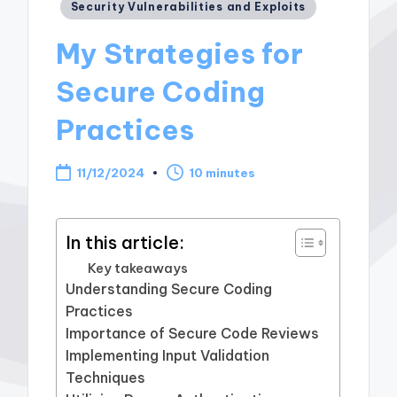
Posted
Security Vulnerabilities and Exploits
in
My Strategies for
Secure Coding
Practices
11/12/2024
10 minutes
In this article:
Key takeaways
Understanding Secure Coding
Practices
Importance of Secure Code Reviews
Implementing Input Validation
Techniques