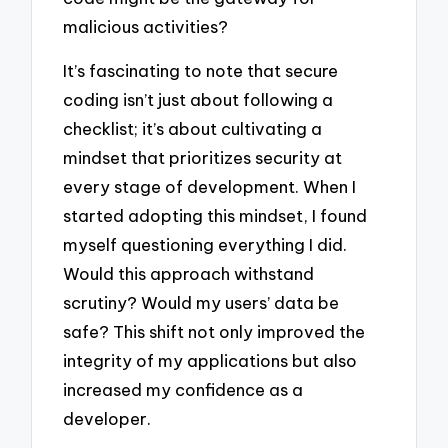
malicious activities?
It’s fascinating to note that secure
coding isn’t just about following a
checklist; it’s about cultivating a
mindset that prioritizes security at
every stage of development. When I
started adopting this mindset, I found
myself questioning everything I did.
Would this approach withstand
scrutiny? Would my users’ data be
safe? This shift not only improved the
integrity of my applications but also
increased my confidence as a
developer.