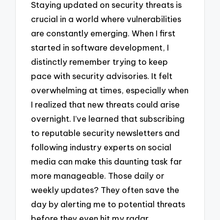
Staying updated on security threats is
crucial in a world where vulnerabilities
are constantly emerging. When I first
started in software development, I
distinctly remember trying to keep
pace with security advisories. It felt
overwhelming at times, especially when
I realized that new threats could arise
overnight. I’ve learned that subscribing
to reputable security newsletters and
following industry experts on social
media can make this daunting task far
more manageable. Those daily or
weekly updates? They often save the
day by alerting me to potential threats
before they even hit my radar.