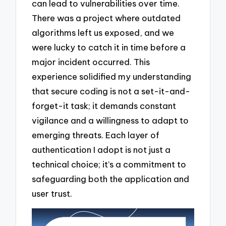
can lead to vulnerabilities over time.
There was a project where outdated
algorithms left us exposed, and we
were lucky to catch it in time before a
major incident occurred. This
experience solidified my understanding
that secure coding is not a set-it-and-
forget-it task; it demands constant
vigilance and a willingness to adapt to
emerging threats. Each layer of
authentication I adopt is not just a
technical choice; it’s a commitment to
safeguarding both the application and
user trust.