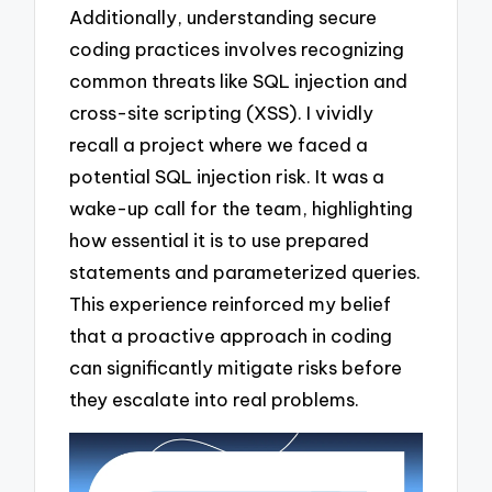
Additionally, understanding secure
coding practices involves recognizing
common threats like SQL injection and
cross-site scripting (XSS). I vividly
recall a project where we faced a
potential SQL injection risk. It was a
wake-up call for the team, highlighting
how essential it is to use prepared
statements and parameterized queries.
This experience reinforced my belief
that a proactive approach in coding
can significantly mitigate risks before
they escalate into real problems.