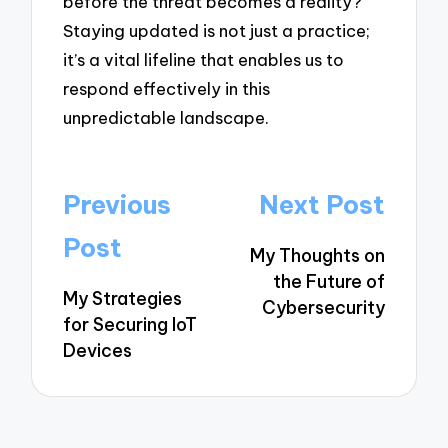
before the threat becomes a reality?”
Staying updated is not just a practice;
it’s a vital lifeline that enables us to
respond effectively in this
unpredictable landscape.
Post
Previous
Next Post
navigation
Post
My Thoughts on
the Future of
My Strategies
Cybersecurity
for Securing IoT
Devices