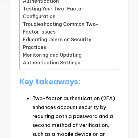
Authentication
Testing Your Two-Factor
Configuration
Troubleshooting Common Two-
Factor Issues
Educating Users on Security
Practices
Monitoring and Updating
Authentication Settings
Key takeaways:
Two-factor authentication (2FA)
enhances account security by
requiring both a password and a
second method of verification,
such as a mobile device or an