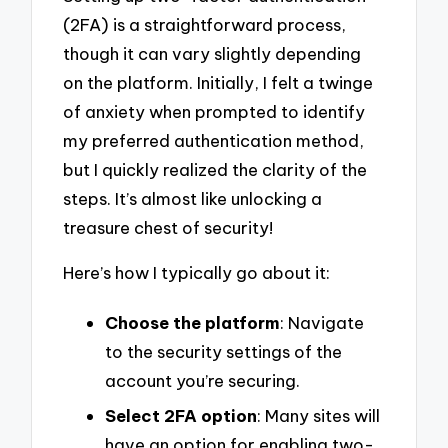
(2FA) is a straightforward process,
though it can vary slightly depending
on the platform. Initially, I felt a twinge
of anxiety when prompted to identify
my preferred authentication method,
but I quickly realized the clarity of the
steps. It’s almost like unlocking a
treasure chest of security!
Here’s how I typically go about it:
Choose the platform
: Navigate
to the security settings of the
account you’re securing.
Select 2FA option
: Many sites will
have an option for enabling two-