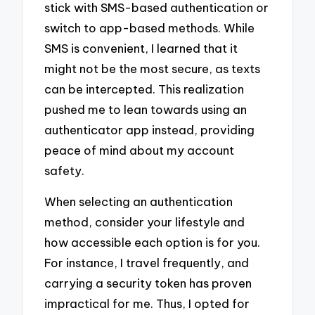
stick with SMS-based authentication or
switch to app-based methods. While
SMS is convenient, I learned that it
might not be the most secure, as texts
can be intercepted. This realization
pushed me to lean towards using an
authenticator app instead, providing
peace of mind about my account
safety.
When selecting an authentication
method, consider your lifestyle and
how accessible each option is for you.
For instance, I travel frequently, and
carrying a security token has proven
impractical for me. Thus, I opted for