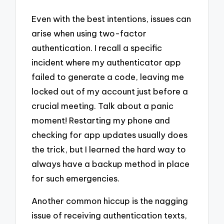
Even with the best intentions, issues can
arise when using two-factor
authentication. I recall a specific
incident where my authenticator app
failed to generate a code, leaving me
locked out of my account just before a
crucial meeting. Talk about a panic
moment! Restarting my phone and
checking for app updates usually does
the trick, but I learned the hard way to
always have a backup method in place
for such emergencies.
Another common hiccup is the nagging
issue of receiving authentication texts,