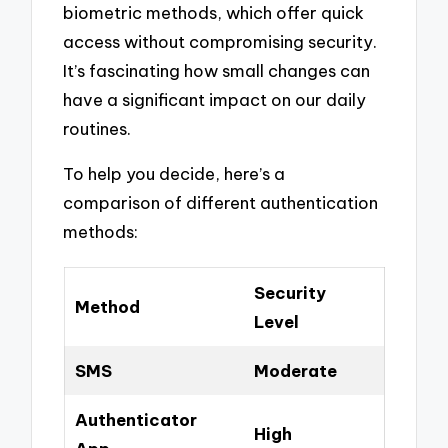
biometric methods, which offer quick
access without compromising security.
It’s fascinating how small changes can
have a significant impact on our daily
routines.
To help you decide, here’s a
comparison of different authentication
methods:
Security
Method
Level
SMS
Moderate
Authenticator
High