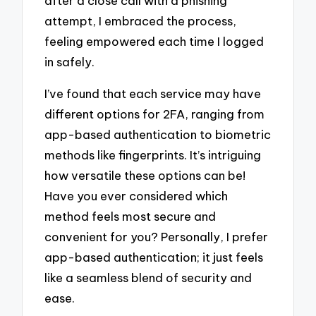
after a close call with a phishing
attempt, I embraced the process,
feeling empowered each time I logged
in safely.
I’ve found that each service may have
different options for 2FA, ranging from
app-based authentication to biometric
methods like fingerprints. It’s intriguing
how versatile these options can be!
Have you ever considered which
method feels most secure and
convenient for you? Personally, I prefer
app-based authentication; it just feels
like a seamless blend of security and
ease.