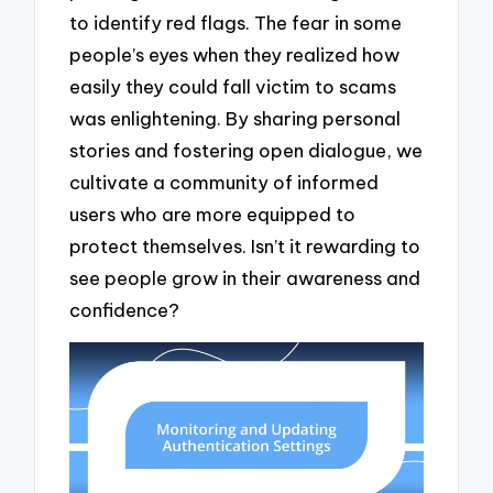
to identify red flags. The fear in some
people’s eyes when they realized how
easily they could fall victim to scams
was enlightening. By sharing personal
stories and fostering open dialogue, we
cultivate a community of informed
users who are more equipped to
protect themselves. Isn’t it rewarding to
see people grow in their awareness and
confidence?