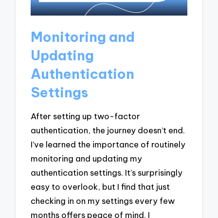
Monitoring and
Updating
Authentication
Settings
After setting up two-factor
authentication, the journey doesn’t end.
I’ve learned the importance of routinely
monitoring and updating my
authentication settings. It’s surprisingly
easy to overlook, but I find that just
checking in on my settings every few
months offers peace of mind. I