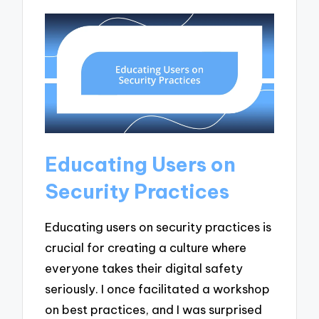
Educating Users on
Security Practices
Educating users on security practices is
crucial for creating a culture where
everyone takes their digital safety
seriously. I once facilitated a workshop
on best practices, and I was surprised