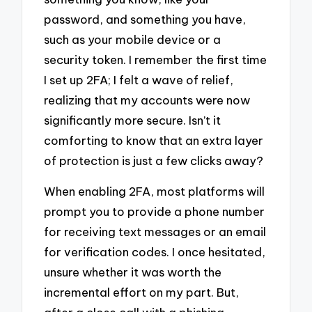
password, and something you have,
such as your mobile device or a
security token. I remember the first time
I set up 2FA; I felt a wave of relief,
realizing that my accounts were now
significantly more secure. Isn’t it
comforting to know that an extra layer
of protection is just a few clicks away?
When enabling 2FA, most platforms will
prompt you to provide a phone number
for receiving text messages or an email
for verification codes. I once hesitated,
unsure whether it was worth the
incremental effort on my part. But,