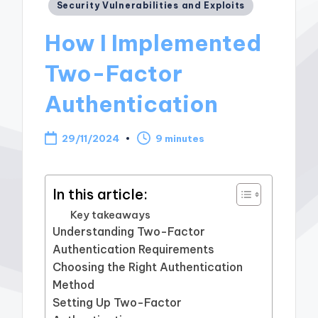
Posted
Security Vulnerabilities and Exploits
in
How I Implemented
Two-Factor
Authentication
29/11/2024
9 minutes
In this article:
Key takeaways
Understanding Two-Factor
Authentication Requirements
Choosing the Right Authentication
Method
Setting Up Two-Factor