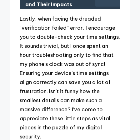
and Their Impacts
Lastly, when facing the dreaded
“verification failed” error, I encourage
you to double-check your time settings.
It sounds trivial, but I once spent an
hour troubleshooting only to find that
my phone’s clock was out of sync!
Ensuring your device’s time settings
align correctly can save you a lot of
frustration. Isn’t it funny how the
smallest details can make such a
massive difference? I’ve come to
appreciate these little steps as vital
pieces in the puzzle of my digital
security.