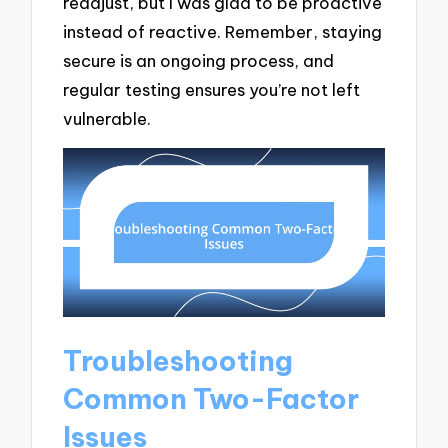
readjust, but I was glad to be proactive
instead of reactive. Remember, staying
secure is an ongoing process, and
regular testing ensures you’re not left
vulnerable.
Troubleshooting
Common Two-Factor
Issues