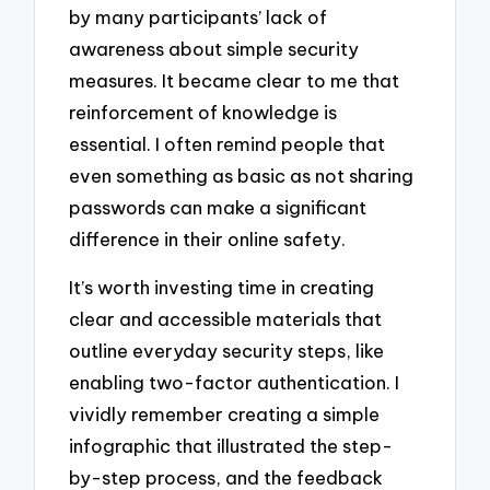
by many participants’ lack of
awareness about simple security
measures. It became clear to me that
reinforcement of knowledge is
essential. I often remind people that
even something as basic as not sharing
passwords can make a significant
difference in their online safety.
It’s worth investing time in creating
clear and accessible materials that
outline everyday security steps, like
enabling two-factor authentication. I
vividly remember creating a simple
infographic that illustrated the step-
by-step process, and the feedback