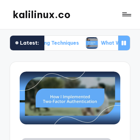
kalilinux.co
Latest:
unting Techniques
What Works for Me in Applica