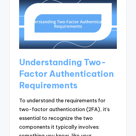
Understanding Two-
Factor Authentication
Requirements
To understand the requirements for
two-factor authentication (2FA), it’s
essential to recognize the two
components it typically involves:
something you know, like your