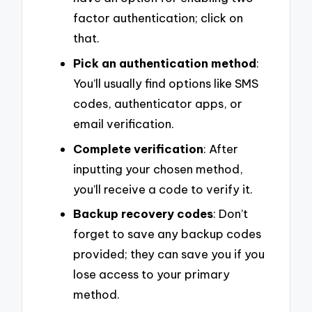
factor authentication; click on
that.
Pick an authentication method
:
You’ll usually find options like SMS
codes, authenticator apps, or
email verification.
Complete verification
: After
inputting your chosen method,
you’ll receive a code to verify it.
Backup recovery codes
: Don’t
forget to save any backup codes
provided; they can save you if you
lose access to your primary
method.