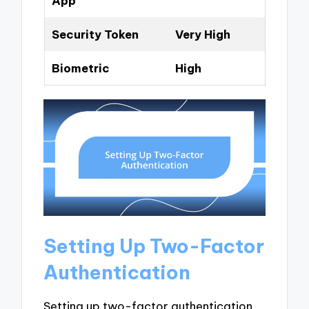
App
Security Token
Very High
Biometric
High
Setting Up Two-Factor
Authentication
Setting up two-factor authentication