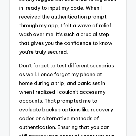
in, ready to input my code. When I
received the authentication prompt
through my app, I felt a wave of relief
wash over me. It’s such a crucial step
that gives you the confidence to know
you’re truly secured.
Don’t forget to test different scenarios
as well. I once forgot my phone at
home during a trip, and panic set in
when I realized I couldn’t access my
accounts. That prompted me to
evaluate backup options like recovery
codes or alternative methods of
authentication. Ensuring that you can
still access your account under various