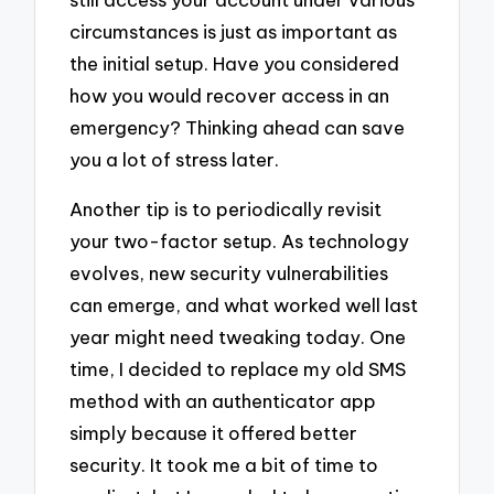
circumstances is just as important as
the initial setup. Have you considered
how you would recover access in an
emergency? Thinking ahead can save
you a lot of stress later.
Another tip is to periodically revisit
your two-factor setup. As technology
evolves, new security vulnerabilities
can emerge, and what worked well last
year might need tweaking today. One
time, I decided to replace my old SMS
method with an authenticator app
simply because it offered better
security. It took me a bit of time to