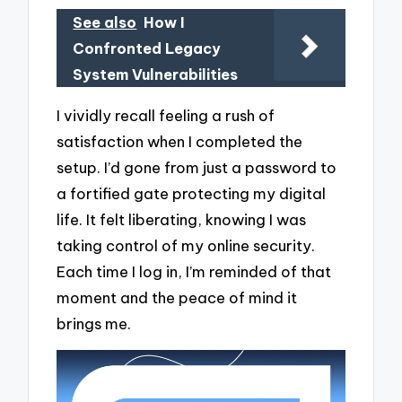
See also
How I
Confronted Legacy
System Vulnerabilities
I vividly recall feeling a rush of
satisfaction when I completed the
setup. I’d gone from just a password to
a fortified gate protecting my digital
life. It felt liberating, knowing I was
taking control of my online security.
Each time I log in, I’m reminded of that
moment and the peace of mind it
brings me.