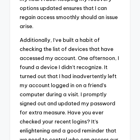
options updated ensures that I can
regain access smoothly should an issue
arise.
Additionally, I’ve built a habit of
checking the list of devices that have
accessed my account. One afternoon, I
found a device I didn’t recognize. It
turned out that I had inadvertently left
my account logged in on a friend’s
computer during a visit. I promptly
signed out and updated my password
for extra measure. Have you ever
checked your recent logins? It’s
enlightening and a good reminder that
we need to control who can access our