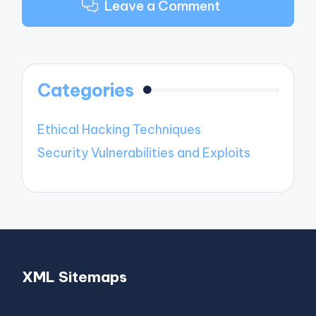
Leave a Comment
Categories
Ethical Hacking Techniques
Security Vulnerabilities and Exploits
XML Sitemaps