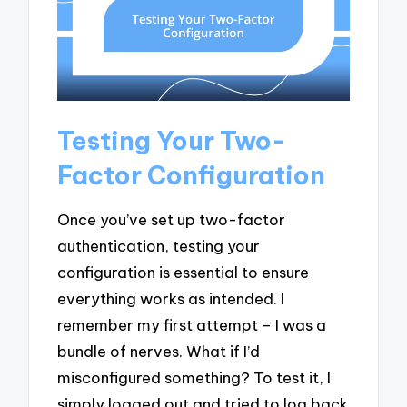
Testing Your Two-
Factor Configuration
Once you’ve set up two-factor
authentication, testing your
configuration is essential to ensure
everything works as intended. I
remember my first attempt – I was a
bundle of nerves. What if I’d
misconfigured something? To test it, I
simply logged out and tried to log back