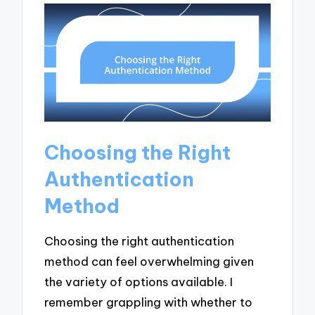
Choosing the Right
Authentication
Method
Choosing the right authentication
method can feel overwhelming given
the variety of options available. I
remember grappling with whether to