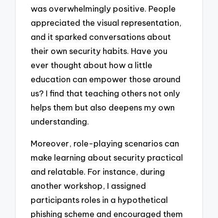
was overwhelmingly positive. People
appreciated the visual representation,
and it sparked conversations about
their own security habits. Have you
ever thought about how a little
education can empower those around
us? I find that teaching others not only
helps them but also deepens my own
understanding.
Moreover, role-playing scenarios can
make learning about security practical
and relatable. For instance, during
another workshop, I assigned
participants roles in a hypothetical
phishing scheme and encouraged them