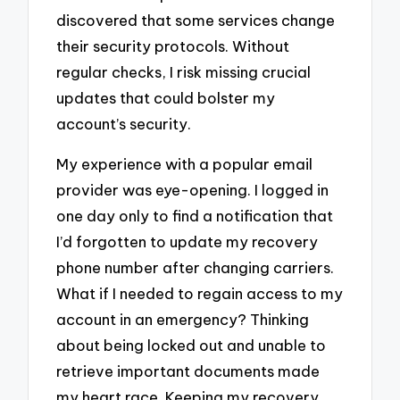
discovered that some services change
their security protocols. Without
regular checks, I risk missing crucial
updates that could bolster my
account’s security.
My experience with a popular email
provider was eye-opening. I logged in
one day only to find a notification that
I’d forgotten to update my recovery
phone number after changing carriers.
What if I needed to regain access to my
account in an emergency? Thinking
about being locked out and unable to
retrieve important documents made
my heart race. Keeping my recovery