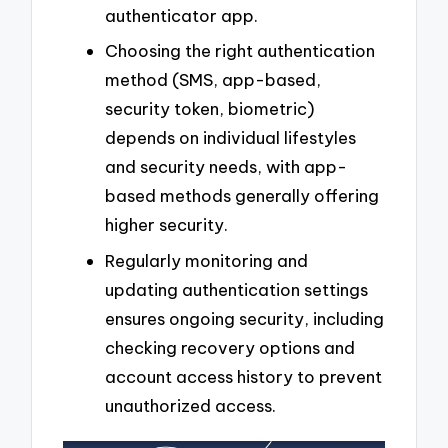
authenticator app.
Choosing the right authentication
method (SMS, app-based,
security token, biometric)
depends on individual lifestyles
and security needs, with app-
based methods generally offering
higher security.
Regularly monitoring and
updating authentication settings
ensures ongoing security, including
checking recovery options and
account access history to prevent
unauthorized access.