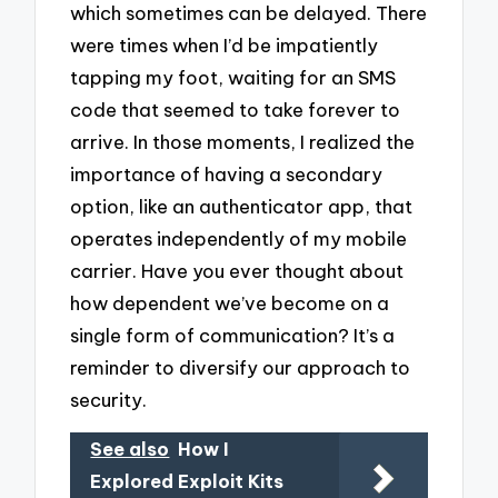
which sometimes can be delayed. There
were times when I’d be impatiently
tapping my foot, waiting for an SMS
code that seemed to take forever to
arrive. In those moments, I realized the
importance of having a secondary
option, like an authenticator app, that
operates independently of my mobile
carrier. Have you ever thought about
how dependent we’ve become on a
single form of communication? It’s a
reminder to diversify our approach to
security.
See also
How I
Explored Exploit Kits