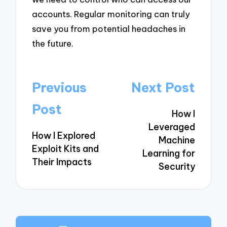
accounts. Regular monitoring can truly
save you from potential headaches in
the future.
Post
Previous
Next Post
navigation
Post
How I
Leveraged
How I Explored
Machine
Exploit Kits and
Learning for
Their Impacts
Security