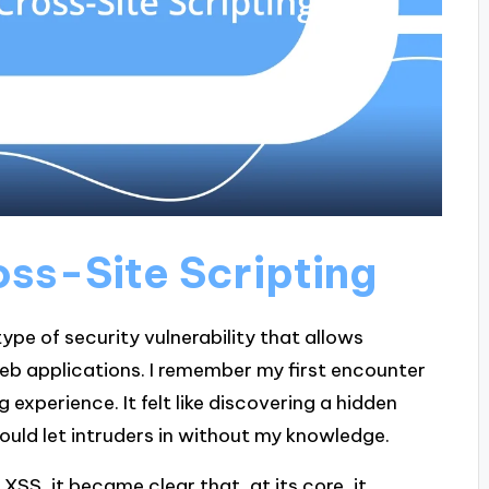
ss-Site Scripting
type of security vulnerability that allows
web applications. I remember my first encounter
experience. It felt like discovering a hidden
could let intruders in without my knowledge.
XSS, it became clear that, at its core, it