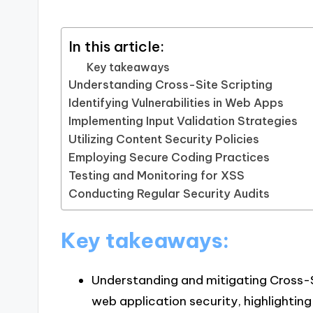
In this article:
Key takeaways
Understanding Cross-Site Scripting
Identifying Vulnerabilities in Web Apps
Implementing Input Validation Strategies
Utilizing Content Security Policies
Employing Secure Coding Practices
Testing and Monitoring for XSS
Conducting Regular Security Audits
Key takeaways:
Understanding and mitigating Cross-Sit
web application security, highlightin