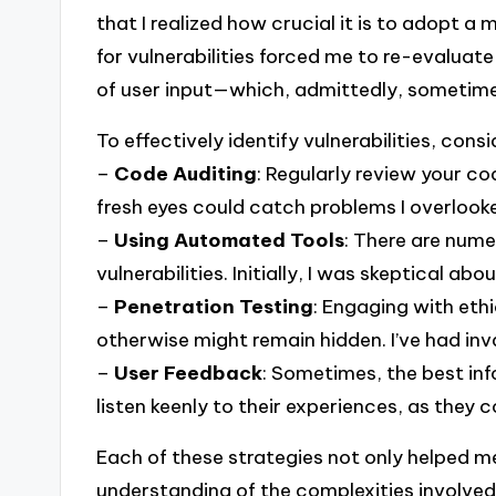
that I realized how crucial it is to adopt a
for vulnerabilities forced me to re-evaluat
of user input—which, admittedly, sometimes 
To effectively identify vulnerabilities, con
–
Code Auditing
: Regularly review your c
fresh eyes could catch problems I overlook
–
Using Automated Tools
: There are nume
vulnerabilities. Initially, I was skeptical ab
–
Penetration Testing
: Engaging with eth
otherwise might remain hidden. I’ve had inv
–
User Feedback
: Sometimes, the best inf
listen keenly to their experiences, as they c
Each of these strategies not only helped me
understanding of the complexities involved 