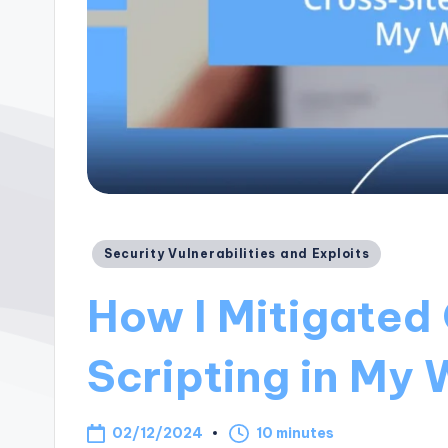
Posted
Security Vulnerabilities and Exploits
in
How I Mitigated
Scripting in My
02/12/2024
10 minutes