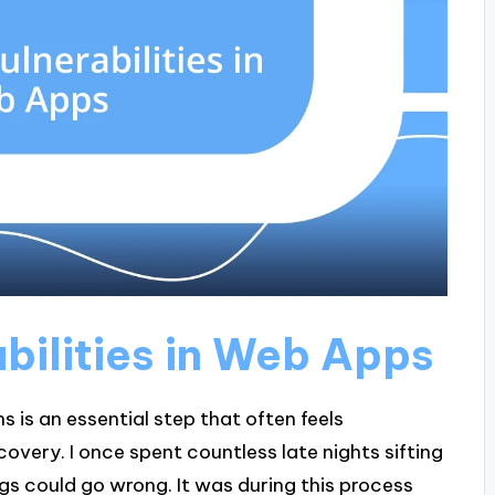
abilities in Web Apps
ns is an essential step that often feels
scovery. I once spent countless late nights sifting
gs could go wrong. It was during this process