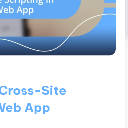
 Cross-Site
 Web App