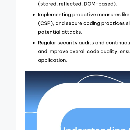
(stored, reflected, DOM-based).
Implementing proactive measures like 
(CSP), and secure coding practices si
potential attacks.
Regular security audits and continuou
and improve overall code quality, ens
application.