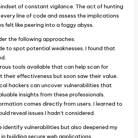
 mindset of constant vigilance. The act of hunting
e every line of code and assess the implications
felt like peering into a foggy abyss.
sider the following approaches:
ode to spot potential weaknesses. I found that
ed.
rous tools available that can help scan for
out their effectiveness but soon saw their value.
ical hackers can uncover vulnerabilities that
aluable insights from these professionals.
ormation comes directly from users. I learned to
ould reveal issues I hadn’t considered.
 identify vulnerabilities but also deepened my
in building secure web applications.