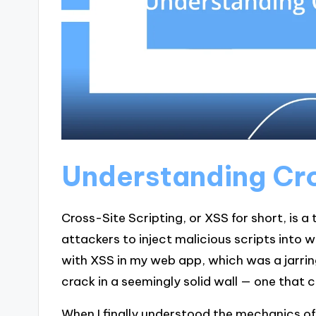
Understanding Cro
Cross-Site Scripting, or XSS for short, is a 
attackers to inject malicious scripts into 
with XSS in my web app, which was a jarring 
crack in a seemingly solid wall — one that 
When I finally understood the mechanics of 