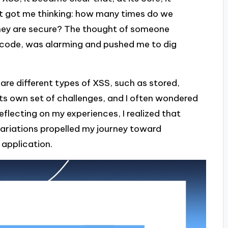
. It got me thinking: how many times do we
they are secure? The thought of someone
ipt code, was alarming and pushed me to dig
 are different types of XSS, such as stored,
ts own set of challenges, and I often wondered
lecting on my experiences, I realized that
ariations propelled my journey toward
 application.