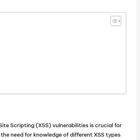
e Scripting (XSS) vulnerabilities is crucial for
g the need for knowledge of different XSS types