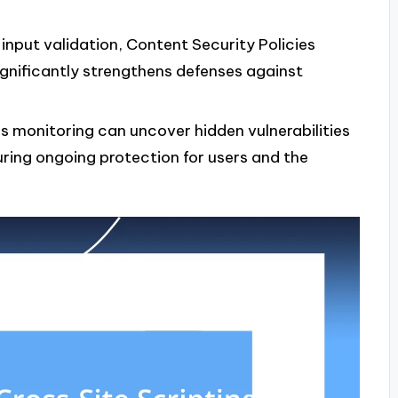
input validation, Content Security Policies
gnificantly strengthens defenses against
s monitoring can uncover hidden vulnerabilities
uring ongoing protection for users and the