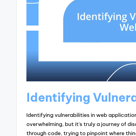
Identifying Vulner
Identifying vulnerabilities in web applicatio
overwhelming, but it’s truly a journey of di
through code, trying to pinpoint where thin