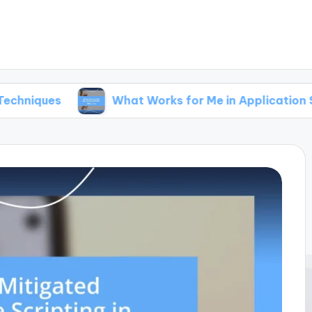
What Works for Me in Application Security