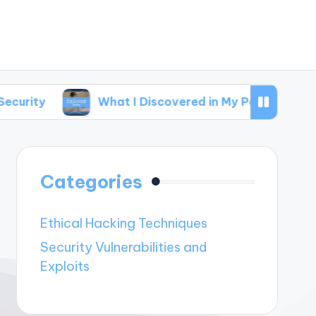
What I Discovered in My Penetration Testing
Categories
Ethical Hacking Techniques
Security Vulnerabilities and
Exploits