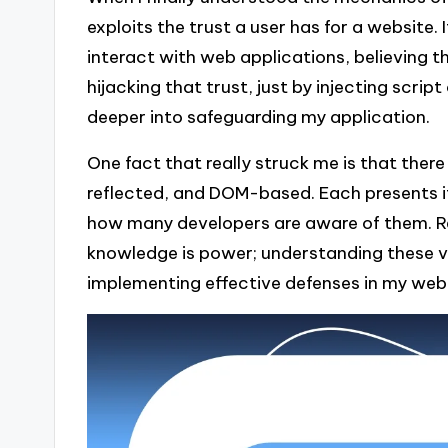
exploits the trust a user has for a website
interact with web applications, believing 
hijacking that trust, just by injecting scr
deeper into safeguarding my application.
One fact that really struck me is that there
reflected, and DOM-based. Each presents i
how many developers are aware of them. Ref
knowledge is power; understanding these v
implementing effective defenses in my web