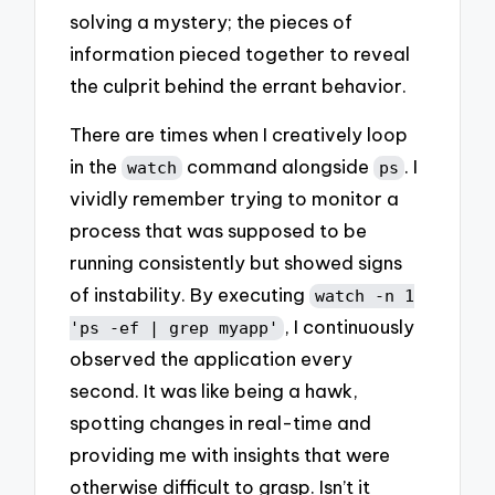
solving a mystery; the pieces of
information pieced together to reveal
the culprit behind the errant behavior.
There are times when I creatively loop
in the
command alongside
. I
watch
ps
vividly remember trying to monitor a
process that was supposed to be
running consistently but showed signs
of instability. By executing
watch -n 1
, I continuously
'ps -ef | grep myapp'
observed the application every
second. It was like being a hawk,
spotting changes in real-time and
providing me with insights that were
otherwise difficult to grasp. Isn’t it