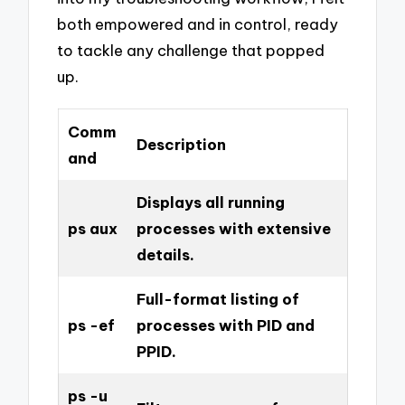
both empowered and in control, ready
to tackle any challenge that popped
up.
Comm
Description
and
Displays all running
ps aux
processes with extensive
details.
Full-format listing of
ps -ef
processes with PID and
PPID.
ps -u