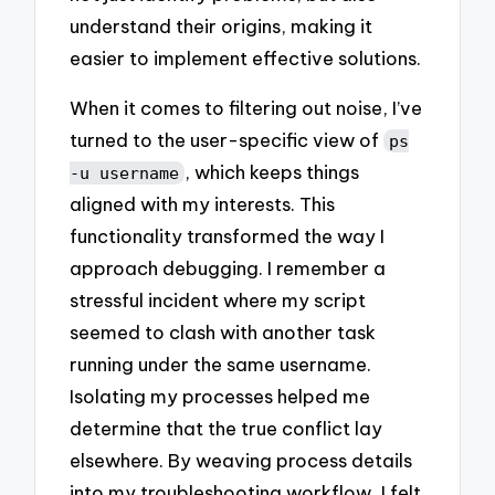
understand their origins, making it
easier to implement effective solutions.
When it comes to filtering out noise, I’ve
turned to the user-specific view of
ps
, which keeps things
-u username
aligned with my interests. This
functionality transformed the way I
approach debugging. I remember a
stressful incident where my script
seemed to clash with another task
running under the same username.
Isolating my processes helped me
determine that the true conflict lay
elsewhere. By weaving process details
into my troubleshooting workflow, I felt