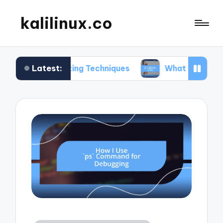
kalilinux.co
Latest:
 Hunting Techniques
What Works for Me in Appli