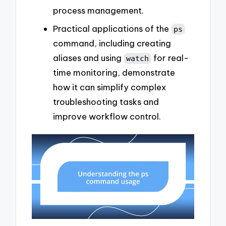
process management.
Practical applications of the
ps
command, including creating
aliases and using
for real-
watch
time monitoring, demonstrate
how it can simplify complex
troubleshooting tasks and
improve workflow control.