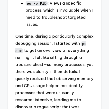
: Views a specific
ps -p PID
process, which is invaluable when I
need to troubleshoot targeted
issues.
One time, during a particularly complex
debugging session, I started with
ps
to get an overview of everything
aux
running. It felt like sifting through a
treasure chest—so many processes, yet
there was clarity in their details. I
quickly realized that observing memory
and CPU usage helped me identify
processes that were unusually
resource-intensive, leading me to
discover a rogue script that was