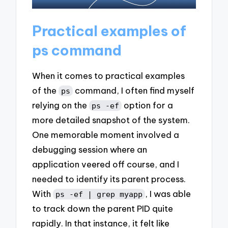
Practical examples of
ps command
When it comes to practical examples
of the
command, I often find myself
ps
relying on the
option for a
ps -ef
more detailed snapshot of the system.
One memorable moment involved a
debugging session where an
application veered off course, and I
needed to identify its parent process.
With
, I was able
ps -ef | grep myapp
to track down the parent PID quite
rapidly. In that instance, it felt like