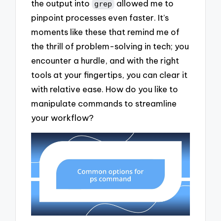
the output into
allowed me to
grep
pinpoint processes even faster. It’s
moments like these that remind me of
the thrill of problem-solving in tech; you
encounter a hurdle, and with the right
tools at your fingertips, you can clear it
with relative ease. How do you like to
manipulate commands to streamline
your workflow?