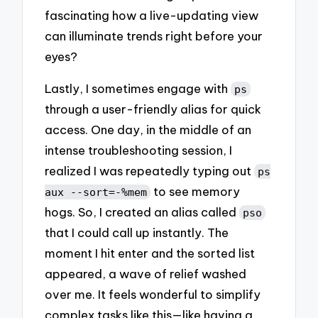
fascinating how a live-updating view
can illuminate trends right before your
eyes?
Lastly, I sometimes engage with
ps
through a user-friendly alias for quick
access. One day, in the middle of an
intense troubleshooting session, I
realized I was repeatedly typing out
ps
to see memory
aux --sort=-%mem
hogs. So, I created an alias called
pso
that I could call up instantly. The
moment I hit enter and the sorted list
appeared, a wave of relief washed
over me. It feels wonderful to simplify
complex tasks like this—like having a