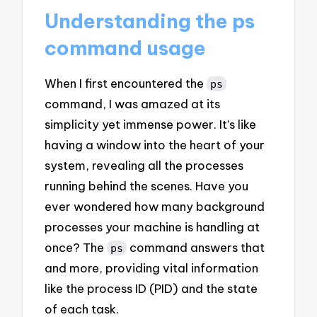
Understanding the ps
command usage
When I first encountered the
ps
command, I was amazed at its
simplicity yet immense power. It’s like
having a window into the heart of your
system, revealing all the processes
running behind the scenes. Have you
ever wondered how many background
processes your machine is handling at
once? The
command answers that
ps
and more, providing vital information
like the process ID (PID) and the state
of each task.