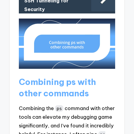
SSH Tunneling for
Security
Combining ps with
other commands
Combining the
command with other
ps
tools can elevate my debugging game
significantly, and I’ve found it incredibly