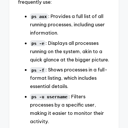
frequently use:
: Provides a full list of all
ps aux
running processes, including user
information.
: Displays all processes
ps -e
running on the system, akin to a
quick glance at the bigger picture.
: Shows processes in a full-
ps -f
format listing, which includes
essential details.
: Filters
ps -u username
processes by a specific user,
making it easier to monitor their
activity.