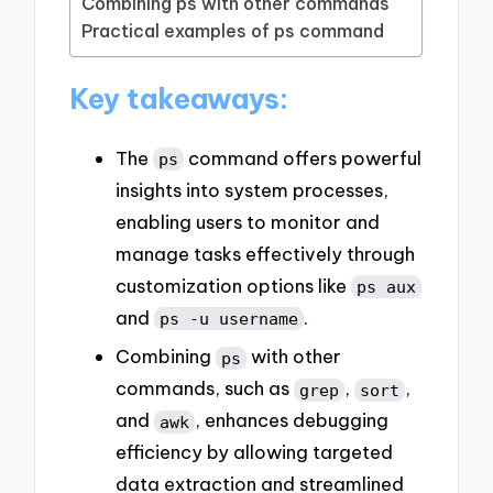
Combining ps with other commands
Practical examples of ps command
Key takeaways:
The
command offers powerful
ps
insights into system processes,
enabling users to monitor and
manage tasks effectively through
customization options like
ps aux
and
.
ps -u username
Combining
with other
ps
commands, such as
,
,
grep
sort
and
, enhances debugging
awk
efficiency by allowing targeted
data extraction and streamlined