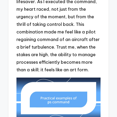
lifesaver. As I executed the command,
my heart raced, not just from the
urgency of the moment, but from the
thrill of taking control back. This
combination made me feel like a pilot
regaining command of an aircraft after
a brief turbulence. Trust me, when the
stakes are high, the ability to manage
processes efficiently becomes more
than a skill; it feels like an art form.