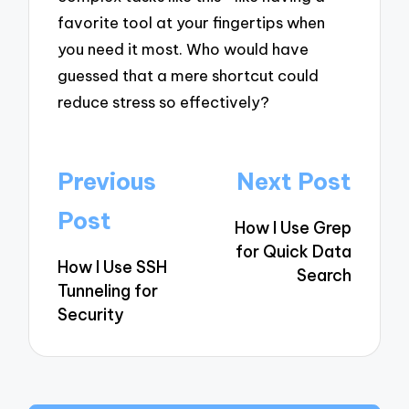
favorite tool at your fingertips when
you need it most. Who would have
guessed that a mere shortcut could
reduce stress so effectively?
Post
Previous
Next Post
navigation
Post
How I Use Grep
for Quick Data
How I Use SSH
Search
Tunneling for
Security