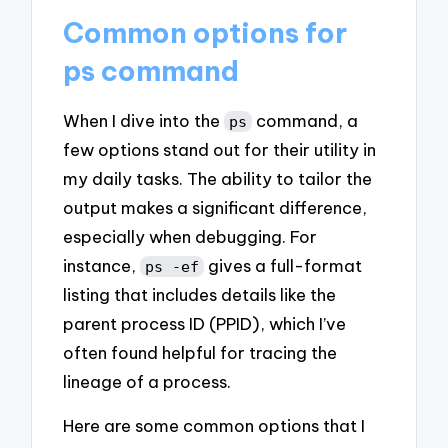
Common options for
ps command
When I dive into the
command, a
ps
few options stand out for their utility in
my daily tasks. The ability to tailor the
output makes a significant difference,
especially when debugging. For
instance,
gives a full-format
ps -ef
listing that includes details like the
parent process ID (PPID), which I’ve
often found helpful for tracing the
lineage of a process.
Here are some common options that I