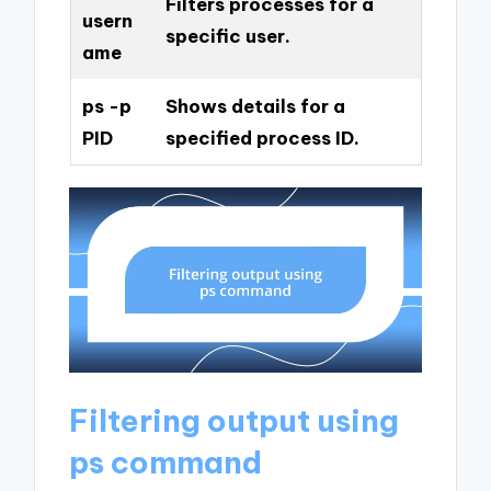
Filters processes for a
usern
specific user.
ame
ps -p
Shows details for a
PID
specified process ID.
Filtering output using
ps command