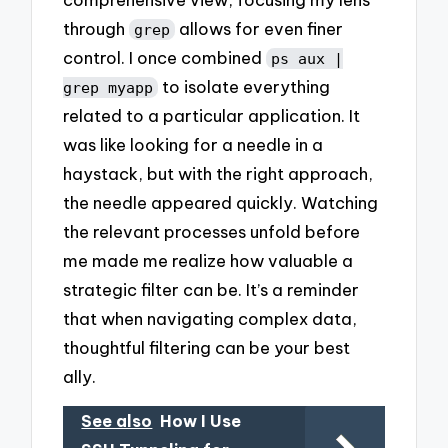
through
allows for even finer
grep
control. I once combined
ps aux |
to isolate everything
grep myapp
related to a particular application. It
was like looking for a needle in a
haystack, but with the right approach,
the needle appeared quickly. Watching
the relevant processes unfold before
me made me realize how valuable a
strategic filter can be. It’s a reminder
that when navigating complex data,
thoughtful filtering can be your best
ally.
See also
How I Use