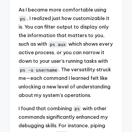
As I became more comfortable using
, I realized just how customizable it
ps
is. You can filter output to display only
the information that matters to you,
such as with
which shows every
ps aux
active process, or you can narrow it
down to your user’s running tasks with
. The versatility struck
ps -u username
me—each command I learned felt like
unlocking a new level of understanding
about my system’s operations.
I found that combining
with other
ps
commands significantly enhanced my
debugging skills. For instance, piping