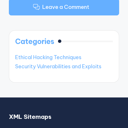
Leave a Comment
Categories
Ethical Hacking Techniques
Security Vulnerabilities and Exploits
XML Sitemaps