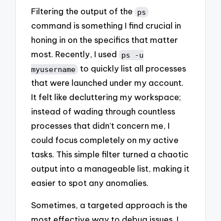
Filtering the output of the
ps
command is something I find crucial in
honing in on the specifics that matter
most. Recently, I used
ps -u
to quickly list all processes
myusername
that were launched under my account.
It felt like decluttering my workspace;
instead of wading through countless
processes that didn’t concern me, I
could focus completely on my active
tasks. This simple filter turned a chaotic
output into a manageable list, making it
easier to spot any anomalies.
Sometimes, a targeted approach is the
most effective way to debug issues. I