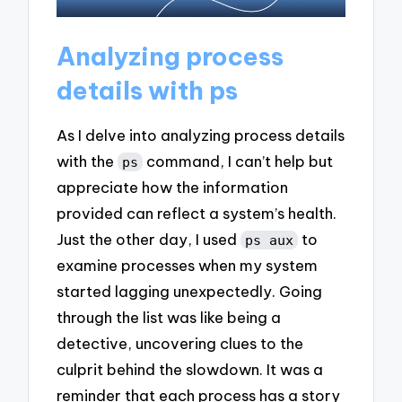
Analyzing process
details with ps
As I delve into analyzing process details
with the
command, I can’t help but
ps
appreciate how the information
provided can reflect a system’s health.
Just the other day, I used
to
ps aux
examine processes when my system
started lagging unexpectedly. Going
through the list was like being a
detective, uncovering clues to the
culprit behind the slowdown. It was a
reminder that each process has a story