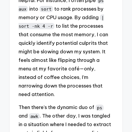
helpful. For instance, I often pipe
ps
into
to rank processes by
aux
sort
memory or CPU usage. By adding
|
to list the processes
sort -nk 4 -r
that consume the most memory, I can
quickly identify potential culprits that
might be slowing down my system. It
feels almost like flipping through a
menu at my favorite café—only,
instead of coffee choices, I’m
narrowing down the processes that
need attention.
Then there’s the dynamic duo of
ps
and
. The other day, I was tangled
awk
in a situation where I needed to extract