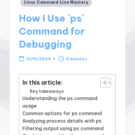
Posted
Linux Command Line Mastery
in
How I Use `ps`
Command for
Debugging
21/10/2024
9 minutes
In this article:
Key takeaways
Understanding the ps command
usage
Common options for ps command
Analyzing process details with ps
Filtering output using ps command