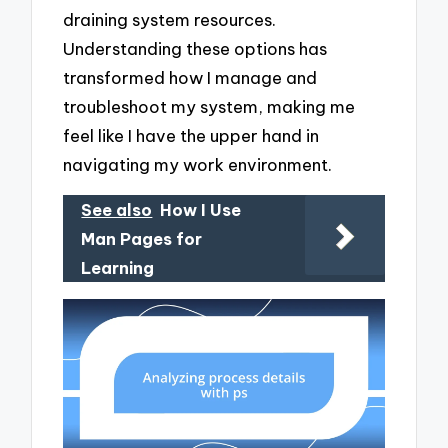
draining system resources.
Understanding these options has
transformed how I manage and
troubleshoot my system, making me
feel like I have the upper hand in
navigating my work environment.
See also
How I Use
Man Pages for
Learning