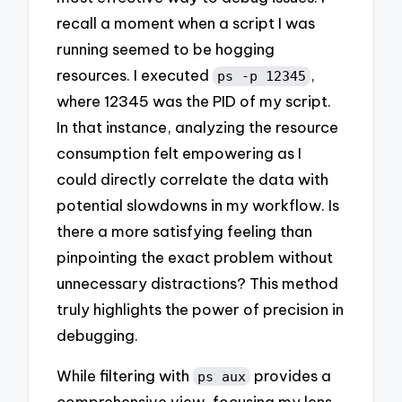
recall a moment when a script I was
running seemed to be hogging
resources. I executed
,
ps -p 12345
where 12345 was the PID of my script.
In that instance, analyzing the resource
consumption felt empowering as I
could directly correlate the data with
potential slowdowns in my workflow. Is
there a more satisfying feeling than
pinpointing the exact problem without
unnecessary distractions? This method
truly highlights the power of precision in
debugging.
While filtering with
provides a
ps aux
comprehensive view, focusing my lens