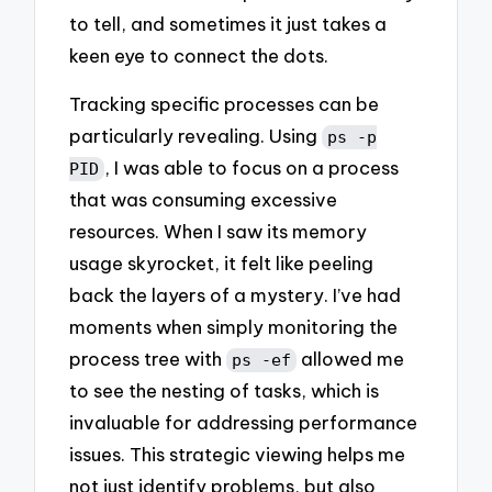
to tell, and sometimes it just takes a
keen eye to connect the dots.
Tracking specific processes can be
particularly revealing. Using
ps -p
, I was able to focus on a process
PID
that was consuming excessive
resources. When I saw its memory
usage skyrocket, it felt like peeling
back the layers of a mystery. I’ve had
moments when simply monitoring the
process tree with
allowed me
ps -ef
to see the nesting of tasks, which is
invaluable for addressing performance
issues. This strategic viewing helps me
not just identify problems, but also