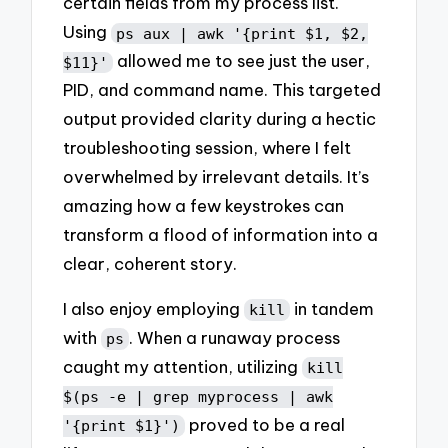
certain fields from my process list.
Using
ps aux | awk '{print $1, $2,
allowed me to see just the user,
$11}'
PID, and command name. This targeted
output provided clarity during a hectic
troubleshooting session, where I felt
overwhelmed by irrelevant details. It’s
amazing how a few keystrokes can
transform a flood of information into a
clear, coherent story.
I also enjoy employing
in tandem
kill
with
. When a runaway process
ps
caught my attention, utilizing
kill
$(ps -e | grep myprocess | awk
proved to be a real
'{print $1}')