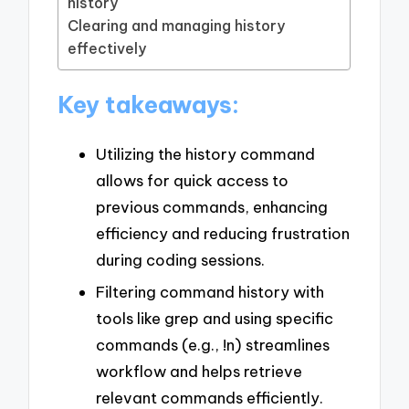
history
Clearing and managing history
effectively
Key takeaways:
Utilizing the history command
allows for quick access to
previous commands, enhancing
efficiency and reducing frustration
during coding sessions.
Filtering command history with
tools like grep and using specific
commands (e.g., !n) streamlines
workflow and helps retrieve
relevant commands efficiently.