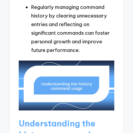
Regularly managing command
history by clearing unnecessary
entries and reflecting on
significant commands can foster
personal growth and improve
future performance.
Understanding the