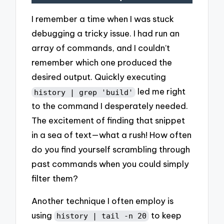
I remember a time when I was stuck
debugging a tricky issue. I had run an
array of commands, and I couldn’t
remember which one produced the
desired output. Quickly executing
led me right
history | grep 'build'
to the command I desperately needed.
The excitement of finding that snippet
in a sea of text—what a rush! How often
do you find yourself scrambling through
past commands when you could simply
filter them?
Another technique I often employ is
using
to keep
history | tail -n 20