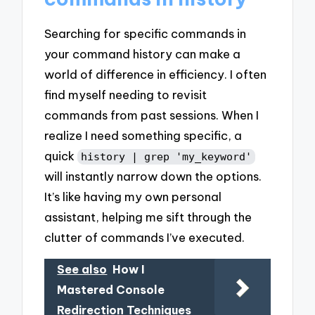
Searching for specific commands in
your command history can make a
world of difference in efficiency. I often
find myself needing to revisit
commands from past sessions. When I
realize I need something specific, a
quick
history | grep 'my_keyword'
will instantly narrow down the options.
It’s like having my own personal
assistant, helping me sift through the
clutter of commands I’ve executed.
See also
How I
Mastered Console
Redirection Techniques