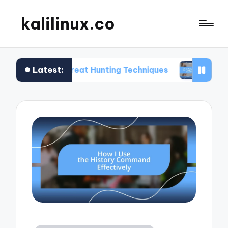
kalilinux.co
Latest:
 on Threat Hunting Techniques
What Works for 