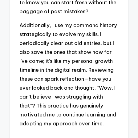
to know you can start fresh without the
baggage of past mistakes?
Additionally, I use my command history
strategically to evolve my skills. I
periodically clear out old entries, but I
also save the ones that show how far
I’ve come; it’s like my personal growth
timeline in the digital realm. Reviewing
these can spark reflection—have you
ever looked back and thought, “Wow, I
can’t believe I was struggling with
that”? This practice has genuinely
motivated me to continue learning and
adapting my approach over time.