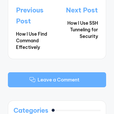
Post
Previous
Next Post
navigation
Post
How I Use SSH
Tunneling for
How I Use Find
Security
Command
Effectively
Leave a Comment
Categories