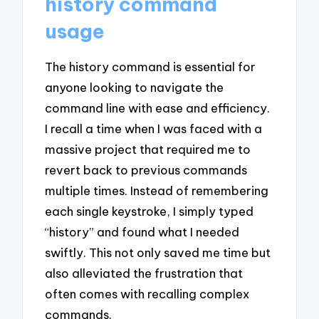
history command
usage
The history command is essential for
anyone looking to navigate the
command line with ease and efficiency.
I recall a time when I was faced with a
massive project that required me to
revert back to previous commands
multiple times. Instead of remembering
each single keystroke, I simply typed
“history” and found what I needed
swiftly. This not only saved me time but
also alleviated the frustration that
often comes with recalling complex
commands.