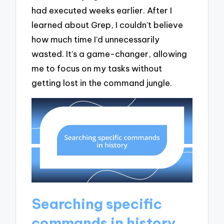
had executed weeks earlier. After I
learned about Grep, I couldn’t believe
how much time I’d unnecessarily
wasted. It’s a game-changer, allowing
me to focus on my tasks without
getting lost in the command jungle.
Searching specific
commands in history