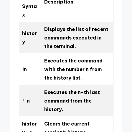
Description
Synta
x
Displays the list of recent
histor
commands executed in
y
the terminal.
Executes the command
!n
with the number n from
the history list.
Executes the n-th last
!-n
command from the
history.
histor
Clears the current