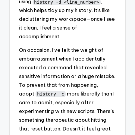
using
,
history -d <line_number>
which helps tidy up my history. It’s like
decluttering my workspace—once I see
it clean, I feel a sense of
accomplishment.
On occasion, I’ve felt the weight of
embarrassment when I accidentally
executed a command that revealed
sensitive information or a huge mistake.
To prevent that from happening, I
adopt
more liberally than I
history -c
care to admit, especially after
experimenting with new scripts. There’s
something therapeutic about hitting
that reset button. Doesn’t it feel great