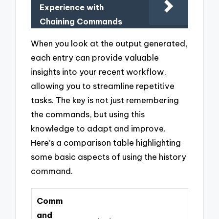
Experience with
Chaining Commands
When you look at the output generated,
each entry can provide valuable
insights into your recent workflow,
allowing you to streamline repetitive
tasks. The key is not just remembering
the commands, but using this
knowledge to adapt and improve.
Here’s a comparison table highlighting
some basic aspects of using the history
command.
Comm
and