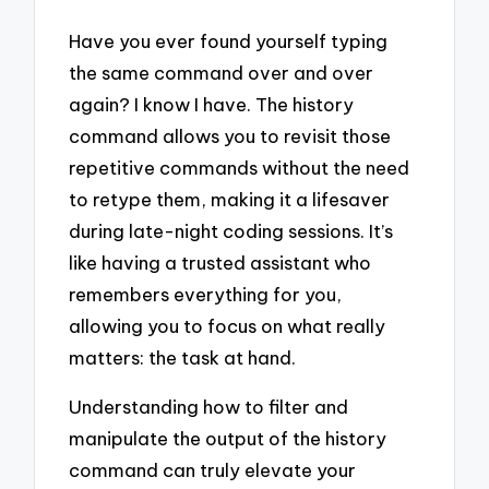
Have you ever found yourself typing
the same command over and over
again? I know I have. The history
command allows you to revisit those
repetitive commands without the need
to retype them, making it a lifesaver
during late-night coding sessions. It’s
like having a trusted assistant who
remembers everything for you,
allowing you to focus on what really
matters: the task at hand.
Understanding how to filter and
manipulate the output of the history
command can truly elevate your