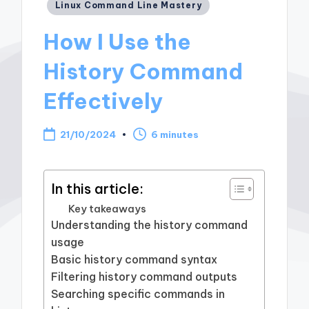
Posted
Linux Command Line Mastery
in
How I Use the
History Command
Effectively
21/10/2024
6 minutes
In this article:
Key takeaways
Understanding the history command
usage
Basic history command syntax
Filtering history command outputs
Searching specific commands in