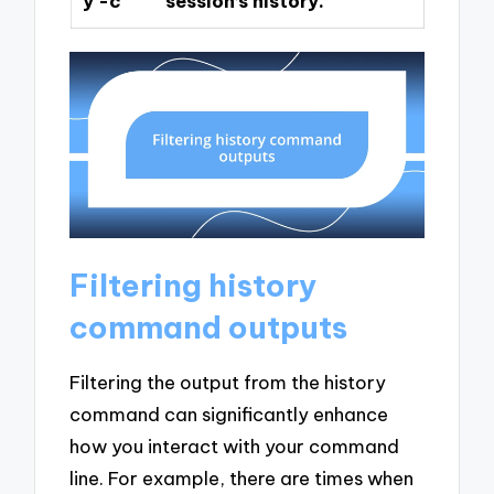
y -c
session’s history.
Filtering history
command outputs
Filtering the output from the history
command can significantly enhance
how you interact with your command
line. For example, there are times when