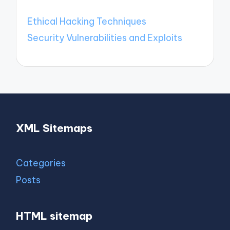
Ethical Hacking Techniques
Security Vulnerabilities and Exploits
XML Sitemaps
Categories
Posts
HTML sitemap