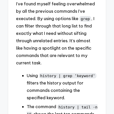
I’ve found myself feeling overwhelmed
by all the previous commands I’ve
executed. By using options like
, I
grep
can filter through that long list to find
exactly what I need without sifting
through unrelated entries. It’s almost
like having a spotlight on the specific
commands that are relevant to my
current task.
Using
history | grep 'keyword'
filters the history output for
commands containing the
specified keyword.
The command
history | tail -n
shows the last ten commands