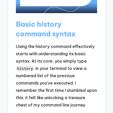
Basic history
command syntax
Using the history command effectively
starts with understanding its basic
syntax. At its core, you simply type
in your terminal to view a
history
numbered list of the previous
commands you’ve executed. I
remember the first time I stumbled upon
this; it felt like unlocking a treasure
chest of my command line journey.