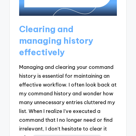
Clearing and
managing history
effectively
Managing and clearing your command
history is essential for maintaining an
effective workflow. I often look back at
my command history and wonder how
many unnecessary entries cluttered my
list. When I realize I’ve executed a
command that I no longer need or find
irrelevant, I don’t hesitate to clear it