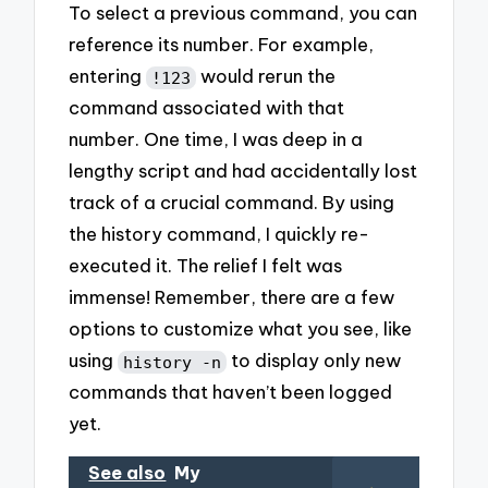
To select a previous command, you can
reference its number. For example,
entering
would rerun the
!123
command associated with that
number. One time, I was deep in a
lengthy script and had accidentally lost
track of a crucial command. By using
the history command, I quickly re-
executed it. The relief I felt was
immense! Remember, there are a few
options to customize what you see, like
using
to display only new
history -n
commands that haven’t been logged
yet.
See also
My