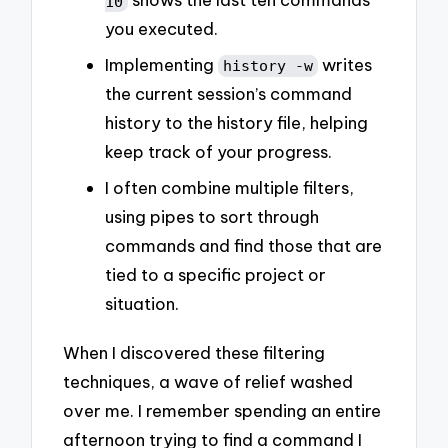
10
you executed.
Implementing
writes
history -w
the current session’s command
history to the history file, helping
keep track of your progress.
I often combine multiple filters,
using pipes to sort through
commands and find those that are
tied to a specific project or
situation.
When I discovered these filtering
techniques, a wave of relief washed
over me. I remember spending an entire
afternoon trying to find a command I