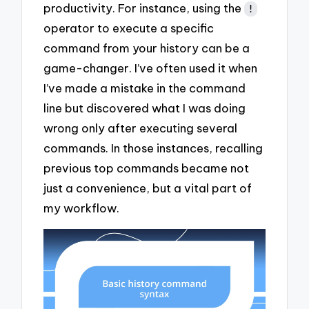
productivity. For instance, using the
!
operator to execute a specific
command from your history can be a
game-changer. I’ve often used it when
I’ve made a mistake in the command
line but discovered what I was doing
wrong only after executing several
commands. In those instances, recalling
previous top commands became not
just a convenience, but a vital part of
my workflow.