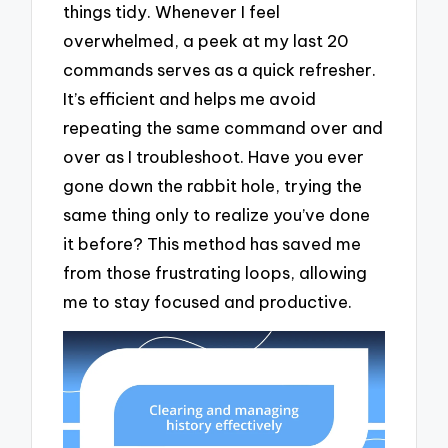
things tidy. Whenever I feel
overwhelmed, a peek at my last 20
commands serves as a quick refresher.
It’s efficient and helps me avoid
repeating the same command over and
over as I troubleshoot. Have you ever
gone down the rabbit hole, trying the
same thing only to realize you’ve done
it before? This method has saved me
from those frustrating loops, allowing
me to stay focused and productive.