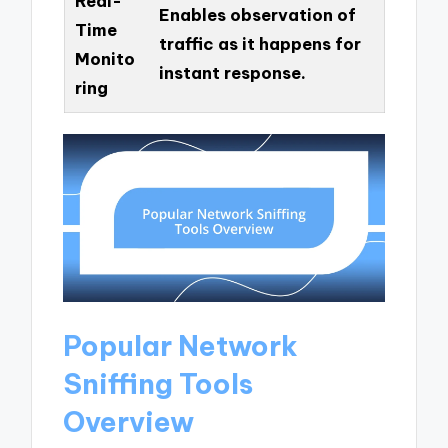
Real-
Enables observation of
Time
traffic as it happens for
Monito
instant response.
ring
Popular Network
Sniffing Tools
Overview