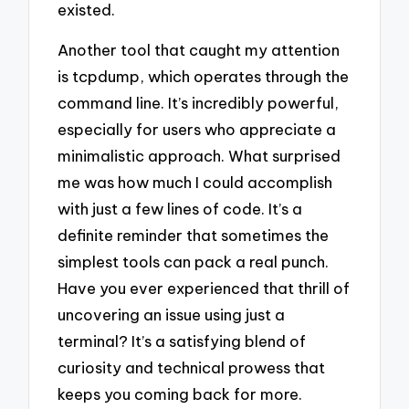
existed.
Another tool that caught my attention
is tcpdump, which operates through the
command line. It’s incredibly powerful,
especially for users who appreciate a
minimalistic approach. What surprised
me was how much I could accomplish
with just a few lines of code. It’s a
definite reminder that sometimes the
simplest tools can pack a real punch.
Have you ever experienced that thrill of
uncovering an issue using just a
terminal? It’s a satisfying blend of
curiosity and technical prowess that
keeps you coming back for more.