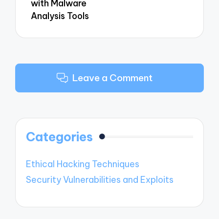
with Malware
Analysis Tools
Leave a Comment
Categories
Ethical Hacking Techniques
Security Vulnerabilities and Exploits