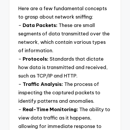
Here are a few fundamental concepts
to grasp about network sniffing:
–
Data Packets:
These are small
segments of data transmitted over the
network, which contain various types
of information.
–
Protocols:
Standards that dictate
how data is transmitted and received,
such as TCP/IP and HTTP.
–
Traffic Analysis:
The process of
inspecting the captured packets to
identify patterns and anomalies.
–
Real-Time Monitoring:
The ability to
view data traffic as it happens,
allowing for immediate response to