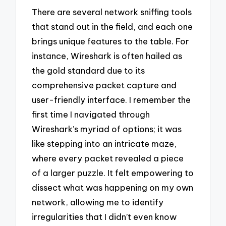
There are several network sniffing tools
that stand out in the field, and each one
brings unique features to the table. For
instance, Wireshark is often hailed as
the gold standard due to its
comprehensive packet capture and
user-friendly interface. I remember the
first time I navigated through
Wireshark’s myriad of options; it was
like stepping into an intricate maze,
where every packet revealed a piece
of a larger puzzle. It felt empowering to
dissect what was happening on my own
network, allowing me to identify
irregularities that I didn’t even know