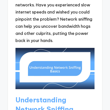
networks. Have you experienced slow
internet speeds and wished you could
pinpoint the problem? Network sniffing
can help you uncover bandwidth hogs
and other culprits, putting the power
back in your hands.
Understanding
Network Sniffing