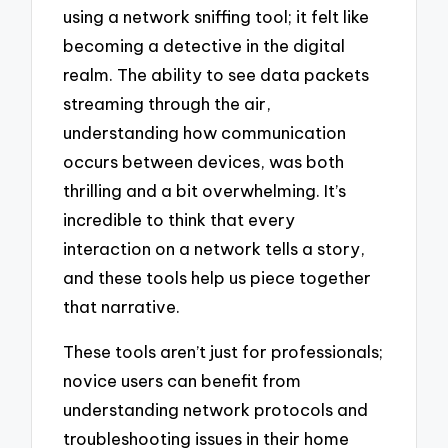
using a network sniffing tool; it felt like
becoming a detective in the digital
realm. The ability to see data packets
streaming through the air,
understanding how communication
occurs between devices, was both
thrilling and a bit overwhelming. It’s
incredible to think that every
interaction on a network tells a story,
and these tools help us piece together
that narrative.
These tools aren’t just for professionals;
novice users can benefit from
understanding network protocols and
troubleshooting issues in their home