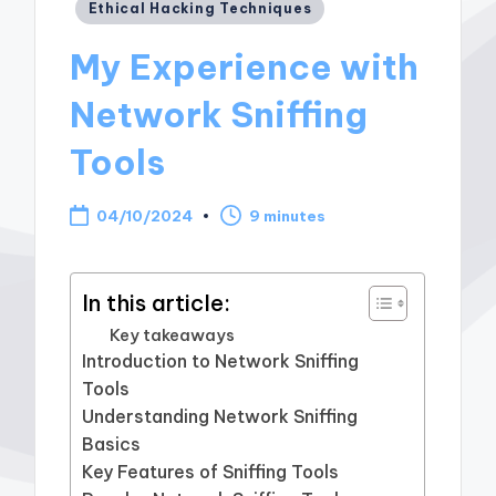
Posted
Ethical Hacking Techniques
in
My Experience with
Network Sniffing
Tools
04/10/2024
9 minutes
In this article:
Key takeaways
Introduction to Network Sniffing
Tools
Understanding Network Sniffing
Basics
Key Features of Sniffing Tools