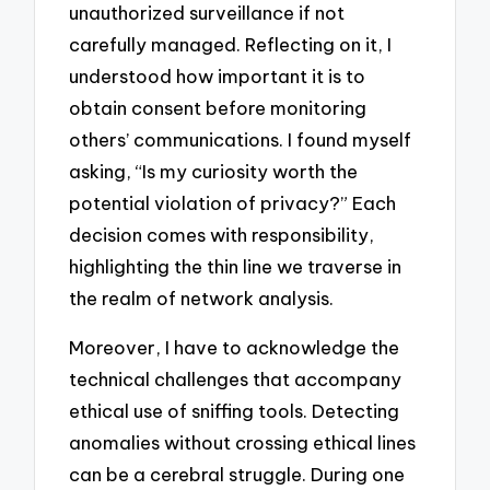
unauthorized surveillance if not
carefully managed. Reflecting on it, I
understood how important it is to
obtain consent before monitoring
others’ communications. I found myself
asking, “Is my curiosity worth the
potential violation of privacy?” Each
decision comes with responsibility,
highlighting the thin line we traverse in
the realm of network analysis.
Moreover, I have to acknowledge the
technical challenges that accompany
ethical use of sniffing tools. Detecting
anomalies without crossing ethical lines
can be a cerebral struggle. During one