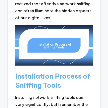
realized that effective network sniffing
can often illuminate the hidden aspects
of our digital lives.
Installation Process of
Sniffing Tools
Installing network sniffing tools can
vary significantly, but I remember the