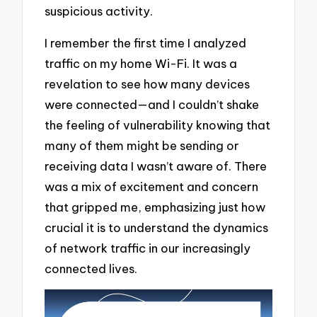
suspicious activity.
I remember the first time I analyzed
traffic on my home Wi-Fi. It was a
revelation to see how many devices
were connected—and I couldn’t shake
the feeling of vulnerability knowing that
many of them might be sending or
receiving data I wasn’t aware of. There
was a mix of excitement and concern
that gripped me, emphasizing just how
crucial it is to understand the dynamics
of network traffic in our increasingly
connected lives.