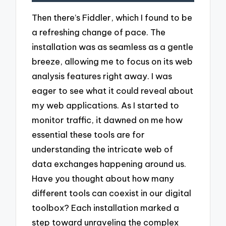
Then there’s Fiddler, which I found to be
a refreshing change of pace. The
installation was as seamless as a gentle
breeze, allowing me to focus on its web
analysis features right away. I was
eager to see what it could reveal about
my web applications. As I started to
monitor traffic, it dawned on me how
essential these tools are for
understanding the intricate web of
data exchanges happening around us.
Have you thought about how many
different tools can coexist in our digital
toolbox? Each installation marked a
step toward unraveling the complex