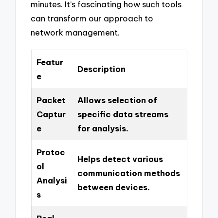
minutes. It’s fascinating how such tools
can transform our approach to
network management.
Featur
Description
e
Packet
Allows selection of
Captur
specific data streams
e
for analysis.
Protoc
Helps detect various
ol
communication methods
Analysi
between devices.
s