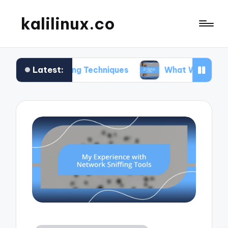
kalilinux.co
Latest:
nting Techniques
What Works for Me in Applicat