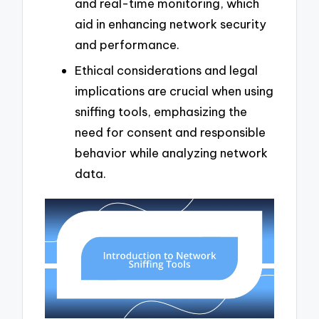
and real-time monitoring, which
aid in enhancing network security
and performance.
Ethical considerations and legal
implications are crucial when using
sniffing tools, emphasizing the
need for consent and responsible
behavior while analyzing network
data.