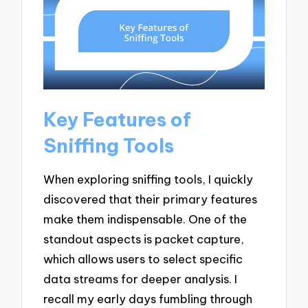
Key Features of
Sniffing Tools
When exploring sniffing tools, I quickly
discovered that their primary features
make them indispensable. One of the
standout aspects is packet capture,
which allows users to select specific
data streams for deeper analysis. I
recall my early days fumbling through