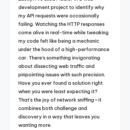
development project to identify why
my API requests were occasionally
failing. Watching the HTTP responses
come alive in real-time while tweaking
my code felt like being a mechanic
under the hood of a high-performance
car. There’s something invigorating
about dissecting web traffic and
pinpointing issues with such precision.
Have you ever found a solution right
when you were least expecting it?
That’s the joy of network sniffing—it
combines both challenge and
discovery in a way that leaves you
wanting more.