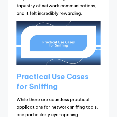
tapestry of network communications,
and it felt incredibly rewarding.
Practical Use Cases
for Sniffing
While there are countless practical
applications for network sniffing tools,
one particularly eye-opening