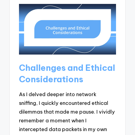
Challenges and Ethical
Considerations
As I delved deeper into network
sniffing, I quickly encountered ethical
dilemmas that made me pause. I vividly
remember a moment when I
intercepted data packets in my own