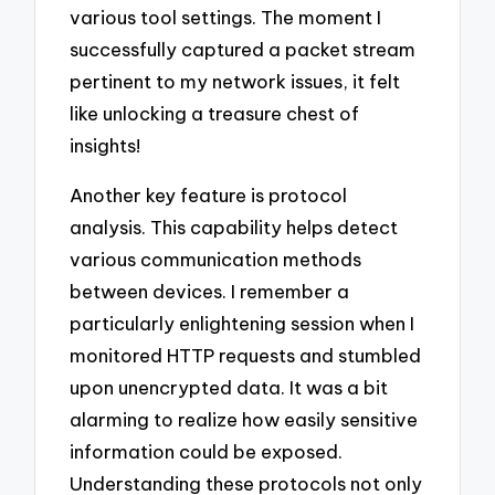
various tool settings. The moment I
successfully captured a packet stream
pertinent to my network issues, it felt
like unlocking a treasure chest of
insights!
Another key feature is protocol
analysis. This capability helps detect
various communication methods
between devices. I remember a
particularly enlightening session when I
monitored HTTP requests and stumbled
upon unencrypted data. It was a bit
alarming to realize how easily sensitive
information could be exposed.
Understanding these protocols not only