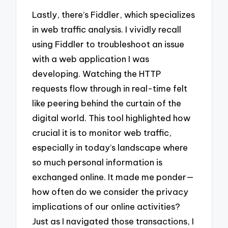
Lastly, there’s Fiddler, which specializes
in web traffic analysis. I vividly recall
using Fiddler to troubleshoot an issue
with a web application I was
developing. Watching the HTTP
requests flow through in real-time felt
like peering behind the curtain of the
digital world. This tool highlighted how
crucial it is to monitor web traffic,
especially in today’s landscape where
so much personal information is
exchanged online. It made me ponder—
how often do we consider the privacy
implications of our online activities?
Just as I navigated those transactions, I