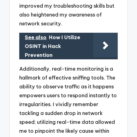
improved my troubleshooting skills but
also heightened my awareness of
network security.
See also
How I Utilize
OSINT in Hack
Prevention
Additionally, real-time monitoring is a
hallmark of effective sniffing tools. The
ability to observe traffic as it happens
empowers users to respond instantly to
irregularities. I vividly remember
tackling a sudden drop in network
speed; utilizing real-time data allowed
me to pinpoint the likely cause within