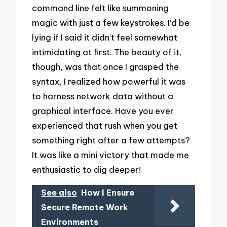
command line felt like summoning
magic with just a few keystrokes. I’d be
lying if I said it didn’t feel somewhat
intimidating at first. The beauty of it,
though, was that once I grasped the
syntax, I realized how powerful it was
to harness network data without a
graphical interface. Have you ever
experienced that rush when you get
something right after a few attempts?
It was like a mini victory that made me
enthusiastic to dig deeper!
See also
How I Ensure
Secure Remote Work
Environments