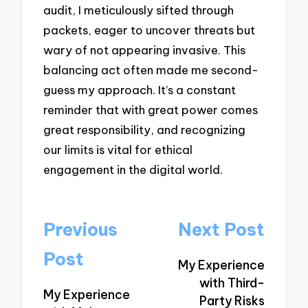
audit, I meticulously sifted through
packets, eager to uncover threats but
wary of not appearing invasive. This
balancing act often made me second-
guess my approach. It’s a constant
reminder that with great power comes
great responsibility, and recognizing
our limits is vital for ethical
engagement in the digital world.
Post
Previous
Next Post
navigation
Post
My Experience
with Third-
My Experience
Party Risks