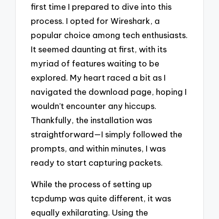
first time I prepared to dive into this
process. I opted for Wireshark, a
popular choice among tech enthusiasts.
It seemed daunting at first, with its
myriad of features waiting to be
explored. My heart raced a bit as I
navigated the download page, hoping I
wouldn’t encounter any hiccups.
Thankfully, the installation was
straightforward—I simply followed the
prompts, and within minutes, I was
ready to start capturing packets.
While the process of setting up
tcpdump was quite different, it was
equally exhilarating. Using the