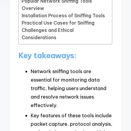
Popular Network Sniffing Tools
Overview
Installation Process of Sniffing Tools
Practical Use Cases for Sniffing
Challenges and Ethical
Considerations
Key takeaways:
Network sniffing tools are
essential for monitoring data
traffic, helping users understand
and resolve network issues
effectively.
Key features of these tools include
packet capture, protocol analysis,