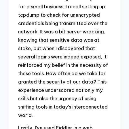
for a small business. I recall setting up
tcpdump to check for unencrypted
credentials being transmitted over the
network. It was a bit nerve-wracking,
knowing that sensitive data was at
stake, but when I discovered that
several logins were indeed exposed, it
reinforced my belief in the necessity of
these tools. How often do we take for
granted the security of our data? This
experience underscored not only my
skills but also the urgency of using
sniffing tools in today’s interconnected
world.
Lastly, I’ve used Fiddler in a web