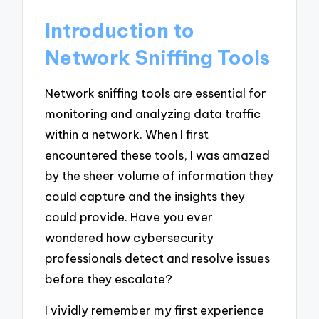
Introduction to
Network Sniffing Tools
Network sniffing tools are essential for
monitoring and analyzing data traffic
within a network. When I first
encountered these tools, I was amazed
by the sheer volume of information they
could capture and the insights they
could provide. Have you ever
wondered how cybersecurity
professionals detect and resolve issues
before they escalate?
I vividly remember my first experience