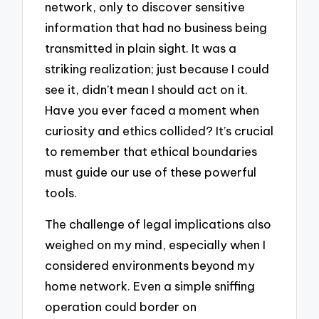
network, only to discover sensitive
information that had no business being
transmitted in plain sight. It was a
striking realization; just because I could
see it, didn’t mean I should act on it.
Have you ever faced a moment when
curiosity and ethics collided? It’s crucial
to remember that ethical boundaries
must guide our use of these powerful
tools.
The challenge of legal implications also
weighed on my mind, especially when I
considered environments beyond my
home network. Even a simple sniffing
operation could border on