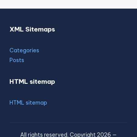
XML Sitemaps
Categories
Posts
HTML sitemap
HTML sitemap
All rights reserved. Copyright 2026 —