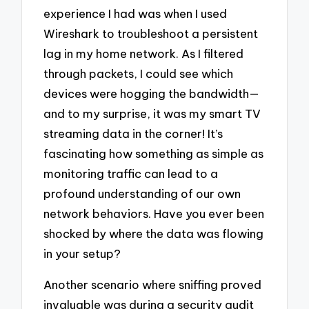
experience I had was when I used
Wireshark to troubleshoot a persistent
lag in my home network. As I filtered
through packets, I could see which
devices were hogging the bandwidth—
and to my surprise, it was my smart TV
streaming data in the corner! It’s
fascinating how something as simple as
monitoring traffic can lead to a
profound understanding of our own
network behaviors. Have you ever been
shocked by where the data was flowing
in your setup?
Another scenario where sniffing proved
invaluable was during a security audit