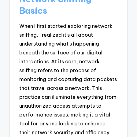
Basics
When I first started exploring network
sniffing, I realized it’s all about
understanding what’s happening
beneath the surface of our digital
interactions. At its core, network
sniffing refers to the process of
monitoring and capturing data packets
that travel across a network. This
practice can illuminate everything from
unauthorized access attempts to
performance issues, making it a vital
tool for anyone looking to enhance
their network security and efficiency.