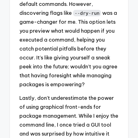
default commands. However,
discovering flags like
was a
--dry-run
game-changer for me. This option lets
you preview what would happen if you
executed a command, helping you
catch potential pitfalls before they
occur. It’s like giving yourself a sneak
peek into the future; wouldn’t you agree
that having foresight while managing
packages is empowering?
Lastly, don’t underestimate the power
of using graphical front-ends for
package management. While I enjoy the
command line, I once tried a GUI tool
and was surprised by how intuitive it