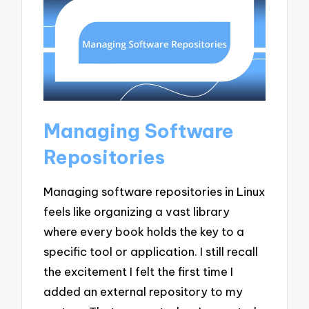
Managing Software
Repositories
Managing software repositories in Linux
feels like organizing a vast library
where every book holds the key to a
specific tool or application. I still recall
the excitement I felt the first time I
added an external repository to my