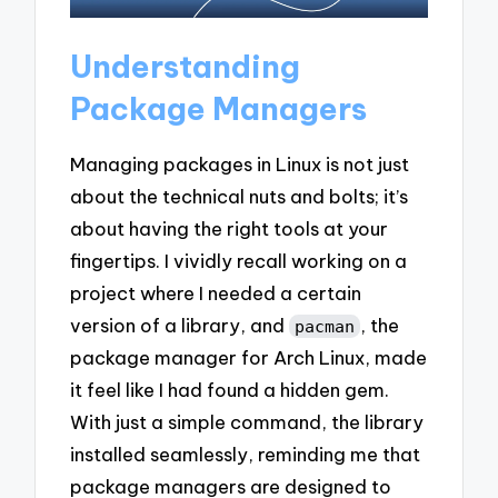
Understanding
Package Managers
Managing packages in Linux is not just
about the technical nuts and bolts; it’s
about having the right tools at your
fingertips. I vividly recall working on a
project where I needed a certain
version of a library, and
, the
pacman
package manager for Arch Linux, made
it feel like I had found a hidden gem.
With just a simple command, the library
installed seamlessly, reminding me that
package managers are designed to