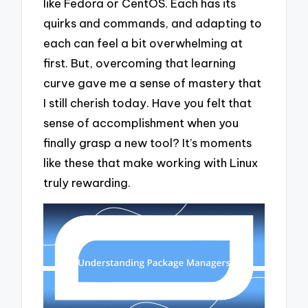
like Fedora or CentOS. Each has its
quirks and commands, and adapting to
each can feel a bit overwhelming at
first. But, overcoming that learning
curve gave me a sense of mastery that
I still cherish today. Have you felt that
sense of accomplishment when you
finally grasp a new tool? It’s moments
like these that make working with Linux
truly rewarding.