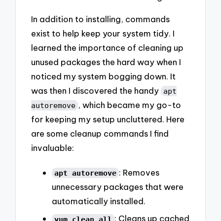
In addition to installing, commands
exist to help keep your system tidy. I
learned the importance of cleaning up
unused packages the hard way when I
noticed my system bogging down. It
was then I discovered the handy
apt
, which became my go-to
autoremove
for keeping my setup uncluttered. Here
are some cleanup commands I find
invaluable:
: Removes
apt autoremove
unnecessary packages that were
automatically installed.
: Cleans up cached
yum clean all