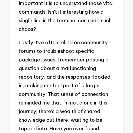
important it is to understand those vital
commands. Isn’t it interesting how a
single line in the terminal can undo such
chaos?
Lastly, I’ve often relied on community
forums to troubleshoot specific
package issues. I remember posting a
question about a malfunctioning
repository, and the responses flooded
in, making me feel part of a larger
community. That sense of connection
reminded me that I’m not alone in this
journey; there’s a wealth of shared
knowledge out there, waiting to be
tapped into. Have you ever found