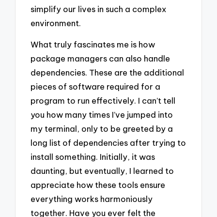
simplify our lives in such a complex
environment.
What truly fascinates me is how
package managers can also handle
dependencies. These are the additional
pieces of software required for a
program to run effectively. I can’t tell
you how many times I’ve jumped into
my terminal, only to be greeted by a
long list of dependencies after trying to
install something. Initially, it was
daunting, but eventually, I learned to
appreciate how these tools ensure
everything works harmoniously
together. Have you ever felt the