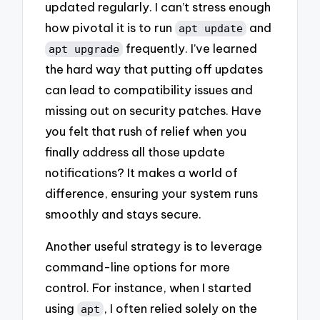
updated regularly. I can’t stress enough
how pivotal it is to run
and
apt update
frequently. I’ve learned
apt upgrade
the hard way that putting off updates
can lead to compatibility issues and
missing out on security patches. Have
you felt that rush of relief when you
finally address all those update
notifications? It makes a world of
difference, ensuring your system runs
smoothly and stays secure.
Another useful strategy is to leverage
command-line options for more
control. For instance, when I started
using
, I often relied solely on the
apt