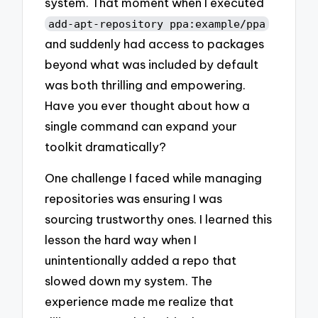
system. That moment when I executed
add-apt-repository ppa:example/ppa
and suddenly had access to packages
beyond what was included by default
was both thrilling and empowering.
Have you ever thought about how a
single command can expand your
toolkit dramatically?
One challenge I faced while managing
repositories was ensuring I was
sourcing trustworthy ones. I learned this
lesson the hard way when I
unintentionally added a repo that
slowed down my system. The
experience made me realize that