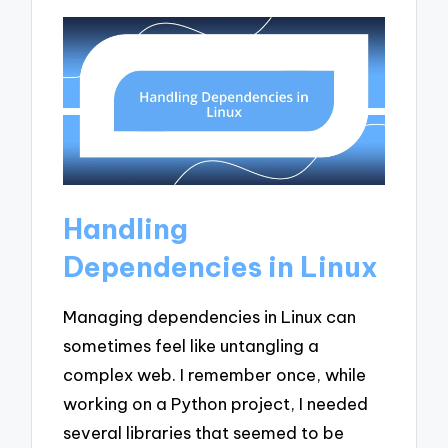
Handling
Dependencies in Linux
Managing dependencies in Linux can
sometimes feel like untangling a
complex web. I remember once, while
working on a Python project, I needed
several libraries that seemed to be