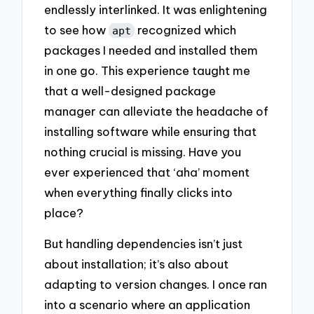
endlessly interlinked. It was enlightening
to see how
recognized which
apt
packages I needed and installed them
in one go. This experience taught me
that a well-designed package
manager can alleviate the headache of
installing software while ensuring that
nothing crucial is missing. Have you
ever experienced that ‘aha’ moment
when everything finally clicks into
place?
But handling dependencies isn’t just
about installation; it’s also about
adapting to version changes. I once ran
into a scenario where an application