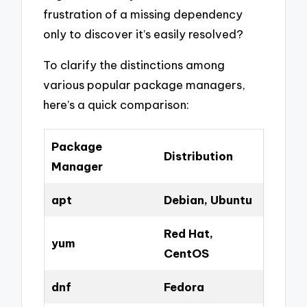
frustration of a missing dependency
only to discover it’s easily resolved?
To clarify the distinctions among
various popular package managers,
here’s a quick comparison:
Package
Distribution
Manager
apt
Debian, Ubuntu
Red Hat,
yum
CentOS
dnf
Fedora