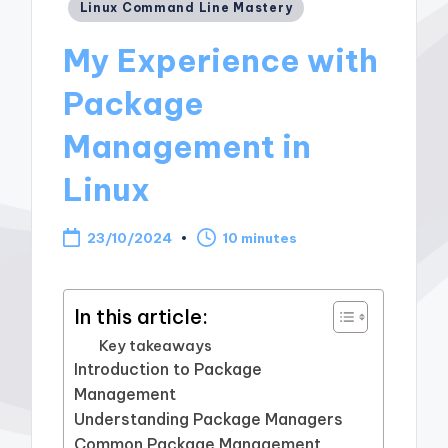
Posted
Linux Command Line Mastery
in
My Experience with
Package
Management in
Linux
23/10/2024
10 minutes
In this article:
Key takeaways
Introduction to Package
Management
Understanding Package Managers
Common Package Management