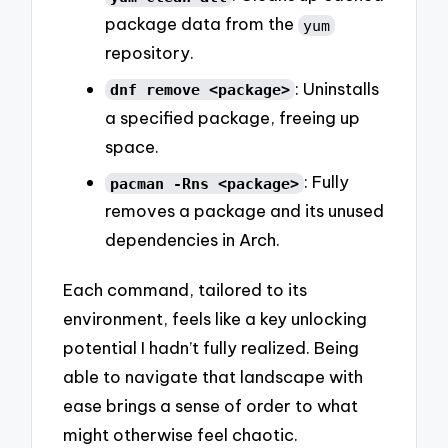
package data from the
yum
repository.
: Uninstalls
dnf remove <package>
a specified package, freeing up
space.
: Fully
pacman -Rns <package>
removes a package and its unused
dependencies in Arch.
Each command, tailored to its
environment, feels like a key unlocking
potential I hadn’t fully realized. Being
able to navigate that landscape with
ease brings a sense of order to what
might otherwise feel chaotic.