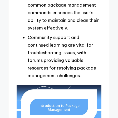
common package management
commands enhances the user’s
ability to maintain and clean their
system effectively.
Community support and
continued learning are vital for
troubleshooting issues, with
forums providing valuable
resources for resolving package
management challenges.