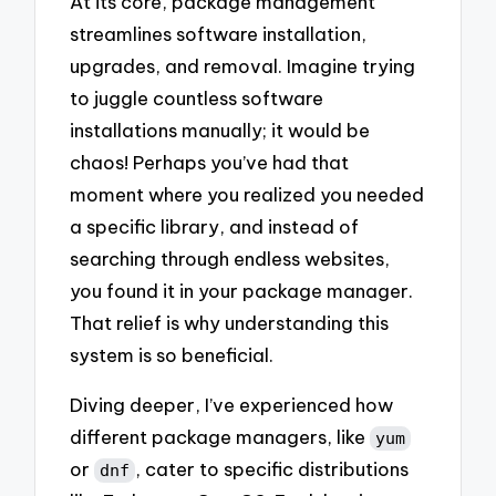
At its core, package management
streamlines software installation,
upgrades, and removal. Imagine trying
to juggle countless software
installations manually; it would be
chaos! Perhaps you’ve had that
moment where you realized you needed
a specific library, and instead of
searching through endless websites,
you found it in your package manager.
That relief is why understanding this
system is so beneficial.
Diving deeper, I’ve experienced how
different package managers, like
yum
or
, cater to specific distributions
dnf