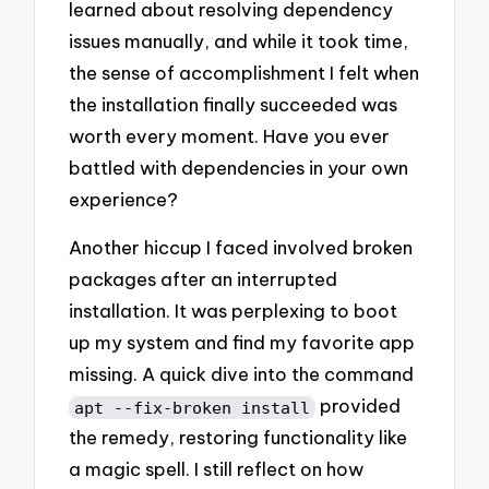
learned about resolving dependency
issues manually, and while it took time,
the sense of accomplishment I felt when
the installation finally succeeded was
worth every moment. Have you ever
battled with dependencies in your own
experience?
Another hiccup I faced involved broken
packages after an interrupted
installation. It was perplexing to boot
up my system and find my favorite app
missing. A quick dive into the command
provided
apt --fix-broken install
the remedy, restoring functionality like
a magic spell. I still reflect on how