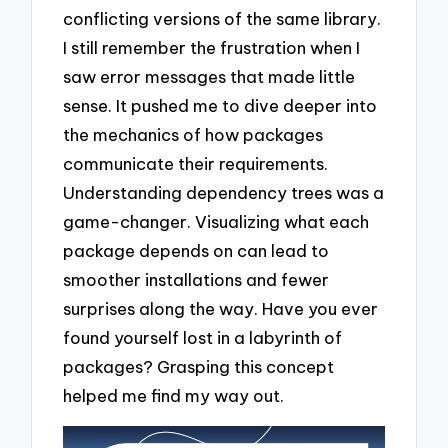
conflicting versions of the same library.
I still remember the frustration when I
saw error messages that made little
sense. It pushed me to dive deeper into
the mechanics of how packages
communicate their requirements.
Understanding dependency trees was a
game-changer. Visualizing what each
package depends on can lead to
smoother installations and fewer
surprises along the way. Have you ever
found yourself lost in a labyrinth of
packages? Grasping this concept
helped me find my way out.