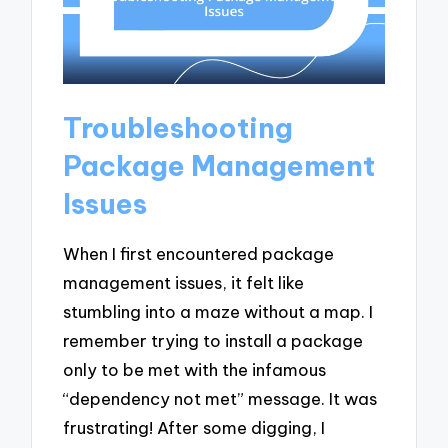
Troubleshooting
Package Management
Issues
When I first encountered package
management issues, it felt like
stumbling into a maze without a map. I
remember trying to install a package
only to be met with the infamous
“dependency not met” message. It was
frustrating! After some digging, I