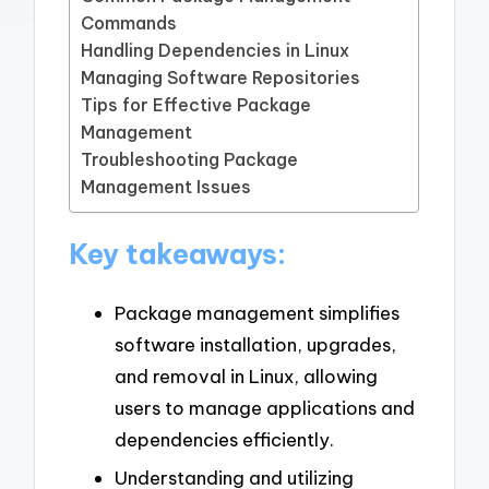
Commands
Handling Dependencies in Linux
Managing Software Repositories
Tips for Effective Package
Management
Troubleshooting Package
Management Issues
Key takeaways:
Package management simplifies
software installation, upgrades,
and removal in Linux, allowing
users to manage applications and
dependencies efficiently.
Understanding and utilizing