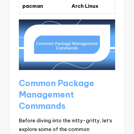
pacman
Arch Linux
Common Package
Management
Commands
Before diving into the nitty-gritty, let’s
explore some of the common