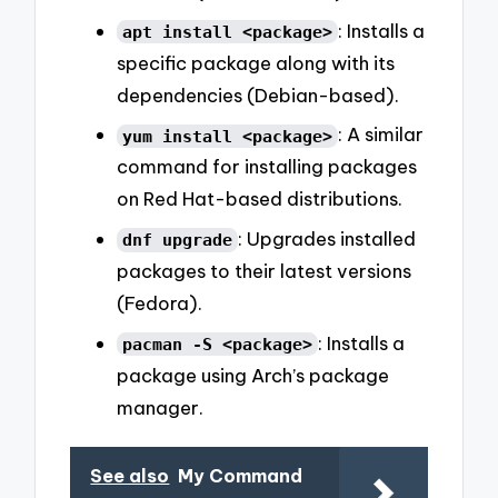
: Installs a
apt install <package>
specific package along with its
dependencies (Debian-based).
: A similar
yum install <package>
command for installing packages
on Red Hat-based distributions.
: Upgrades installed
dnf upgrade
packages to their latest versions
(Fedora).
: Installs a
pacman -S <package>
package using Arch’s package
manager.
See also
My Command