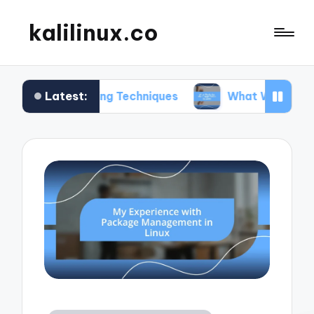
kalilinux.co
Latest:
nting Techniques
What Works for Me in Applicat