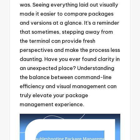
was. Seeing everything laid out visually
made it easier to compare packages
and versions at a glance. It’s a reminder
that sometimes, stepping away from
the terminal can provide fresh
perspectives and make the process less
daunting. Have you ever found clarity in
an unexpected place? Understanding
the balance between command-line
efficiency and visual management can
truly elevate your package
management experience.