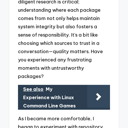
diligent research is critical;
understanding where each package
comes from not only helps maintain
system integrity but also fosters a
sense of responsibility. It’s a bit like
choosing which sources to trust in a
conversation—quality matters. Have
you experienced any frustrating
moments with untrustworthy
packages?
See also
My
Experience with Linux
Command Line Games
As I became more comfortable, I
began to experiment with repository