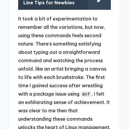
Line Tips for Newbies
It took a bit of experimentation to
remember all the variations, but now,
using these commands feels second
nature. There’s something satisfying
about typing out a straightforward
command and watching the process
unfold, like an artist bringing a canvas
to life with each brushstroke. The first
time I gained success after wrestling
with a package issue using
, I felt
dnf
an exhilarating sense of achievement. It
was clear to me then that
understanding these commands
unlocks the heart of Linux management.