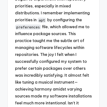
priorities, especially in mixed
distributions. I remember implementing
priorities in
by configuring the
apt
file, which allowed me to
preferences
influence package sources. This
practice taught me the subtle art of
managing software lifecycles within
repositories. The joy I felt when I
successfully configured my system to
prefer certain packages over others
was incredibly satisfying. It almost felt
like tuning a musical instrument—
achieving harmony amidst varying
sources made my software installations
feel much more intentional. Isn’t it