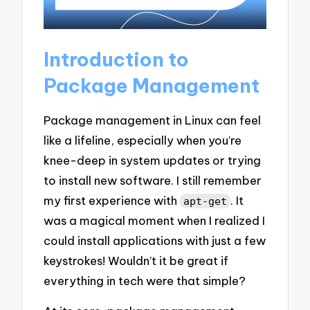
Introduction to
Package Management
Package management in Linux can feel
like a lifeline, especially when you’re
knee-deep in system updates or trying
to install new software. I still remember
my first experience with
. It
apt-get
was a magical moment when I realized I
could install applications with just a few
keystrokes! Wouldn’t it be great if
everything in tech were that simple?