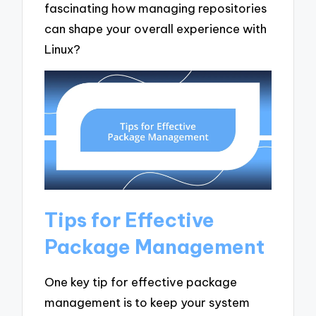
fascinating how managing repositories
can shape your overall experience with
Linux?
Tips for Effective
Package Management
One key tip for effective package
management is to keep your system