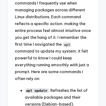
commands I frequently use when
managing packages across different
Linux distributions. Each command
reflects a specific action, making the
entire process feel almost intuitive once
you get the hang of it. I remember the
first time I navigated the
apt
command to update my system; it felt
powerful to know I could keep
everything running smoothly with just a
prompt. Here are some commands I
often rely on:
: Refreshes the list of
apt update
available packages and their
versions (Debian-based).