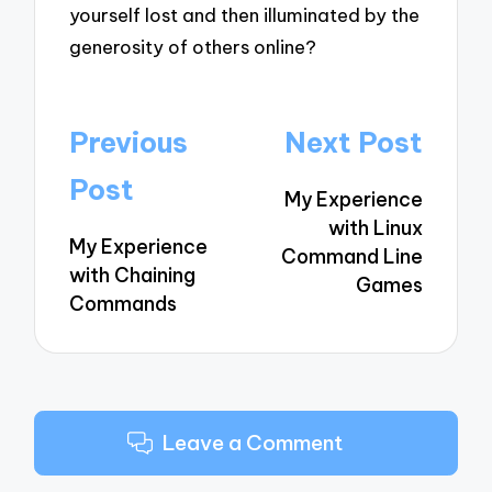
yourself lost and then illuminated by the
generosity of others online?
Post
Previous
Next Post
navigation
Post
My Experience
with Linux
My Experience
Command Line
with Chaining
Games
Commands
Leave a Comment