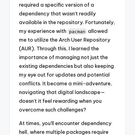
required a specific version of a
dependency that wasn’t readily
available in the repository. Fortunately,
my experience with
allowed
pacman
me to utilize the Arch User Repository
(AUR). Through this, I learned the
importance of managing not just the
existing dependencies but also keeping
my eye out for updates and potential
conflicts. It became a mini-adventure,
navigating that digital landscape—
doesn’t it feel rewarding when you
overcome such challenges?
At times, you’ll encounter dependency
hell, where multiple packages require