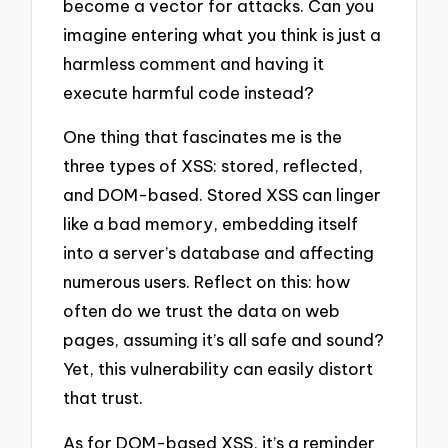
become a vector for attacks. Can you
imagine entering what you think is just a
harmless comment and having it
execute harmful code instead?
One thing that fascinates me is the
three types of XSS: stored, reflected,
and DOM-based. Stored XSS can linger
like a bad memory, embedding itself
into a server’s database and affecting
numerous users. Reflect on this: how
often do we trust the data on web
pages, assuming it’s all safe and sound?
Yet, this vulnerability can easily distort
that trust.
As for DOM-based XSS, it’s a reminder