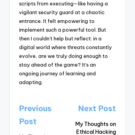
scripts from executing—like having a
vigilant security guard at a chaotic
entrance. It felt empowering to
implement such a powerful tool. But
then I couldn’t help but reflect: in a
digital world where threats constantly
evolve, are we truly doing enough to
stay ahead of the game? It’s an
ongoing journey of learning and
adapting.
Post
Previous
Next Post
navigation
Post
My Thoughts on
Ethical Hacking