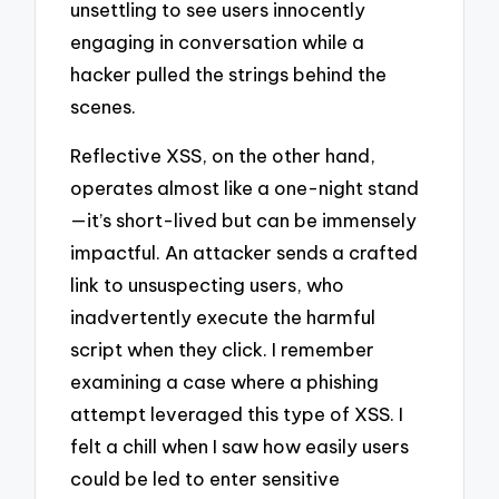
unsettling to see users innocently
engaging in conversation while a
hacker pulled the strings behind the
scenes.
Reflective XSS, on the other hand,
operates almost like a one-night stand
—it’s short-lived but can be immensely
impactful. An attacker sends a crafted
link to unsuspecting users, who
inadvertently execute the harmful
script when they click. I remember
examining a case where a phishing
attempt leveraged this type of XSS. I
felt a chill when I saw how easily users
could be led to enter sensitive