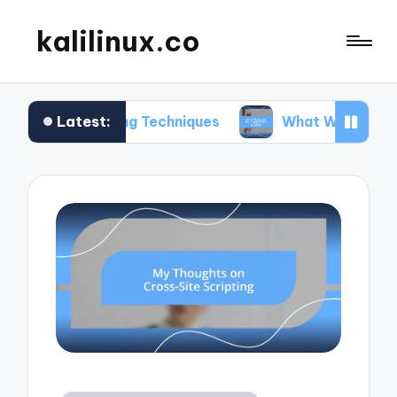
kalilinux.co
Latest:
unting Techniques
What Works for Me in Applica