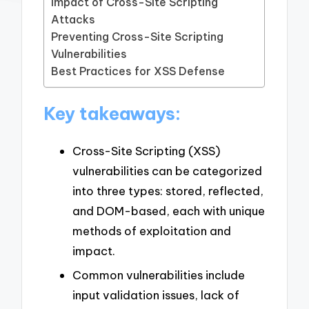
Impact of Cross-Site Scripting
Attacks
Preventing Cross-Site Scripting
Vulnerabilities
Best Practices for XSS Defense
Key takeaways:
Cross-Site Scripting (XSS)
vulnerabilities can be categorized
into three types: stored, reflected,
and DOM-based, each with unique
methods of exploitation and
impact.
Common vulnerabilities include
input validation issues, lack of