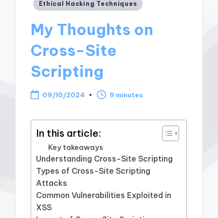
Posted
Ethical Hacking Techniques
in
My Thoughts on
Cross-Site
Scripting
09/10/2024
9 minutes
In this article:
Key takeaways
Understanding Cross-Site Scripting
Types of Cross-Site Scripting
Attacks
Common Vulnerabilities Exploited in
XSS