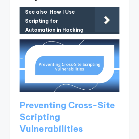
See also
How I Use
Scripting for
Automation in Hacking
Preventing Cross-Site
Scripting
Vulnerabilities