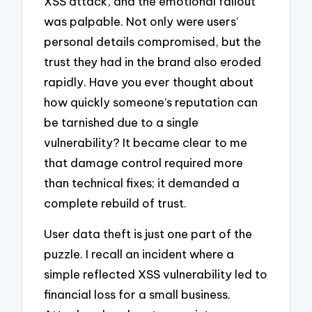
XSS attack, and the emotional fallout
was palpable. Not only were users’
personal details compromised, but the
trust they had in the brand also eroded
rapidly. Have you ever thought about
how quickly someone’s reputation can
be tarnished due to a single
vulnerability? It became clear to me
that damage control required more
than technical fixes; it demanded a
complete rebuild of trust.
User data theft is just one part of the
puzzle. I recall an incident where a
simple reflected XSS vulnerability led to
financial loss for a small business.