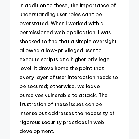
In addition to these, the importance of
understanding user roles can’t be
overstated. When I worked with a
permissioned web application, I was
shocked to find that a simple oversight
allowed a low-privileged user to
execute scripts at a higher privilege
level. It drove home the point that
every layer of user interaction needs to
be secured; otherwise, we leave
ourselves vulnerable to attack. The
frustration of these issues can be
intense but addresses the necessity of
rigorous security practices in web
development.