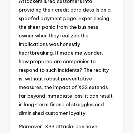
Attackers lured customers into
providing their credit card details on a
spoofed payment page. Experiencing
the sheer panic from the business
owner when they realized the
implications was honestly
heartbreaking. It made me wonder,
how prepared are companies to
respond to such incidents? The reality
is, without robust preventative
measures, the impact of XSS extends
far beyond immediate loss; it can result
in long-term financial struggles and
diminished customer loyalty.
Moreover, XSS attacks can have