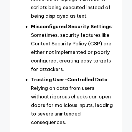
scripts being executed instead of
being displayed as text.
Misconfigured Security Settings
:
Sometimes, security features like
Content Security Policy (CSP) are
either not implemented or poorly
configured, creating easy targets
for attackers.
Trusting User-Controlled Data
:
Relying on data from users
without rigorous checks can open
doors for malicious inputs, leading
to severe unintended
consequences.