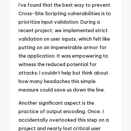
I’ve found that the best way to prevent
Cross-Site Scripting vulnerabilities is to
prioritize input validation. During a
recent project, we implemented strict
validation on user inputs, which felt like
putting on an impenetrable armor for
the application. It was empowering to
witness the reduced potential for
attacks; I couldn’t help but think about
how many headaches this simple
measure could save us down the line.
Another significant aspect is the
practice of output encoding. Once, I
accidentally overlooked this step on a
project and nearly lost critical user