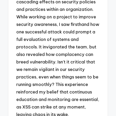
cascading effects on security policies
and practices within an organization.
While working on a project to improve
security awareness, I saw firsthand how
one successful attack could prompt a
full evaluation of systems and
protocols. It invigorated the team, but
also revealed how complacency can
breed vulnerability. Isn’t it critical that
we remain vigilant in our security
practices, even when things seem to be
running smoothly? This experience
reinforced my belief that continuous
education and monitoring are essential,
as XSS can strike at any moment,
leaving chaos in its wake.