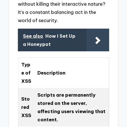
without killing their interactive nature?
It’s a constant balancing act in the
world of security.
See also
How I Set Up
a Honeypot
Typ
e of
Description
XSS
Scripts are permanently
Sto
stored on the server,
red
affecting users viewing that
XSS
content.