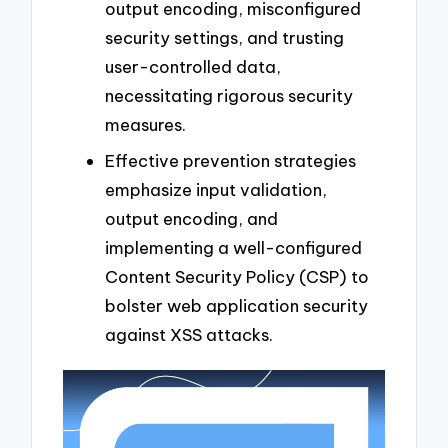
output encoding, misconfigured
security settings, and trusting
user-controlled data,
necessitating rigorous security
measures.
Effective prevention strategies
emphasize input validation,
output encoding, and
implementing a well-configured
Content Security Policy (CSP) to
bolster web application security
against XSS attacks.