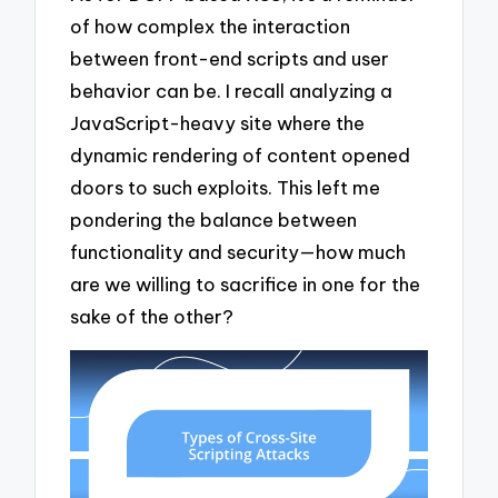
of how complex the interaction
between front-end scripts and user
behavior can be. I recall analyzing a
JavaScript-heavy site where the
dynamic rendering of content opened
doors to such exploits. This left me
pondering the balance between
functionality and security—how much
are we willing to sacrifice in one for the
sake of the other?