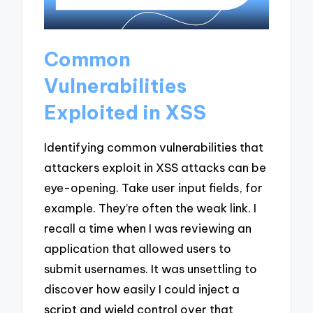
Common
Vulnerabilities
Exploited in XSS
Identifying common vulnerabilities that
attackers exploit in XSS attacks can be
eye-opening. Take user input fields, for
example. They’re often the weak link. I
recall a time when I was reviewing an
application that allowed users to
submit usernames. It was unsettling to
discover how easily I could inject a
script and wield control over that