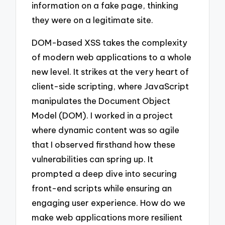
information on a fake page, thinking
they were on a legitimate site.
DOM-based XSS takes the complexity
of modern web applications to a whole
new level. It strikes at the very heart of
client-side scripting, where JavaScript
manipulates the Document Object
Model (DOM). I worked in a project
where dynamic content was so agile
that I observed firsthand how these
vulnerabilities can spring up. It
prompted a deep dive into securing
front-end scripts while ensuring an
engaging user experience. How do we
make web applications more resilient