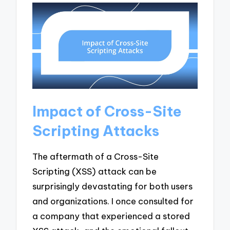
Impact of Cross-Site
Scripting Attacks
The aftermath of a Cross-Site
Scripting (XSS) attack can be
surprisingly devastating for both users
and organizations. I once consulted for
a company that experienced a stored