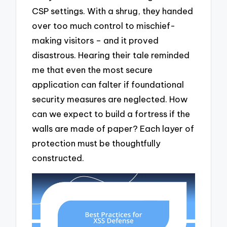
CSP settings. With a shrug, they handed
over too much control to mischief-
making visitors – and it proved
disastrous. Hearing their tale reminded
me that even the most secure
application can falter if foundational
security measures are neglected. How
can we expect to build a fortress if the
walls are made of paper? Each layer of
protection must be thoughtfully
constructed.