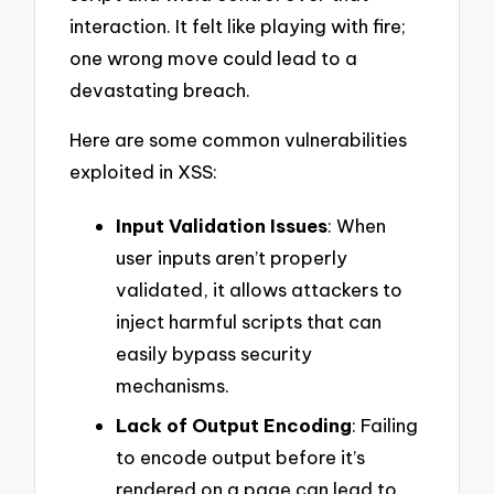
interaction. It felt like playing with fire;
one wrong move could lead to a
devastating breach.
Here are some common vulnerabilities
exploited in XSS:
Input Validation Issues
: When
user inputs aren’t properly
validated, it allows attackers to
inject harmful scripts that can
easily bypass security
mechanisms.
Lack of Output Encoding
: Failing
to encode output before it’s
rendered on a page can lead to