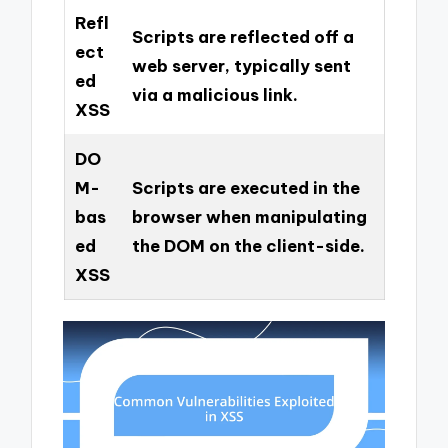
Refl
Scripts are reflected off a
ect
web server, typically sent
ed
via a malicious link.
XSS
DO
M-
Scripts are executed in the
bas
browser when manipulating
ed
the DOM on the client-side.
XSS