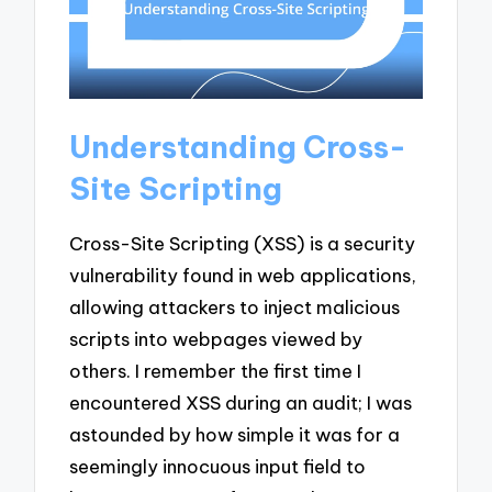
Understanding Cross-
Site Scripting
Cross-Site Scripting (XSS) is a security
vulnerability found in web applications,
allowing attackers to inject malicious
scripts into webpages viewed by
others. I remember the first time I
encountered XSS during an audit; I was
astounded by how simple it was for a
seemingly innocuous input field to