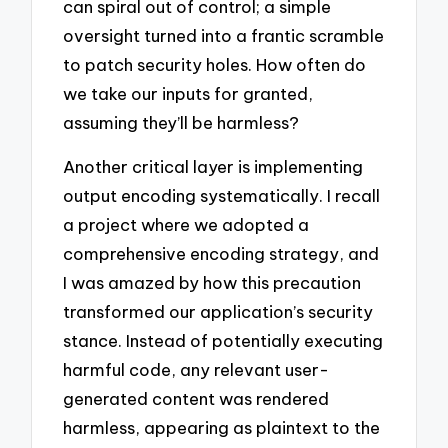
can spiral out of control; a simple
oversight turned into a frantic scramble
to patch security holes. How often do
we take our inputs for granted,
assuming they’ll be harmless?
Another critical layer is implementing
output encoding systematically. I recall
a project where we adopted a
comprehensive encoding strategy, and
I was amazed by how this precaution
transformed our application’s security
stance. Instead of potentially executing
harmful code, any relevant user-
generated content was rendered
harmless, appearing as plaintext to the