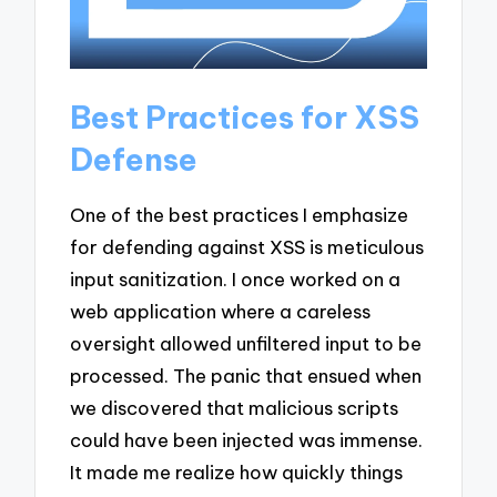
Best Practices for XSS
Defense
One of the best practices I emphasize
for defending against XSS is meticulous
input sanitization. I once worked on a
web application where a careless
oversight allowed unfiltered input to be
processed. The panic that ensued when
we discovered that malicious scripts
could have been injected was immense.
It made me realize how quickly things