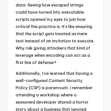
data. Seeing how escaped strings
could have turned into executable
scripts opened my eyes to just how
critical this practice is. It’s like ensuring
that the script gets treated as mere
text instead of an invitation to execute.
Why risk giving attackers that kind of
leverage when encoding can act as a
first line of defense?
Additionally, I’ve learned that having a
well-configured Content Security
Policy (CSP) is paramount. I remember
attending a workshop where a
seasoned developer shared a horror
story about a business that ignored