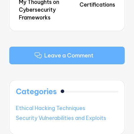
My Thoughts on
Certifications
Cybersecurity
Frameworks
Leave a Comment
Categories
Ethical Hacking Techniques
Security Vulnerabilities and Exploits