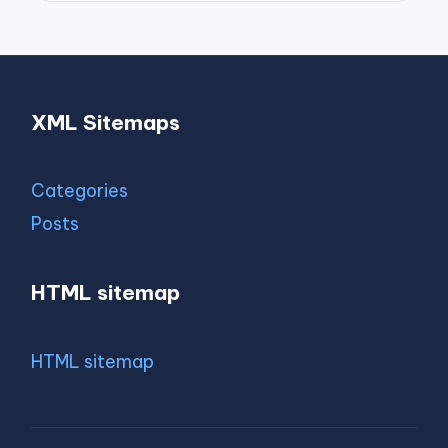
XML Sitemaps
Categories
Posts
HTML sitemap
HTML sitemap