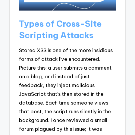
Types of Cross-Site
Scripting Attacks
Stored XSS is one of the more insidious
forms of attack I’ve encountered.
Picture this: a user submits a comment
on a blog, and instead of just
feedback, they inject malicious
JavaScript that’s then stored in the
database. Each time someone views
that post, the script runs silently in the
background. I once reviewed a small
forum plagued by this issue; it was