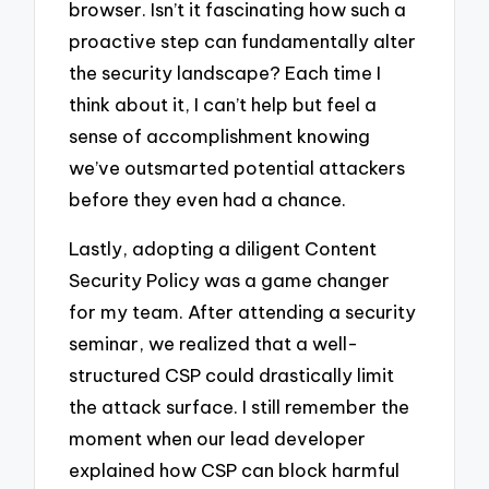
browser. Isn’t it fascinating how such a
proactive step can fundamentally alter
the security landscape? Each time I
think about it, I can’t help but feel a
sense of accomplishment knowing
we’ve outsmarted potential attackers
before they even had a chance.
Lastly, adopting a diligent Content
Security Policy was a game changer
for my team. After attending a security
seminar, we realized that a well-
structured CSP could drastically limit
the attack surface. I still remember the
moment when our lead developer
explained how CSP can block harmful