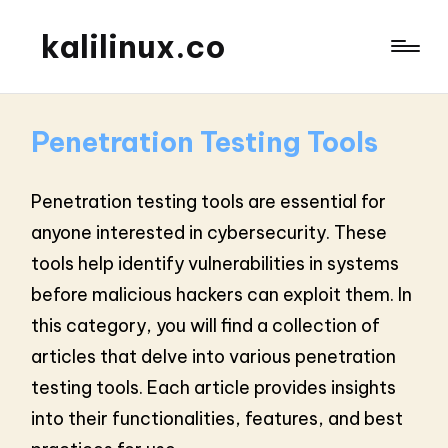
kalilinux.co
Penetration Testing Tools
Penetration testing tools are essential for
anyone interested in cybersecurity. These
tools help identify vulnerabilities in systems
before malicious hackers can exploit them. In
this category, you will find a collection of
articles that delve into various penetration
testing tools. Each article provides insights
into their functionalities, features, and best