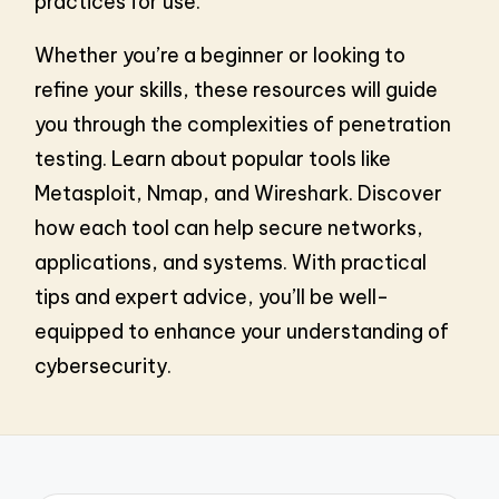
practices for use.
Whether you’re a beginner or looking to
refine your skills, these resources will guide
you through the complexities of penetration
testing. Learn about popular tools like
Metasploit, Nmap, and Wireshark. Discover
how each tool can help secure networks,
applications, and systems. With practical
tips and expert advice, you’ll be well-
equipped to enhance your understanding of
cybersecurity.