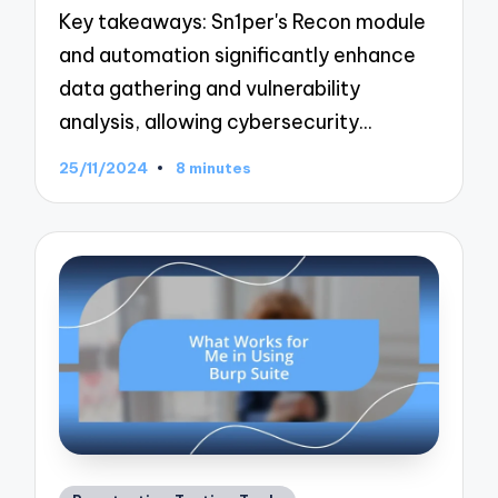
Key takeaways: Sn1per's Recon module
and automation significantly enhance
data gathering and vulnerability
analysis, allowing cybersecurity…
25/11/2024
8 minutes
Posted