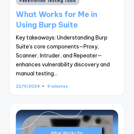
Penetration Testing Tools
in
What Works for Me in
Using Burp Suite
Key takeaways: Understanding Burp
Suite's core components—Proxy,
Scanner, Intruder, and Repeater—
enhances vulnerability discovery and
manual testing…
22/11/2024
9 minutes