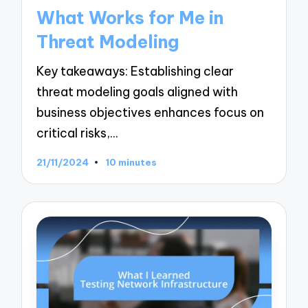
in
What Works for Me in
Threat Modeling
Key takeaways: Establishing clear
threat modeling goals aligned with
business objectives enhances focus on
critical risks,…
21/11/2024
10 minutes