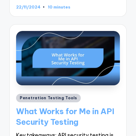
22/11/2024
10 minutes
Posted
Penetration Testing Tools
in
What Works for Me in API
Security Testing
Key takeaways: API security testing is