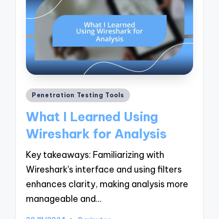
Posted
Penetration Testing Tools
in
What I Learned Using
Wireshark for Analysis
Key takeaways: Familiarizing with
Wireshark's interface and using filters
enhances clarity, making analysis more
manageable and…