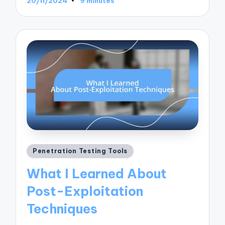
20/11/2024
9 minutes
Posted
Penetration Testing Tools
in
What I Learned About
Post-Exploitation
Techniques