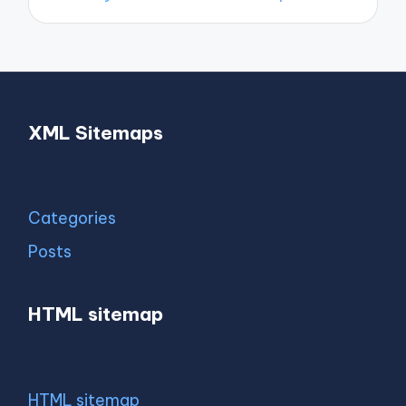
XML Sitemaps
Categories
Posts
HTML sitemap
HTML sitemap