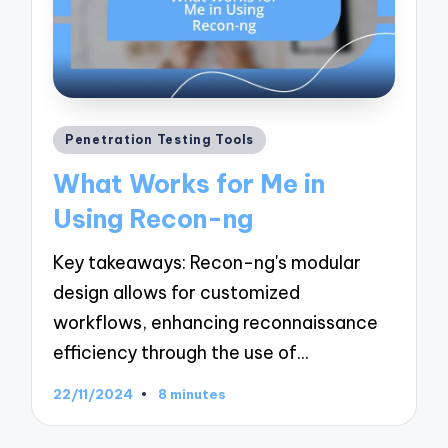
Posted
Penetration Testing Tools
in
What Works for Me in
Using Recon-ng
Key takeaways: Recon-ng's modular
design allows for customized
workflows, enhancing reconnaissance
efficiency through the use of…
22/11/2024
8 minutes