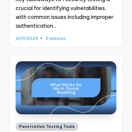
crucial for identifying vulnerabilities,
with common issues including improper
authentication…
21/11/2024
9 minutes
Posted
Penetration Testing Tools