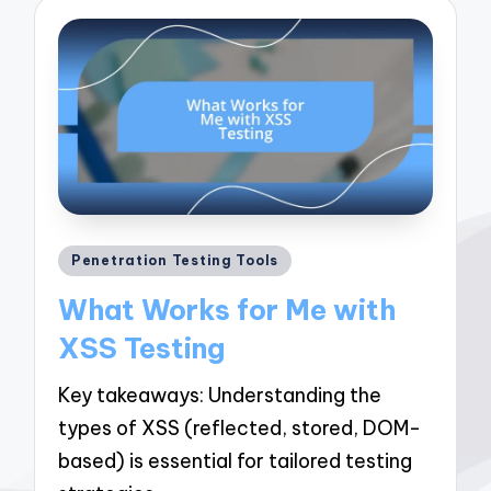
Posted
Penetration Testing Tools
in
What Works for Me with
XSS Testing
Key takeaways: Understanding the
types of XSS (reflected, stored, DOM-
based) is essential for tailored testing