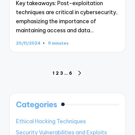
Key takeaways: Post-exploitation
techniques are critical in cybersecurity,
emphasizing the importance of
maintaining access and data…
20/11/2024
9 minutes
Posts
1
2
3
…
6
NEXT
navigation
PAGE
Categories
Ethical Hacking Techniques
Security Vulnerabilities and Exploits