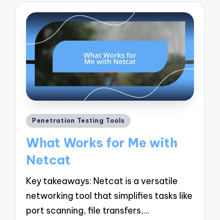
Posted
Penetration Testing Tools
in
What Works for Me with
Netcat
Key takeaways: Netcat is a versatile
networking tool that simplifies tasks like
port scanning, file transfers,…