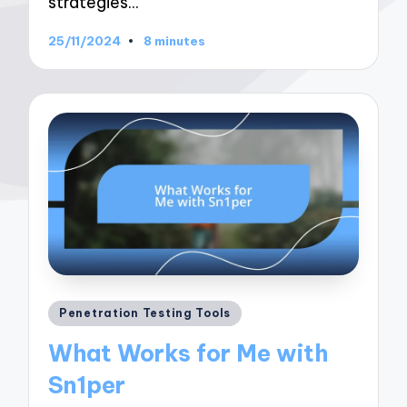
strategies…
25/11/2024
8 minutes
Posted
Penetration Testing Tools
in
What Works for Me with
Sn1per