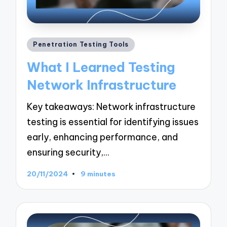
Posted
Penetration Testing Tools
in
What I Learned Testing
Network Infrastructure
Key takeaways: Network infrastructure
testing is essential for identifying issues
early, enhancing performance, and
ensuring security,…
20/11/2024
9 minutes