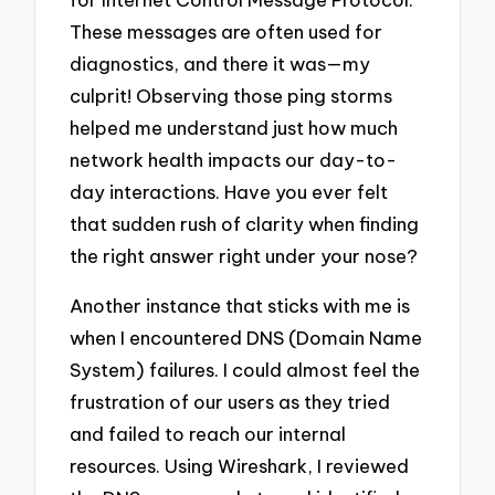
These messages are often used for
diagnostics, and there it was—my
culprit! Observing those ping storms
helped me understand just how much
network health impacts our day-to-
day interactions. Have you ever felt
that sudden rush of clarity when finding
the right answer right under your nose?
Another instance that sticks with me is
when I encountered DNS (Domain Name
System) failures. I could almost feel the
frustration of our users as they tried
and failed to reach our internal
resources. Using Wireshark, I reviewed