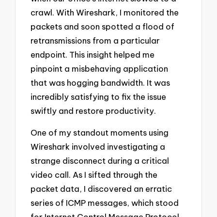
crawl. With Wireshark, I monitored the
packets and soon spotted a flood of
retransmissions from a particular
endpoint. This insight helped me
pinpoint a misbehaving application
that was hogging bandwidth. It was
incredibly satisfying to fix the issue
swiftly and restore productivity.
One of my standout moments using
Wireshark involved investigating a
strange disconnect during a critical
video call. As I sifted through the
packet data, I discovered an erratic
series of ICMP messages, which stood
for Internet Control Message Protocol.