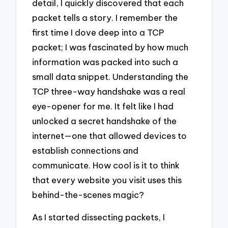
detail, I quickly discovered that each
packet tells a story. I remember the
first time I dove deep into a TCP
packet; I was fascinated by how much
information was packed into such a
small data snippet. Understanding the
TCP three-way handshake was a real
eye-opener for me. It felt like I had
unlocked a secret handshake of the
internet—one that allowed devices to
establish connections and
communicate. How cool is it to think
that every website you visit uses this
behind-the-scenes magic?
As I started dissecting packets, I