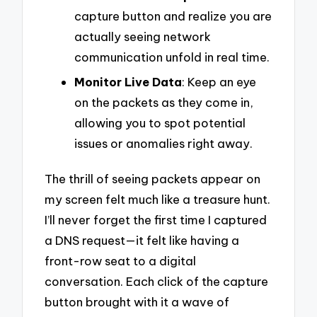
capture button and realize you are
actually seeing network
communication unfold in real time.
Monitor Live Data
: Keep an eye
on the packets as they come in,
allowing you to spot potential
issues or anomalies right away.
The thrill of seeing packets appear on
my screen felt much like a treasure hunt.
I’ll never forget the first time I captured
a DNS request—it felt like having a
front-row seat to a digital
conversation. Each click of the capture
button brought with it a wave of