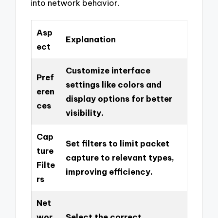
into network behavior.
Asp
Explanation
ect
Customize interface
Pref
settings like colors and
eren
display options for better
ces
visibility.
Cap
Set filters to limit packet
ture
capture to relevant types,
Filte
improving efficiency.
rs
Net
wor
Select the correct