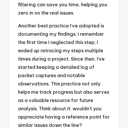
filtering can save you time, helping you
zero in on the real issues.
Another best practice I’ve adopted is
documenting my findings. I remember
the first time I neglected this step; I
ended up retracing my steps multiple
times during a project. Since then, I’ve
started keeping a detailed log of
packet captures and notable
observations. This practice not only
helps me track progress but also serves
as a valuable resource for future
analysis. Think about it: wouldn’t you
appreciate having a reference point for
similar issues down the line?