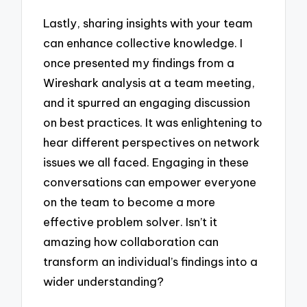
Lastly, sharing insights with your team
can enhance collective knowledge. I
once presented my findings from a
Wireshark analysis at a team meeting,
and it spurred an engaging discussion
on best practices. It was enlightening to
hear different perspectives on network
issues we all faced. Engaging in these
conversations can empower everyone
on the team to become a more
effective problem solver. Isn’t it
amazing how collaboration can
transform an individual’s findings into a
wider understanding?