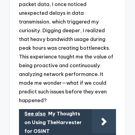
packet data, I once noticed
unexpected delays in data
transmission, which triggered my
curiosity. Digging deeper, I realized
that heavy bandwidth usage during
peak hours was creating bottlenecks.
This experience taught me the value of
being proactive and continuously
analyzing network performance. It
made me wonder—what if we could
predict such issues before they even
happened?
See also
My Thoughts
on Using TheHarvester
for OSINT