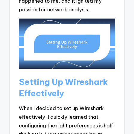
happened to me, and it ignited my
passion for network analysis.
Setting Up Wireshark
Effectively
When I decided to set up Wireshark
effectively, I quickly learned that
configuring the right preferences is half