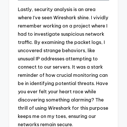
Lastly, security analysis is an area
where I’ve seen Wireshark shine. I vividly
remember working on a project where I
had to investigate suspicious network
traffic. By examining the packet logs, I
uncovered strange behaviors, like
unusual IP addresses attempting to
connect to our servers. It was a stark
reminder of how crucial monitoring can
be in identifying potential threats. Have
you ever felt your heart race while
discovering something alarming? The
thrill of using Wireshark for this purpose
keeps me on my toes, ensuring our
networks remain secure.