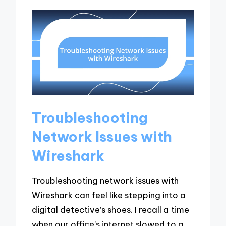
Troubleshooting
Network Issues with
Wireshark
Troubleshooting network issues with
Wireshark can feel like stepping into a
digital detective’s shoes. I recall a time
when our office’s internet slowed to a