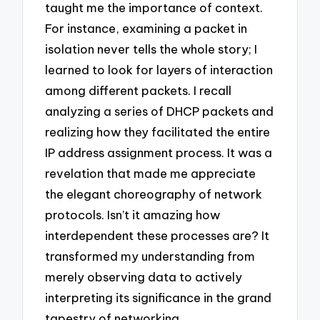
taught me the importance of context.
For instance, examining a packet in
isolation never tells the whole story; I
learned to look for layers of interaction
among different packets. I recall
analyzing a series of DHCP packets and
realizing how they facilitated the entire
IP address assignment process. It was a
revelation that made me appreciate
the elegant choreography of network
protocols. Isn’t it amazing how
interdependent these processes are? It
transformed my understanding from
merely observing data to actively
interpreting its significance in the grand
tapestry of networking.