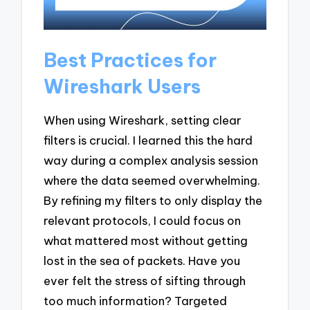
Best Practices for
Wireshark Users
When using Wireshark, setting clear
filters is crucial. I learned this the hard
way during a complex analysis session
where the data seemed overwhelming.
By refining my filters to only display the
relevant protocols, I could focus on
what mattered most without getting
lost in the sea of packets. Have you
ever felt the stress of sifting through
too much information? Targeted