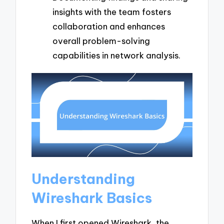
insights with the team fosters
collaboration and enhances
overall problem-solving
capabilities in network analysis.
Understanding
Wireshark Basics
When I first opened Wireshark, the