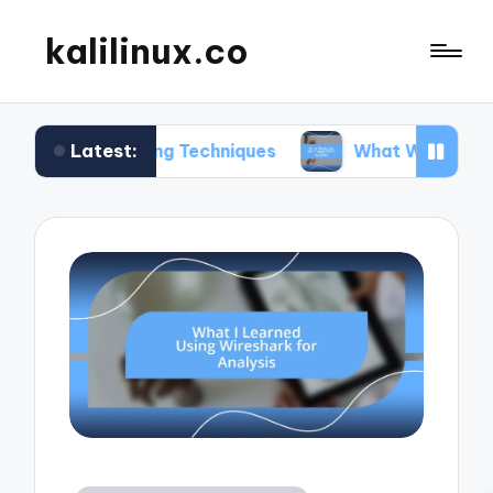
kalilinux.co
Latest:
nting Techniques
What Works for Me in Applicat