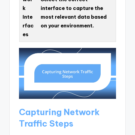
k
interface to capture the
Inte
most relevant data based
rfac
on your environment.
es
Capturing Network
Traffic Steps