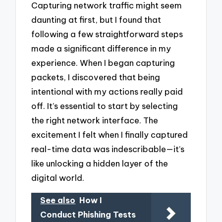
Capturing network traffic might seem
daunting at first, but I found that
following a few straightforward steps
made a significant difference in my
experience. When I began capturing
packets, I discovered that being
intentional with my actions really paid
off. It’s essential to start by selecting
the right network interface. The
excitement I felt when I finally captured
real-time data was indescribable—it’s
like unlocking a hidden layer of the
digital world.
See also
How I
Conduct Phishing Tests