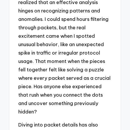
realized that an effective analysis
hinges on recognizing patterns and
anomalies. I could spend hours filtering
through packets, but the real
excitement came when I spotted
unusual behavior, like an unexpected
spike in traffic or irregular protocol
usage. That moment when the pieces
fell together felt like solving a puzzle
where every packet served as a crucial
piece. Has anyone else experienced
that rush when you connect the dots
and uncover something previously
hidden?
Diving into packet details has also