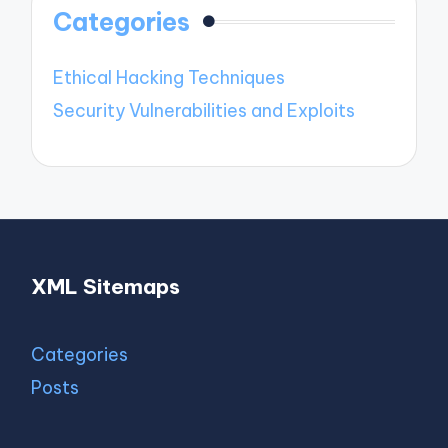
Categories
Ethical Hacking Techniques
Security Vulnerabilities and Exploits
XML Sitemaps
Categories
Posts