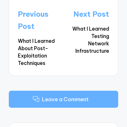
Post
Previous
Next Post
navigation
Post
What I Learned
Testing
What I Learned
Network
About Post-
Infrastructure
Exploitation
Techniques
Leave a Comment