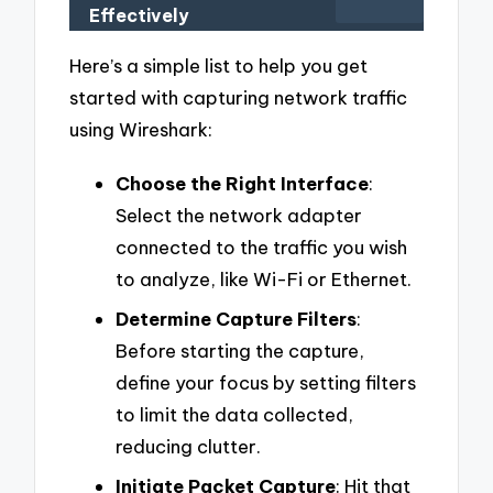
Effectively
Here’s a simple list to help you get
started with capturing network traffic
using Wireshark:
Choose the Right Interface
:
Select the network adapter
connected to the traffic you wish
to analyze, like Wi-Fi or Ethernet.
Determine Capture Filters
:
Before starting the capture,
define your focus by setting filters
to limit the data collected,
reducing clutter.
Initiate Packet Capture
: Hit that