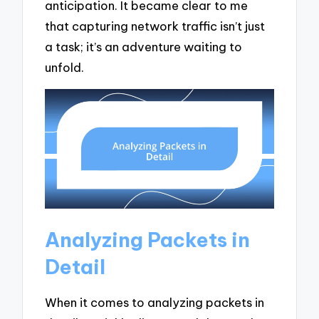
anticipation. It became clear to me
that capturing network traffic isn’t just
a task; it’s an adventure waiting to
unfold.
Analyzing Packets in
Detail
When it comes to analyzing packets in