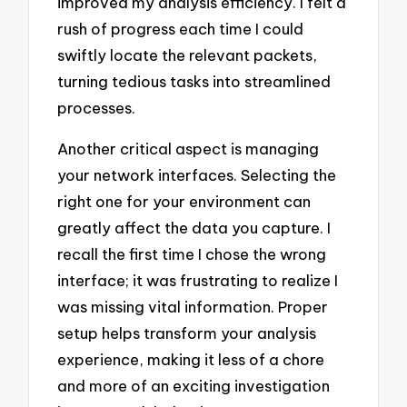
improved my analysis efficiency. I felt a
rush of progress each time I could
swiftly locate the relevant packets,
turning tedious tasks into streamlined
processes.
Another critical aspect is managing
your network interfaces. Selecting the
right one for your environment can
greatly affect the data you capture. I
recall the first time I chose the wrong
interface; it was frustrating to realize I
was missing vital information. Proper
setup helps transform your analysis
experience, making it less of a chore
and more of an exciting investigation