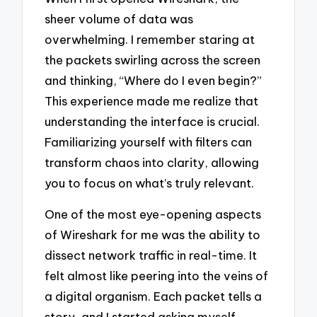
sheer volume of data was
overwhelming. I remember staring at
the packets swirling across the screen
and thinking, “Where do I even begin?”
This experience made me realize that
understanding the interface is crucial.
Familiarizing yourself with filters can
transform chaos into clarity, allowing
you to focus on what’s truly relevant.
One of the most eye-opening aspects
of Wireshark for me was the ability to
dissect network traffic in real-time. It
felt almost like peering into the veins of
a digital organism. Each packet tells a
story, and I started asking myself