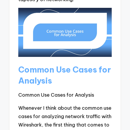
Common Use Cases for
Analysis
Common Use Cases for Analysis
Whenever I think about the common use
cases for analyzing network traffic with
Wireshark, the first thing that comes to