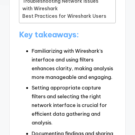
Troubleshooting Network Issues
with Wireshark
Best Practices for Wireshark Users
Key takeaways:
Familiarizing with Wireshark’s
interface and using filters
enhances clarity, making analysis
more manageable and engaging.
Setting appropriate capture
filters and selecting the right
network interface is crucial for
efficient data gathering and
analysis.
Documenting findings and sharing