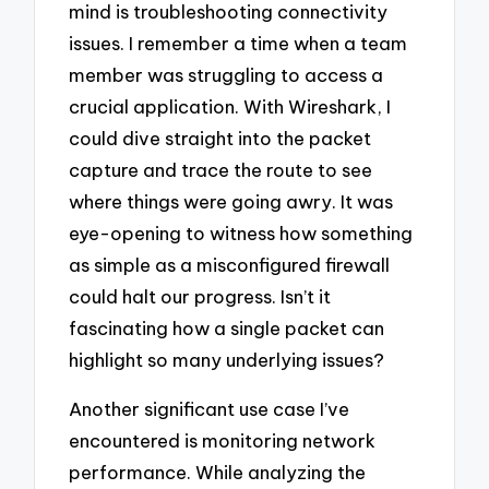
mind is troubleshooting connectivity
issues. I remember a time when a team
member was struggling to access a
crucial application. With Wireshark, I
could dive straight into the packet
capture and trace the route to see
where things were going awry. It was
eye-opening to witness how something
as simple as a misconfigured firewall
could halt our progress. Isn’t it
fascinating how a single packet can
highlight so many underlying issues?
Another significant use case I’ve
encountered is monitoring network
performance. While analyzing the