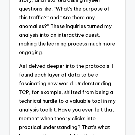
questions like, “What’s the purpose of
this traffic?” and “Are there any
anomalies?” These inquiries turned my
analysis into an interactive quest,
making the learning process much more
engaging.
As I delved deeper into the protocols, I
found each layer of data to be a
fascinating new world. Understanding
TCP, for example, shifted from being a
technical hurdle to a valuable tool in my
analysis toolkit. Have you ever felt that
moment when theory clicks into
practical understanding? That’s what