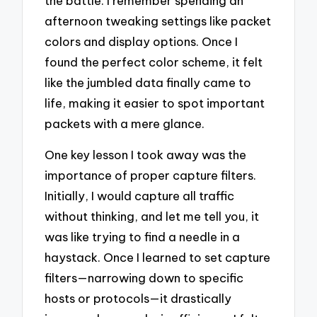
the battle. I remember spending an
afternoon tweaking settings like packet
colors and display options. Once I
found the perfect color scheme, it felt
like the jumbled data finally came to
life, making it easier to spot important
packets with a mere glance.
One key lesson I took away was the
importance of proper capture filters.
Initially, I would capture all traffic
without thinking, and let me tell you, it
was like trying to find a needle in a
haystack. Once I learned to set capture
filters—narrowing down to specific
hosts or protocols—it drastically