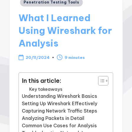
Posted
Penetration Testing Tools
in
What I Learned
Using Wireshark for
Analysis
20/11/2024
9 minutes
In this article:
Key takeaways
Understanding Wireshark Basics
Setting Up Wireshark Effectively
Capturing Network Traffic Steps
Analyzing Packets in Detail
Common Use Cases for Analysis