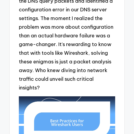
the DNS query packets and identified a
configuration error in our DNS server
settings. The moment I realized the
problem was more about configuration
than an actual hardware failure was a
game-changer. It’s rewarding to know
that with tools like Wireshark, solving
these enigmas is just a packet analysis
away. Who knew diving into network
traffic could unveil such critical
insights?