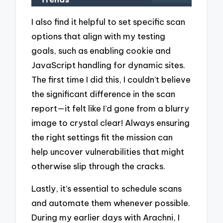
I also find it helpful to set specific scan
options that align with my testing
goals, such as enabling cookie and
JavaScript handling for dynamic sites.
The first time I did this, I couldn’t believe
the significant difference in the scan
report—it felt like I’d gone from a blurry
image to crystal clear! Always ensuring
the right settings fit the mission can
help uncover vulnerabilities that might
otherwise slip through the cracks.
Lastly, it’s essential to schedule scans
and automate them whenever possible.
During my earlier days with Arachni, I