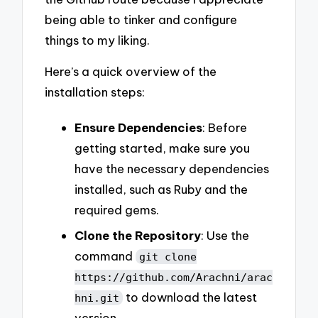
being able to tinker and configure
things to my liking.
Here’s a quick overview of the
installation steps:
Ensure Dependencies
: Before
getting started, make sure you
have the necessary dependencies
installed, such as Ruby and the
required gems.
Clone the Repository
: Use the
command
git clone
https://github.com/Arachni/arac
to download the latest
hni.git
version.