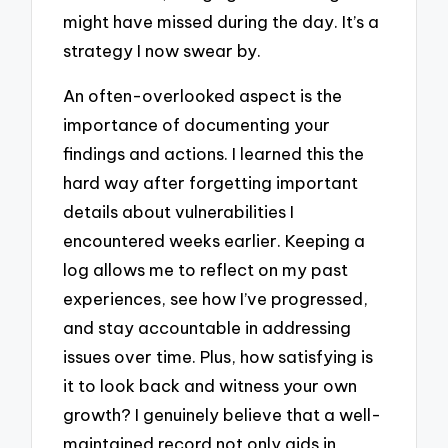
might have missed during the day. It’s a
strategy I now swear by.
An often-overlooked aspect is the
importance of documenting your
findings and actions. I learned this the
hard way after forgetting important
details about vulnerabilities I
encountered weeks earlier. Keeping a
log allows me to reflect on my past
experiences, see how I’ve progressed,
and stay accountable in addressing
issues over time. Plus, how satisfying is
it to look back and witness your own
growth? I genuinely believe that a well-
maintained record not only aids in