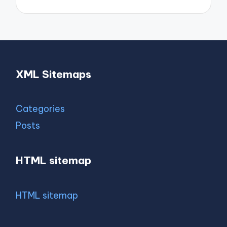
XML Sitemaps
Categories
Posts
HTML sitemap
HTML sitemap