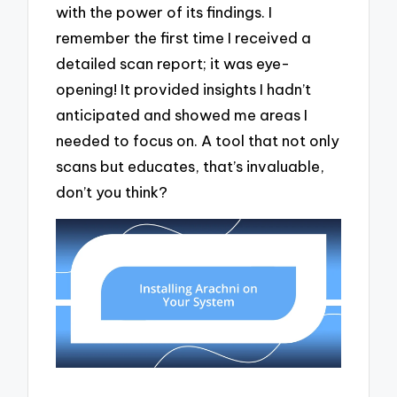
with the power of its findings. I
remember the first time I received a
detailed scan report; it was eye-
opening! It provided insights I hadn’t
anticipated and showed me areas I
needed to focus on. A tool that not only
scans but educates, that’s invaluable,
don’t you think?