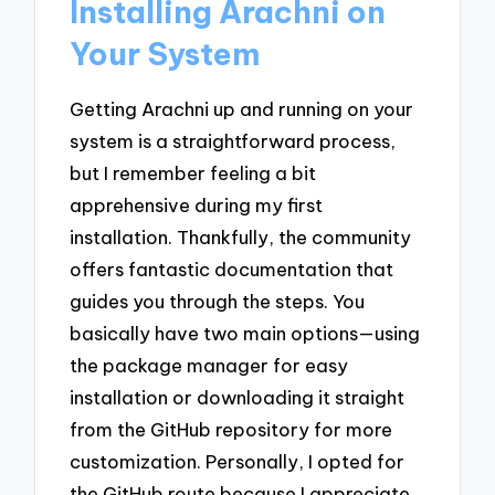
Installing Arachni on
Your System
Getting Arachni up and running on your
system is a straightforward process,
but I remember feeling a bit
apprehensive during my first
installation. Thankfully, the community
offers fantastic documentation that
guides you through the steps. You
basically have two main options—using
the package manager for easy
installation or downloading it straight
from the GitHub repository for more
customization. Personally, I opted for
the GitHub route because I appreciate