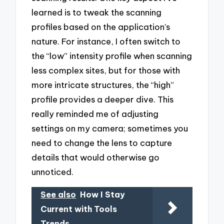
learned is to tweak the scanning
profiles based on the application’s
nature. For instance, I often switch to
the “low” intensity profile when scanning
less complex sites, but for those with
more intricate structures, the “high”
profile provides a deeper dive. This
really reminded me of adjusting
settings on my camera; sometimes you
need to change the lens to capture
details that would otherwise go
unnoticed.
See also
How I Stay
Current with Tools
Trends