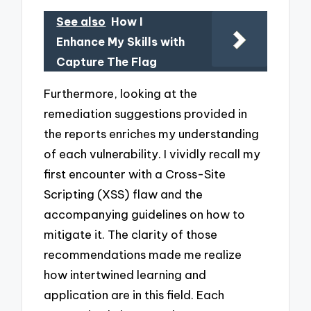
See also
How I
Enhance My Skills with
Capture The Flag
Furthermore, looking at the
remediation suggestions provided in
the reports enriches my understanding
of each vulnerability. I vividly recall my
first encounter with a Cross-Site
Scripting (XSS) flaw and the
accompanying guidelines on how to
mitigate it. The clarity of those
recommendations made me realize
how intertwined learning and
application are in this field. Each