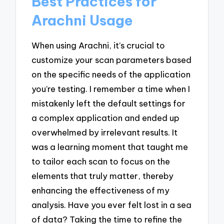
Best Practices for
Arachni Usage
When using Arachni, it’s crucial to
customize your scan parameters based
on the specific needs of the application
you’re testing. I remember a time when I
mistakenly left the default settings for
a complex application and ended up
overwhelmed by irrelevant results. It
was a learning moment that taught me
to tailor each scan to focus on the
elements that truly matter, thereby
enhancing the effectiveness of my
analysis. Have you ever felt lost in a sea
of data? Taking the time to refine the