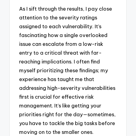
As I sift through the results, I pay close
attention to the severity ratings
assigned to each vulnerability. It’s
fascinating how a single overlooked
issue can escalate from a low-risk
entry to a critical threat with far-
reaching implications. I often find
myself prioritizing these findings; my
experience has taught me that
addressing high-severity vulnerabilities
first is crucial for effective risk
management. It’s like getting your
priorities right for the day—sometimes,
you have to tackle the big tasks before
moving on to the smaller ones.