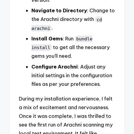
Navigate to Directory
: Change to
the Arachni directory with
cd
.
arachni
Install Gems
: Run
bundle
to get all the necessary
install
gems you’ll need.
Configure Arachni
: Adjust any
initial settings in the configuration
files as per your preferences.
During my installation experience, I felt
a mix of excitement and nervousness.
Once it was complete, I was thrilled to
see the first run of Arachni scanning my
local test environment. It felt like