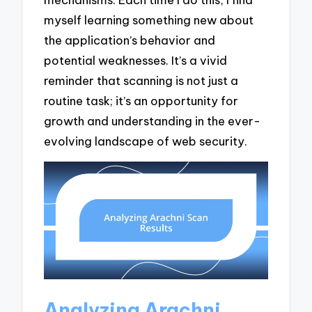
myself learning something new about
the application’s behavior and
potential weaknesses. It’s a vivid
reminder that scanning is not just a
routine task; it’s an opportunity for
growth and understanding in the ever-
evolving landscape of web security.
Analyzing Arachni