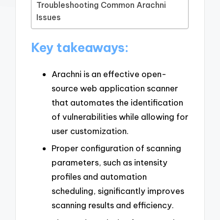
Troubleshooting Common Arachni
Issues
Key takeaways:
Arachni is an effective open-
source web application scanner
that automates the identification
of vulnerabilities while allowing for
user customization.
Proper configuration of scanning
parameters, such as intensity
profiles and automation
scheduling, significantly improves
scanning results and efficiency.