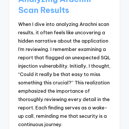
Scan Results
When I dive into analyzing Arachni scan
results, it often feels like uncovering a
hidden narrative about the application
I’m reviewing. I remember examining a
report that flagged an unexpected SQL
injection vulnerability. Initially, I thought,
“Could it really be that easy to miss
something this crucial?” This realization
emphasized the importance of
thoroughly reviewing every detail in the
report. Each finding serves as a wake-
up call, reminding me that security is a
continuous journey.