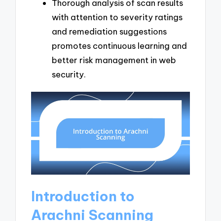
Thorough analysis of scan results
with attention to severity ratings
and remediation suggestions
promotes continuous learning and
better risk management in web
security.
Introduction to
Arachni Scanning