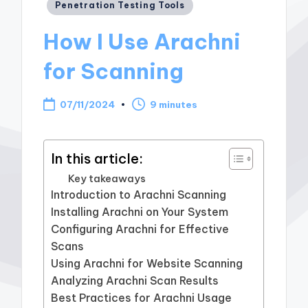
Posted
Penetration Testing Tools
in
How I Use Arachni
for Scanning
07/11/2024
9 minutes
In this article:
Key takeaways
Introduction to Arachni Scanning
Installing Arachni on Your System
Configuring Arachni for Effective
Scans
Using Arachni for Website Scanning
Analyzing Arachni Scan Results
Best Practices for Arachni Usage