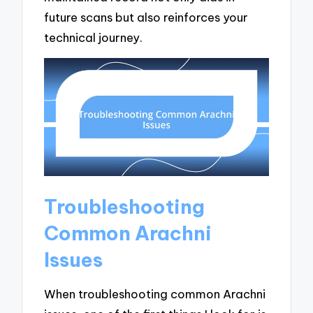
future scans but also reinforces your
technical journey.
Troubleshooting
Common Arachni
Issues
When troubleshooting common Arachni