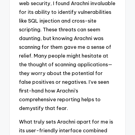
web security, I found Arachni invaluable
for its ability to identify vulnerabilities
like SQL injection and cross-site
scripting. These threats can seem
daunting, but knowing Arachni was
scanning for them gave me a sense of
relief. Many people might hesitate at
the thought of scanning applications—
they worry about the potential for
false positives or negatives. I’ve seen
first-hand how Arachni’s
comprehensive reporting helps to
demystify that fear.
What truly sets Arachni apart for me is
its user-friendly interface combined