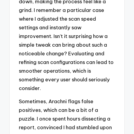
down, making the process feel like a
grind. I remember a particular case
where I adjusted the scan speed
settings and instantly saw
improvement. Isn’t it surprising how a
simple tweak can bring about such a
noticeable change? Evaluating and
refining scan configurations can lead to
smoother operations, which is
something every user should seriously
consider.
Sometimes, Arachni flags false
positives, which can be a bit of a
puzzle. I once spent hours dissecting a
report, convinced I had stumbled upon