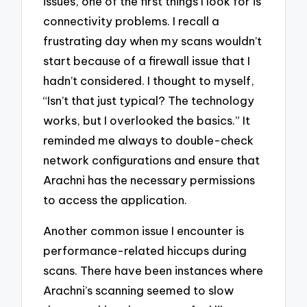
issues, one of the first things I look for is
connectivity problems. I recall a
frustrating day when my scans wouldn’t
start because of a firewall issue that I
hadn’t considered. I thought to myself,
“Isn’t that just typical? The technology
works, but I overlooked the basics.” It
reminded me always to double-check
network configurations and ensure that
Arachni has the necessary permissions
to access the application.
Another common issue I encounter is
performance-related hiccups during
scans. There have been instances where
Arachni’s scanning seemed to slow