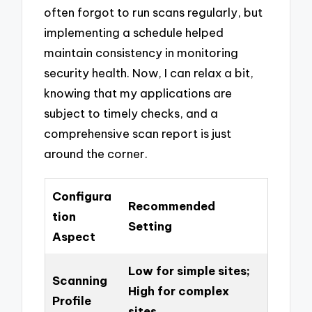
often forgot to run scans regularly, but
implementing a schedule helped
maintain consistency in monitoring
security health. Now, I can relax a bit,
knowing that my applications are
subject to timely checks, and a
comprehensive scan report is just
around the corner.
Configura
Recommended
tion
Setting
Aspect
Low for simple sites;
Scanning
High for complex
Profile
sites