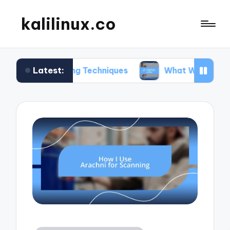
kalilinux.co
Latest:
unting Techniques
What Works for Me in Applica