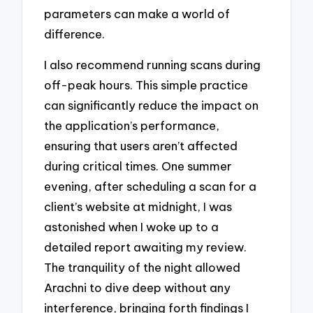
parameters can make a world of
difference.
I also recommend running scans during
off-peak hours. This simple practice
can significantly reduce the impact on
the application’s performance,
ensuring that users aren’t affected
during critical times. One summer
evening, after scheduling a scan for a
client’s website at midnight, I was
astonished when I woke up to a
detailed report awaiting my review.
The tranquility of the night allowed
Arachni to dive deep without any
interference, bringing forth findings I