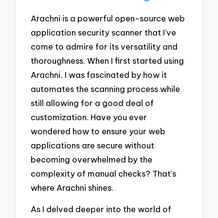
Arachni is a powerful open-source web
application security scanner that I’ve
come to admire for its versatility and
thoroughness. When I first started using
Arachni, I was fascinated by how it
automates the scanning process while
still allowing for a good deal of
customization. Have you ever
wondered how to ensure your web
applications are secure without
becoming overwhelmed by the
complexity of manual checks? That’s
where Arachni shines.
As I delved deeper into the world of