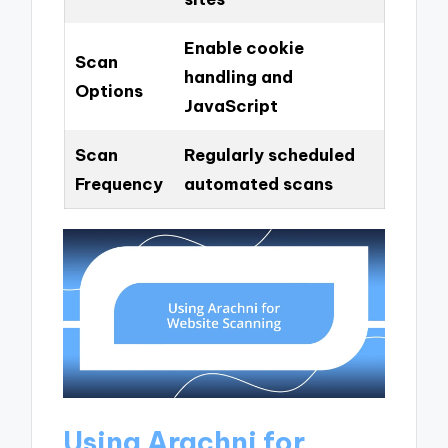
Enable cookie
Scan
handling and
Options
JavaScript
Scan
Regularly scheduled
Frequency
automated scans
Using Arachni for