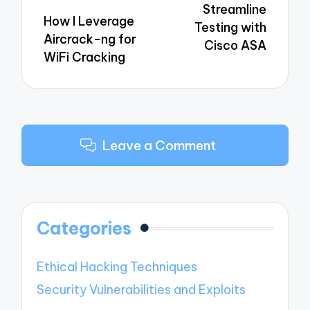
Streamline
How I Leverage
Testing with
Aircrack-ng for
Cisco ASA
WiFi Cracking
Leave a Comment
Categories
Ethical Hacking Techniques
Security Vulnerabilities and Exploits