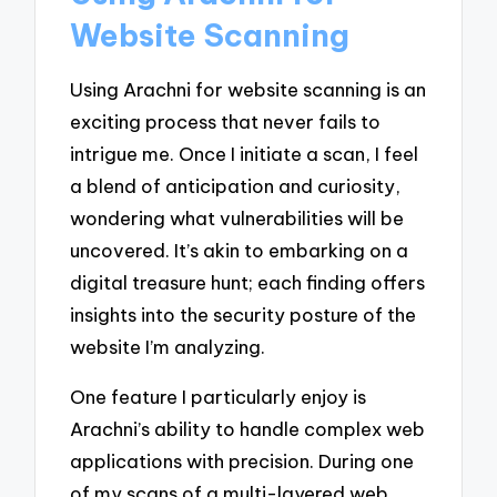
Website Scanning
Using Arachni for website scanning is an
exciting process that never fails to
intrigue me. Once I initiate a scan, I feel
a blend of anticipation and curiosity,
wondering what vulnerabilities will be
uncovered. It’s akin to embarking on a
digital treasure hunt; each finding offers
insights into the security posture of the
website I’m analyzing.
One feature I particularly enjoy is
Arachni’s ability to handle complex web
applications with precision. During one
of my scans of a multi-layered web