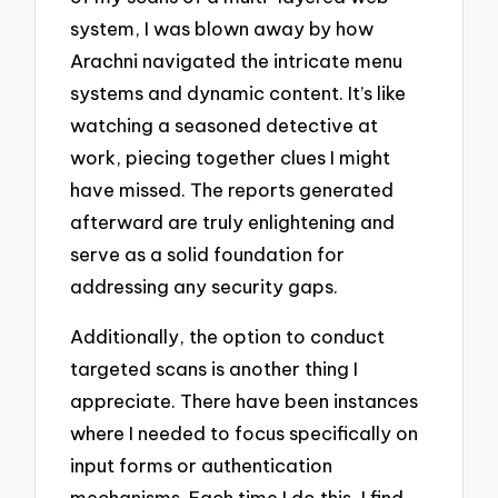
system, I was blown away by how
Arachni navigated the intricate menu
systems and dynamic content. It’s like
watching a seasoned detective at
work, piecing together clues I might
have missed. The reports generated
afterward are truly enlightening and
serve as a solid foundation for
addressing any security gaps.
Additionally, the option to conduct
targeted scans is another thing I
appreciate. There have been instances
where I needed to focus specifically on
input forms or authentication
mechanisms. Each time I do this, I find