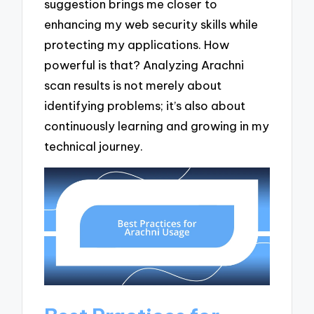
suggestion brings me closer to
enhancing my web security skills while
protecting my applications. How
powerful is that? Analyzing Arachni
scan results is not merely about
identifying problems; it’s also about
continuously learning and growing in my
technical journey.