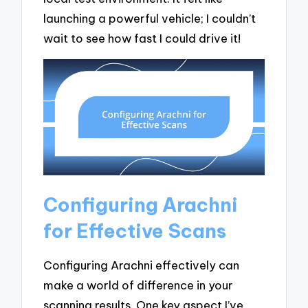
launching a powerful vehicle; I couldn’t
wait to see how fast I could drive it!
Configuring Arachni
for Effective Scans
Configuring Arachni effectively can
make a world of difference in your
scanning results. One key aspect I’ve