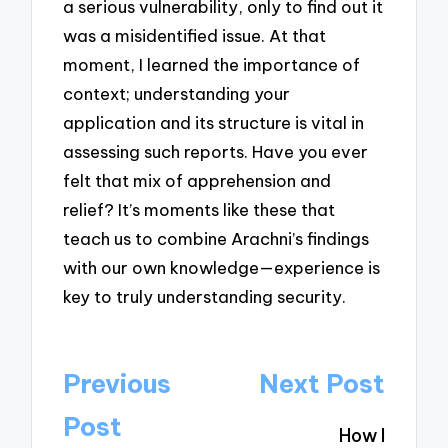
a serious vulnerability, only to find out it
was a misidentified issue. At that
moment, I learned the importance of
context; understanding your
application and its structure is vital in
assessing such reports. Have you ever
felt that mix of apprehension and
relief? It’s moments like these that
teach us to combine Arachni’s findings
with our own knowledge—experience is
key to truly understanding security.
Post
Previous
Next Post
navigation
Post
How I