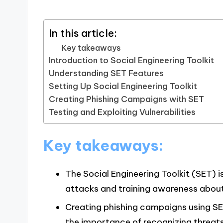
In this article:
Key takeaways
Introduction to Social Engineering Toolkit
Understanding SET Features
Setting Up Social Engineering Toolkit
Creating Phishing Campaigns with SET
Testing and Exploiting Vulnerabilities
Key takeaways:
The Social Engineering Toolkit (SET) is
attacks and training awareness about 
Creating phishing campaigns using SET
the importance of recognizing threat