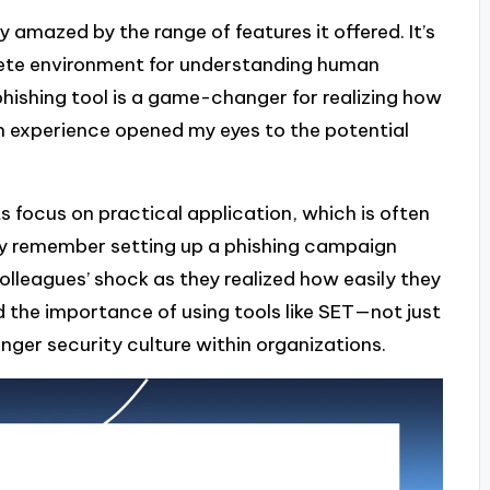
y amazed by the range of features it offered. It’s
mplete environment for understanding human
s phishing tool is a game-changer for realizing how
on experience opened my eyes to the potential
s focus on practical application, which is often
idly remember setting up a phishing campaign
olleagues’ shock as they realized how easily they
 the importance of using tools like SET—not just
onger security culture within organizations.