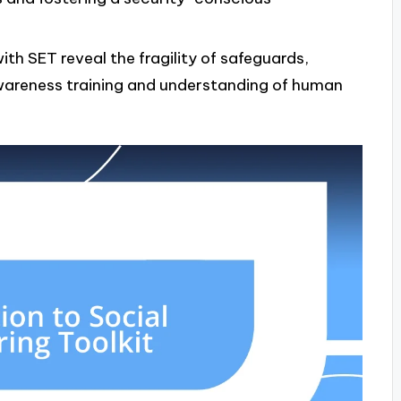
with SET reveal the fragility of safeguards,
awareness training and understanding of human