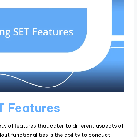
T Features
ety of features that cater to different aspects of
out functionalities is the ability to conduct