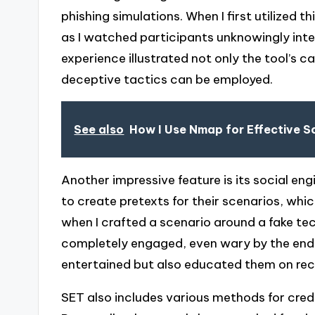
phishing simulations. When I first utilized t
as I watched participants unknowingly inter
experience illustrated not only the tool’s ca
deceptive tactics can be employed.
See also
How I Use Nmap for Effective S
Another impressive feature is its social e
to create pretexts for their scenarios, which
when I crafted a scenario around a fake te
completely engaged, even wary by the end. 
entertained but also educated them on recog
SET also includes various methods for cred