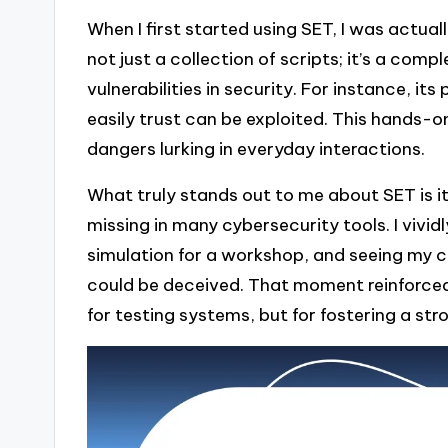
When I first started using SET, I was actuall
not just a collection of scripts; it’s a co
vulnerabilities in security. For instance, it
easily trust can be exploited. This hands-
dangers lurking in everyday interactions.
What truly stands out to me about SET is it
missing in many cybersecurity tools. I viv
simulation for a workshop, and seeing my c
could be deceived. That moment reinforced
for testing systems, but for fostering a str