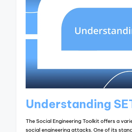
Understanding SE
The Social Engineering Toolkit offers a vari
social engineering attacks. One of its stand