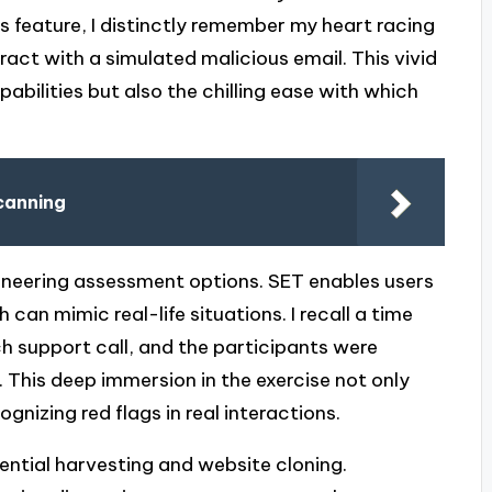
his feature, I distinctly remember my heart racing
act with a simulated malicious email. This vivid
pabilities but also the chilling ease with which
canning
ngineering assessment options. SET enables users
 can mimic real-life situations. I recall a time
ch support call, and the participants were
This deep immersion in the exercise not only
nizing red flags in real interactions.
ential harvesting and website cloning.