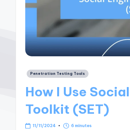
Posted
Penetration Testing Tools
in
How I Use Socia
Toolkit (SET)
11/11/2024
6 minutes