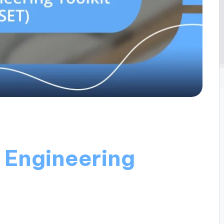
l Engineering