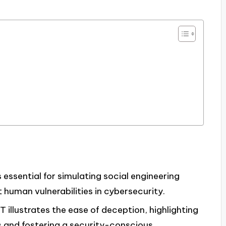
 essential for simulating social engineering
human vulnerabilities in cybersecurity.
 illustrates the ease of deception, highlighting
s and fostering a security-conscious