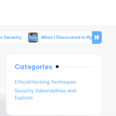
What I Discovered in My Penetration Testing
Categories
Ethical Hacking Techniques
Security Vulnerabilities and
Exploits