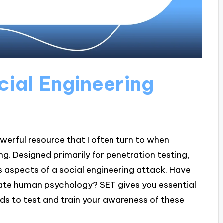
cial Engineering
owerful resource that I often turn to when
ing. Designed primarily for penetration testing,
s aspects of a social engineering attack. Have
te human psychology? SET gives you essential
ods to test and train your awareness of these