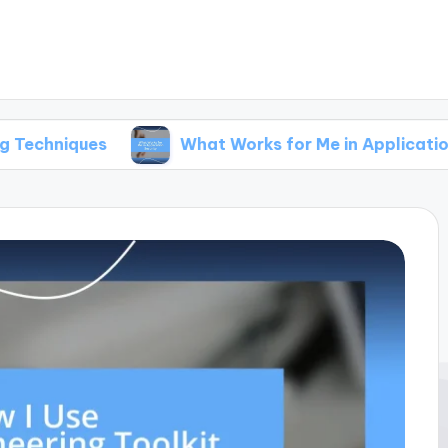
es
What Works for Me in Application Security