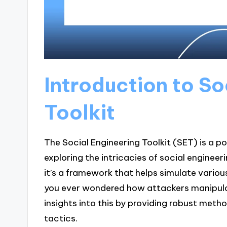
Introduction to So
Toolkit
The Social Engineering Toolkit (SET) is a p
exploring the intricacies of social engineer
it’s a framework that helps simulate variou
you ever wondered how attackers manipula
insights into this by providing robust meth
tactics.