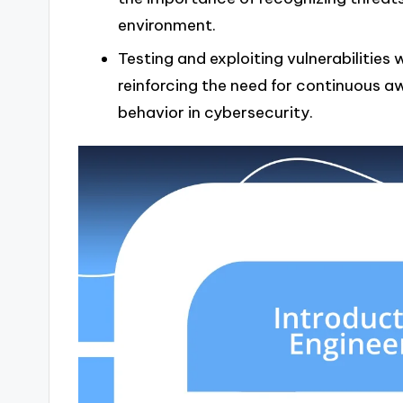
environment.
Testing and exploiting vulnerabilities 
reinforcing the need for continuous 
behavior in cybersecurity.