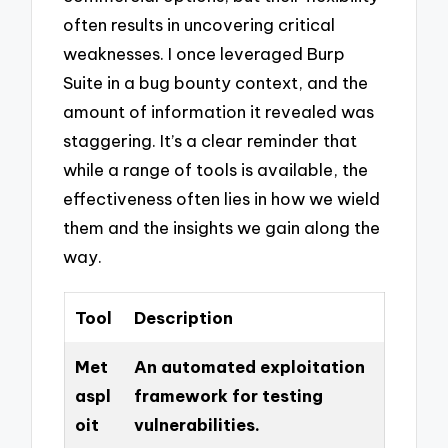
often results in uncovering critical
weaknesses. I once leveraged Burp
Suite in a bug bounty context, and the
amount of information it revealed was
staggering. It’s a clear reminder that
while a range of tools is available, the
effectiveness often lies in how we wield
them and the insights we gain along the
way.
Tool
Description
Met
An automated exploitation
aspl
framework for testing
oit
vulnerabilities.