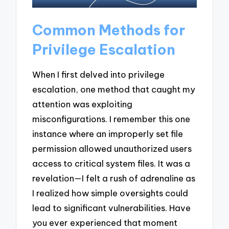
Common Methods for
Privilege Escalation
When I first delved into privilege
escalation, one method that caught my
attention was exploiting
misconfigurations. I remember this one
instance where an improperly set file
permission allowed unauthorized users
access to critical system files. It was a
revelation—I felt a rush of adrenaline as
I realized how simple oversights could
lead to significant vulnerabilities. Have
you ever experienced that moment