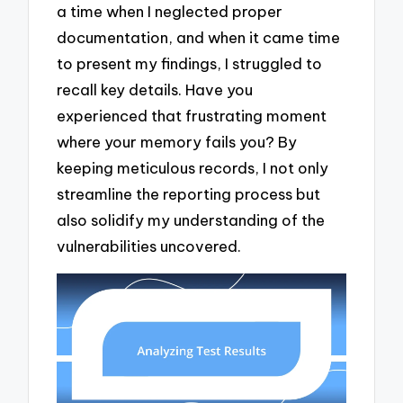
a time when I neglected proper
documentation, and when it came time
to present my findings, I struggled to
recall key details. Have you
experienced that frustrating moment
where your memory fails you? By
keeping meticulous records, I not only
streamline the reporting process but
also solidify my understanding of the
vulnerabilities uncovered.