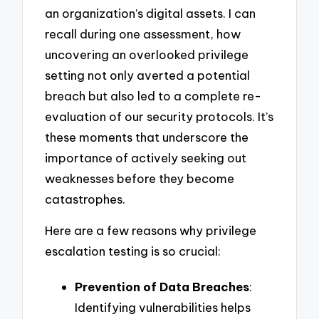
an organization’s digital assets. I can
recall during one assessment, how
uncovering an overlooked privilege
setting not only averted a potential
breach but also led to a complete re-
evaluation of our security protocols. It’s
these moments that underscore the
importance of actively seeking out
weaknesses before they become
catastrophes.
Here are a few reasons why privilege
escalation testing is so crucial:
Prevention of Data Breaches
:
Identifying vulnerabilities helps