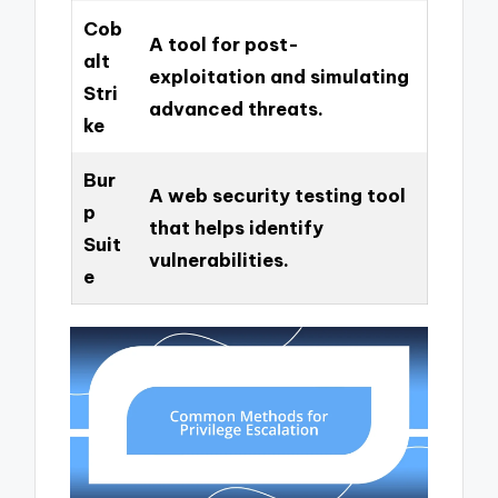
Cob
A tool for post-
alt
exploitation and simulating
Stri
advanced threats.
ke
Bur
A web security testing tool
p
that helps identify
Suit
vulnerabilities.
e