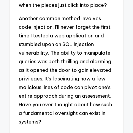
when the pieces just click into place?
Another common method involves
code injection. I’ll never forget the first
time I tested a web application and
stumbled upon an SQL injection
vulnerability. The ability to manipulate
queries was both thrilling and alarming,
as it opened the door to gain elevated
privileges. It’s fascinating how a few
malicious lines of code can pivot one’s
entire approach during an assessment.
Have you ever thought about how such
a fundamental oversight can exist in
systems?