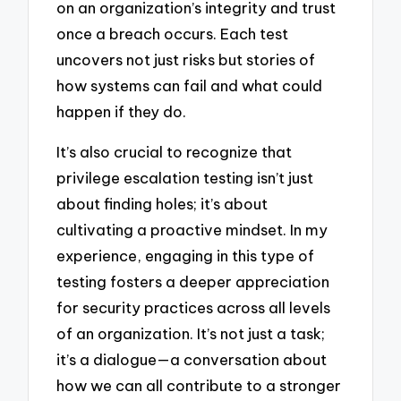
on an organization’s integrity and trust
once a breach occurs. Each test
uncovers not just risks but stories of
how systems can fail and what could
happen if they do.
It’s also crucial to recognize that
privilege escalation testing isn’t just
about finding holes; it’s about
cultivating a proactive mindset. In my
experience, engaging in this type of
testing fosters a deeper appreciation
for security practices across all levels
of an organization. It’s not just a task;
it’s a dialogue—a conversation about
how we can all contribute to a stronger