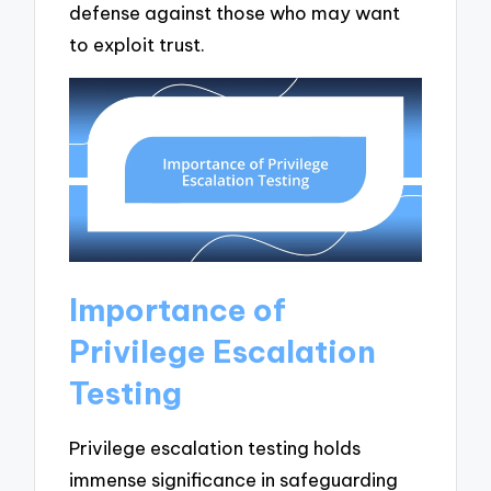
defense against those who may want
to exploit trust.
Importance of
Privilege Escalation
Testing
Privilege escalation testing holds
immense significance in safeguarding