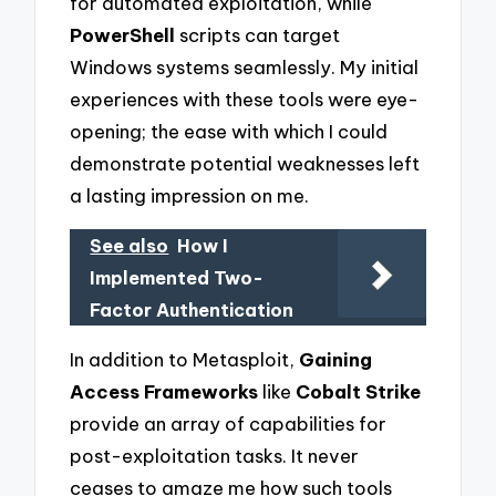
for automated exploitation, while
PowerShell
scripts can target
Windows systems seamlessly. My initial
experiences with these tools were eye-
opening; the ease with which I could
demonstrate potential weaknesses left
a lasting impression on me.
See also
How I
Implemented Two-
Factor Authentication
In addition to Metasploit,
Gaining
Access Frameworks
like
Cobalt Strike
provide an array of capabilities for
post-exploitation tasks. It never
ceases to amaze me how such tools