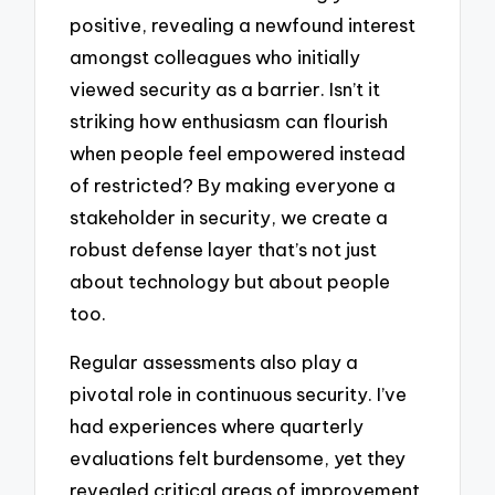
positive, revealing a newfound interest
amongst colleagues who initially
viewed security as a barrier. Isn’t it
striking how enthusiasm can flourish
when people feel empowered instead
of restricted? By making everyone a
stakeholder in security, we create a
robust defense layer that’s not just
about technology but about people
too.
Regular assessments also play a
pivotal role in continuous security. I’ve
had experiences where quarterly
evaluations felt burdensome, yet they
revealed critical areas of improvement