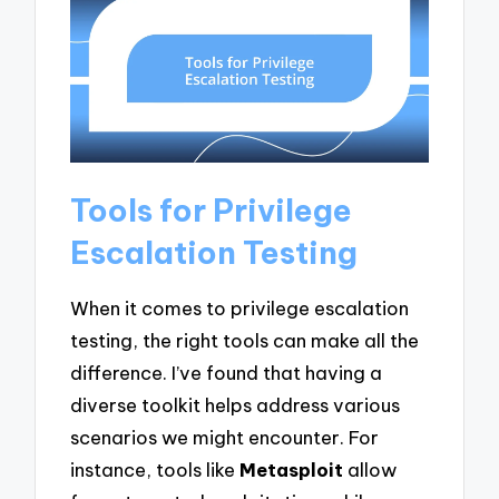
Tools for Privilege
Escalation Testing
When it comes to privilege escalation
testing, the right tools can make all the
difference. I’ve found that having a
diverse toolkit helps address various
scenarios we might encounter. For
instance, tools like
Metasploit
allow