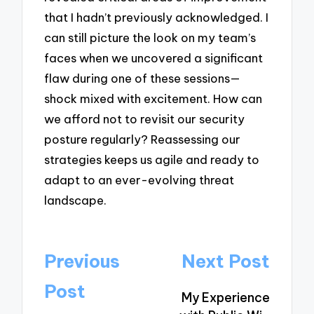
that I hadn’t previously acknowledged. I
can still picture the look on my team’s
faces when we uncovered a significant
flaw during one of these sessions—
shock mixed with excitement. How can
we afford not to revisit our security
posture regularly? Reassessing our
strategies keeps us agile and ready to
adapt to an ever-evolving threat
landscape.
Post
Previous
Next Post
navigation
Post
My Experience