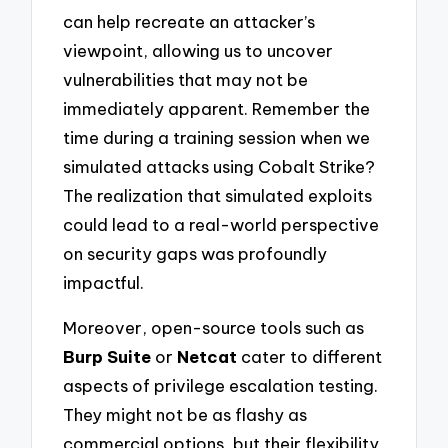
can help recreate an attacker’s
viewpoint, allowing us to uncover
vulnerabilities that may not be
immediately apparent. Remember the
time during a training session when we
simulated attacks using Cobalt Strike?
The realization that simulated exploits
could lead to a real-world perspective
on security gaps was profoundly
impactful.
Moreover, open-source tools such as
Burp Suite
or
Netcat
cater to different
aspects of privilege escalation testing.
They might not be as flashy as
commercial options, but their flexibility