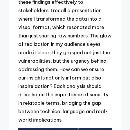
these findings effectively to
stakeholders. I recall a presentation
where I transformed the data into a
visual format, which resonated more
than just sharing raw numbers. The glow
of realization in my audience’s eyes
made it clear; they grasped not just the
vulnerabilities, but the urgency behind
addressing them. How can we ensure
our insights not only inform but also
inspire action? Each analysis should
drive home the importance of security
in relatable terms, bridging the gap
between technical language and real-
world implications.