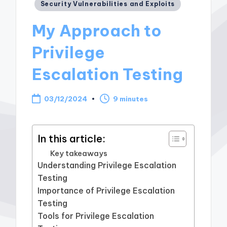
Posted
Security Vulnerabilities and Exploits
in
My Approach to
Privilege
Escalation Testing
03/12/2024
9 minutes
In this article:
Key takeaways
Understanding Privilege Escalation
Testing
Importance of Privilege Escalation
Testing
Tools for Privilege Escalation