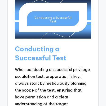
Conducting a
Successful Test
When conducting a successful privilege
escalation test, preparation is key. I
always start by meticulously planning
the scope of the test, ensuring that I
have permission and a clear
understanding of the target