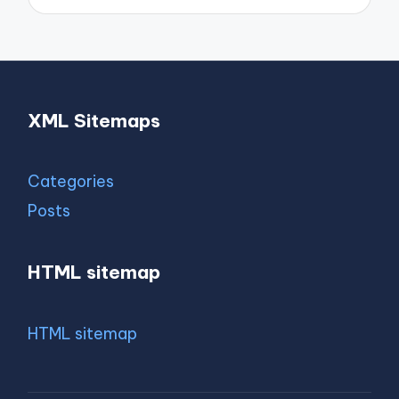
XML Sitemaps
Categories
Posts
HTML sitemap
HTML sitemap