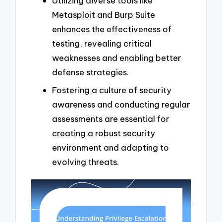
Utilizing diverse tools like
Metasploit and Burp Suite
enhances the effectiveness of
testing, revealing critical
weaknesses and enabling better
defense strategies.
Fostering a culture of security
awareness and conducting regular
assessments are essential for
creating a robust security
environment and adapting to
evolving threats.