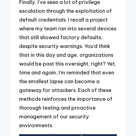
Finally, I’ve seen a lot of privilege
escalation through the exploitation of
default credentials. I recall a project
where my team ran into several devices
that still showed factory defaults,
despite security warnings. You’d think
that in this day and age, organizations
would be past this oversight, right? Yet,
time and again, I’m reminded that even
the smallest lapse can become a
gateway for attackers. Each of these
methods reinforces the importance of
thorough testing and proactive
management of our security
environments.