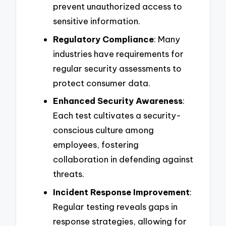
prevent unauthorized access to
sensitive information.
Regulatory Compliance
: Many
industries have requirements for
regular security assessments to
protect consumer data.
Enhanced Security Awareness
:
Each test cultivates a security-
conscious culture among
employees, fostering
collaboration in defending against
threats.
Incident Response Improvement
:
Regular testing reveals gaps in
response strategies, allowing for