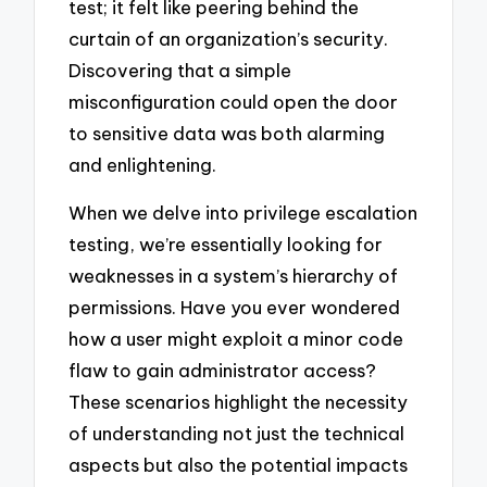
test; it felt like peering behind the
curtain of an organization’s security.
Discovering that a simple
misconfiguration could open the door
to sensitive data was both alarming
and enlightening.
When we delve into privilege escalation
testing, we’re essentially looking for
weaknesses in a system’s hierarchy of
permissions. Have you ever wondered
how a user might exploit a minor code
flaw to gain administrator access?
These scenarios highlight the necessity
of understanding not just the technical
aspects but also the potential impacts