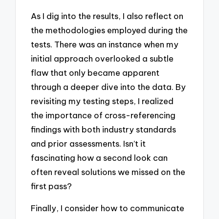
As I dig into the results, I also reflect on
the methodologies employed during the
tests. There was an instance when my
initial approach overlooked a subtle
flaw that only became apparent
through a deeper dive into the data. By
revisiting my testing steps, I realized
the importance of cross-referencing
findings with both industry standards
and prior assessments. Isn’t it
fascinating how a second look can
often reveal solutions we missed on the
first pass?
Finally, I consider how to communicate