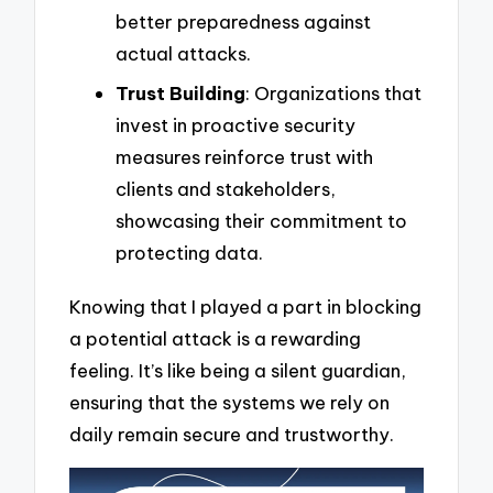
better preparedness against
actual attacks.
Trust Building
: Organizations that
invest in proactive security
measures reinforce trust with
clients and stakeholders,
showcasing their commitment to
protecting data.
Knowing that I played a part in blocking
a potential attack is a rewarding
feeling. It’s like being a silent guardian,
ensuring that the systems we rely on
daily remain secure and trustworthy.