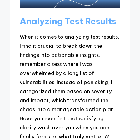
Analyzing Test Results
When it comes to analyzing test results,
I find it crucial to break down the
findings into actionable insights. I
remember a test where I was
overwhelmed by a long list of
vulnerabilities. Instead of panicking, I
categorized them based on severity
and impact, which transformed the
chaos into a manageable action plan.
Have you ever felt that satisfying
clarity wash over you when you can
finally focus on what truly matters?