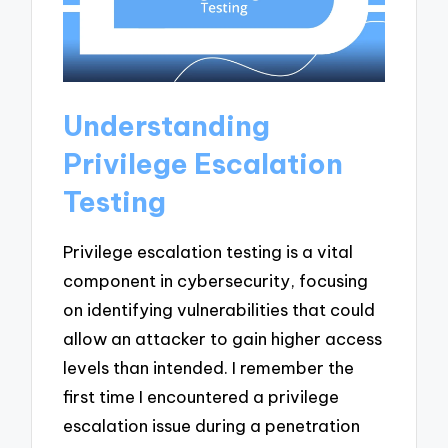
Understanding
Privilege Escalation
Testing
Privilege escalation testing is a vital
component in cybersecurity, focusing
on identifying vulnerabilities that could
allow an attacker to gain higher access
levels than intended. I remember the
first time I encountered a privilege
escalation issue during a penetration