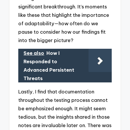
significant breakthrough. It’s moments
like these that highlight the importance
of adaptability—how often do we
pause to consider how our findings fit
into the bigger picture?
See also
How I
Responded to
Advanced Persistent
Threats
Lastly, I find that documentation
throughout the testing process cannot
be emphasized enough. It might seem
tedious, but the insights shared in those
notes are invaluable later on. There was