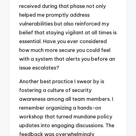
received during that phase not only
helped me promptly address
vulnerabilities but also reinforced my
belief that staying vigilant at all times is
essential. Have you ever considered
how much more secure you could feel
with a system that alerts you before an
issue escalates?
Another best practice I swear by is
fostering a culture of security
awareness among all team members. I
remember organizing a hands-on
workshop that turned mundane policy
updates into engaging discussions. The
feedback was overwhelmingly