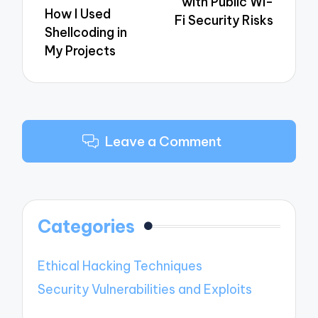
with Public Wi-
How I Used
Fi Security Risks
Shellcoding in
My Projects
Leave a Comment
Categories
Ethical Hacking Techniques
Security Vulnerabilities and Exploits