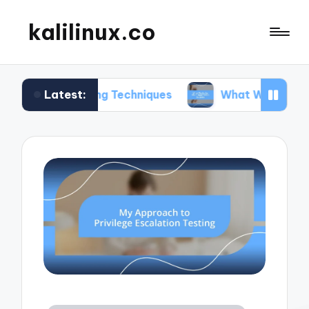
kalilinux.co
Latest:
nting Techniques
What Works for Me in Applicat