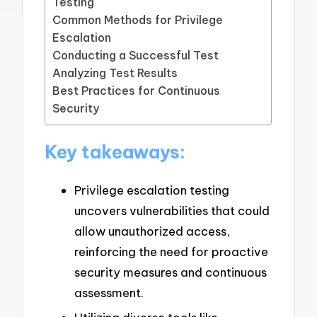
Testing
Common Methods for Privilege
Escalation
Conducting a Successful Test
Analyzing Test Results
Best Practices for Continuous
Security
Key takeaways:
Privilege escalation testing
uncovers vulnerabilities that could
allow unauthorized access,
reinforcing the need for proactive
security measures and continuous
assessment.