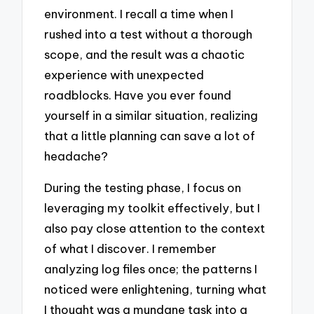
environment. I recall a time when I
rushed into a test without a thorough
scope, and the result was a chaotic
experience with unexpected
roadblocks. Have you ever found
yourself in a similar situation, realizing
that a little planning can save a lot of
headache?
During the testing phase, I focus on
leveraging my toolkit effectively, but I
also pay close attention to the context
of what I discover. I remember
analyzing log files once; the patterns I
noticed were enlightening, turning what
I thought was a mundane task into a