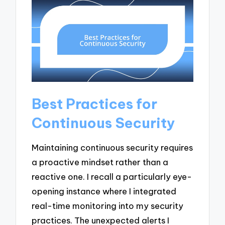
Best Practices for
Continuous Security
Maintaining continuous security requires
a proactive mindset rather than a
reactive one. I recall a particularly eye-
opening instance where I integrated
real-time monitoring into my security
practices. The unexpected alerts I