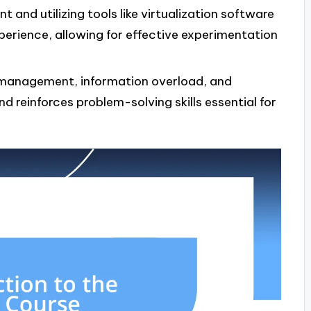
 and utilizing tools like virtualization software
perience, allowing for effective experimentation
management, information overload, and
d reinforces problem-solving skills essential for