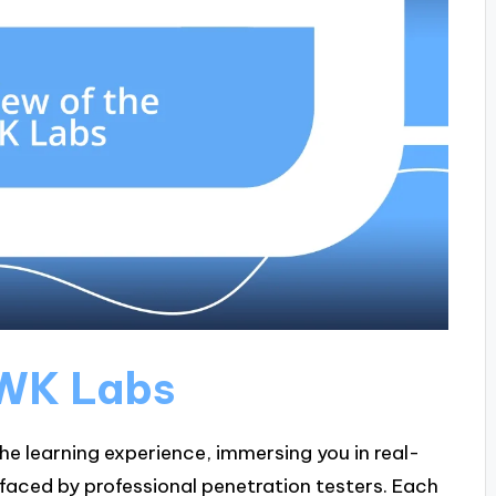
PWK Labs
he learning experience, immersing you in real-
faced by professional penetration testers. Each