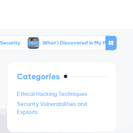
What I Discovered in My Penetration Testing
Categories
Ethical Hacking Techniques
Security Vulnerabilities and
Exploits