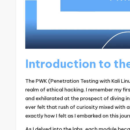
Introduction to t
The PWK (Penetration Testing with Kali Linu
realm of ethical hacking. I remember my fir
and exhilarated at the prospect of diving i
ever felt that rush of curiosity mixed with
exactly how I felt as I embarked on this jour
As I delved into the labs, each module be