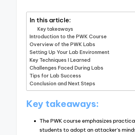
In this article:
Key takeaways
Introduction to the PWK Course
Overview of the PWK Labs
Setting Up Your Lab Environment
Key Techniques I Learned
Challenges Faced During Labs
Tips for Lab Success
Conclusion and Next Steps
Key takeaways:
The PWK course emphasizes practical 
students to adopt an attacker’s mindset