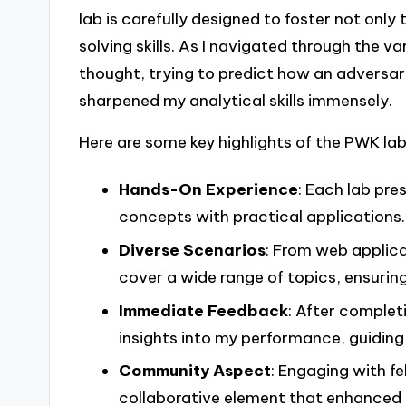
lab is carefully designed to foster not only
solving skills. As I navigated through the v
thought, trying to predict how an adversary
sharpened my analytical skills immensely.
Here are some key highlights of the PWK lab
Hands-On Experience
: Each lab pre
concepts with practical applications.
Diverse Scenarios
: From web applica
cover a wide range of topics, ensurin
Immediate Feedback
: After complet
insights into my performance, guidin
Community Aspect
: Engaging with f
collaborative element that enhanced m