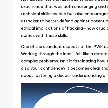
experience that was both challenging and 
technical skills needed but also encourages a
attacker to better defend against potential
ethical implications of hacking—how crucial
comes with these skills.
One of the standout aspects of the PWK cou
Working through the labs, I felt like a dete
complex problems. Isn’t it fascinating how
also your confidence? It becomes clear that 
about fostering a deeper understanding of 