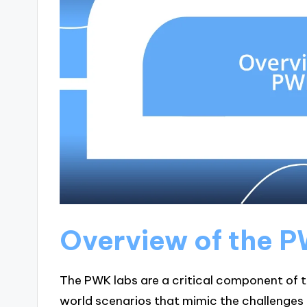
Overview of the 
The PWK labs are a critical component of t
world scenarios that mimic the challenges 