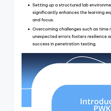
Setting up a structured lab environment
significantly enhances the learning ex
and focus.
Overcoming challenges such as time 
unexpected errors fosters resilience an
success in penetration testing.