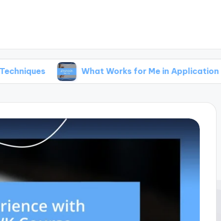
What Works for Me in Application Security