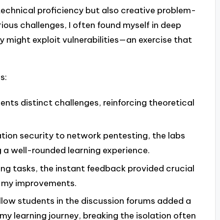
 technical proficiency but also creative problem-
arious challenges, I often found myself in deep
 might exploit vulnerabilities—an exercise that
s:
sents distinct challenges, reinforcing theoretical
tion security to network pentesting, the labs
g a well-rounded learning experience.
ing tasks, the instant feedback provided crucial
g my improvements.
ellow students in the discussion forums added a
y learning journey, breaking the isolation often