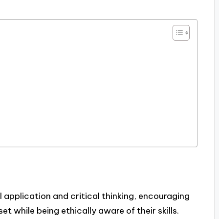
application and critical thinking, encouraging
 while being ethically aware of their skills.