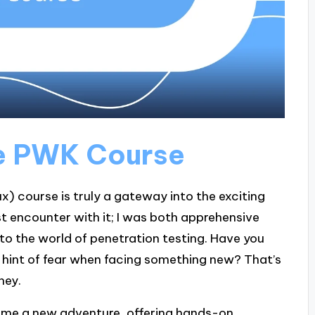
he PWK Course
x) course is truly a gateway into the exciting
st encounter with it; I was both apprehensive
nto the world of penetration testing. Have you
 a hint of fear when facing something new? That’s
ney.
came a new adventure, offering hands-on