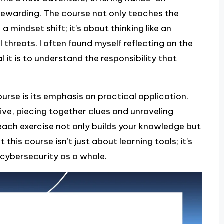
rewarding. The course not only teaches the
 mindset shift; it’s about thinking like an
 threats. I often found myself reflecting on the
 it is to understand the responsibility that
rse is its emphasis on practical application.
ctive, piecing together clues and unraveling
 each exercise not only builds your knowledge but
this course isn’t just about learning tools; it’s
cybersecurity as a whole.