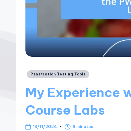
Posted
Penetration Testing Tools
in
My Experience 
Course Labs
13/11/2024
9 minutes