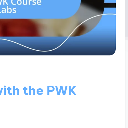
with the PWK